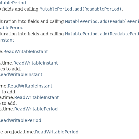
tablePeriod
 fields and calling
MutablePeriod.add(ReadablePeriod)
.
uration into fields and calling
MutablePeriod.add(ReadablePer
ablePeriod
uration into fields and calling
MutablePeriod.add(ReadablePer
nstant
e.
ReadWritableInstant
a.time.
ReadWritableInstant
es to add.
ReadWritableInstant
ime.
ReadWritableInstant
 to add.
a.time.
ReadWritableInstant
 to add.
a.time.
ReadWritablePeriod
ReadWritablePeriod
ce org.joda.time.
ReadWritablePeriod