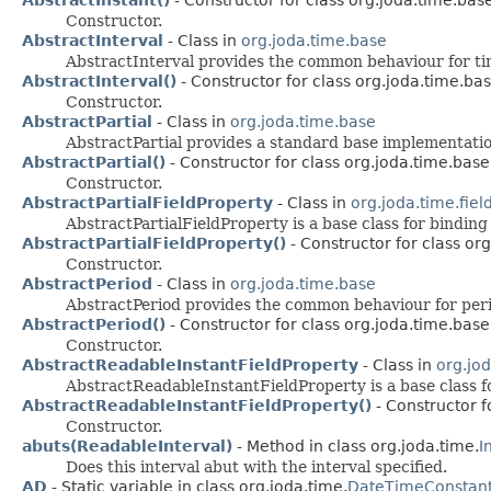
Constructor.
AbstractInterval
- Class in
org.joda.time.base
AbstractInterval provides the common behaviour for tim
AbstractInterval()
- Constructor for class org.joda.time.bas
Constructor.
AbstractPartial
- Class in
org.joda.time.base
AbstractPartial provides a standard base implementatio
AbstractPartial()
- Constructor for class org.joda.time.base
Constructor.
AbstractPartialFieldProperty
- Class in
org.joda.time.fiel
AbstractPartialFieldProperty is a base class for binding
AbstractPartialFieldProperty()
- Constructor for class org
Constructor.
AbstractPeriod
- Class in
org.joda.time.base
AbstractPeriod provides the common behaviour for peri
AbstractPeriod()
- Constructor for class org.joda.time.base
Constructor.
AbstractReadableInstantFieldProperty
- Class in
org.jod
AbstractReadableInstantFieldProperty is a base class f
AbstractReadableInstantFieldProperty()
- Constructor fo
Constructor.
abuts(ReadableInterval)
- Method in class org.joda.time.
I
Does this interval abut with the interval specified.
AD
- Static variable in class org.joda.time.
DateTimeConstan