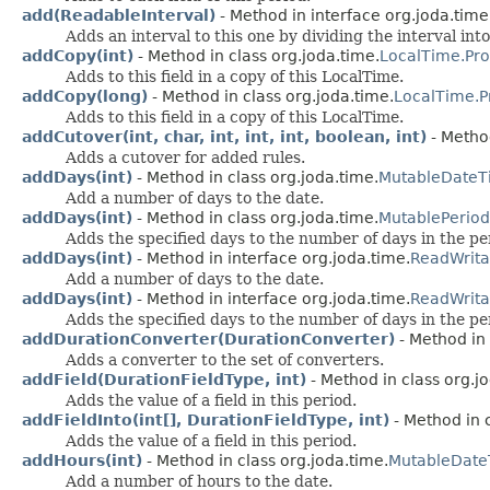
add(ReadableInterval)
- Method in interface org.joda.time
Adds an interval to this one by dividing the interval into
addCopy(int)
- Method in class org.joda.time.
LocalTime.Pro
Adds to this field in a copy of this LocalTime.
addCopy(long)
- Method in class org.joda.time.
LocalTime.P
Adds to this field in a copy of this LocalTime.
addCutover(int, char, int, int, int, boolean, int)
- Method
Adds a cutover for added rules.
addDays(int)
- Method in class org.joda.time.
MutableDateT
Add a number of days to the date.
addDays(int)
- Method in class org.joda.time.
MutablePeriod
Adds the specified days to the number of days in the pe
addDays(int)
- Method in interface org.joda.time.
ReadWrit
Add a number of days to the date.
addDays(int)
- Method in interface org.joda.time.
ReadWrita
Adds the specified days to the number of days in the pe
addDurationConverter(DurationConverter)
- Method in 
Adds a converter to the set of converters.
addField(DurationFieldType, int)
- Method in class org.j
Adds the value of a field in this period.
addFieldInto(int[], DurationFieldType, int)
- Method in 
Adds the value of a field in this period.
addHours(int)
- Method in class org.joda.time.
MutableDat
Add a number of hours to the date.