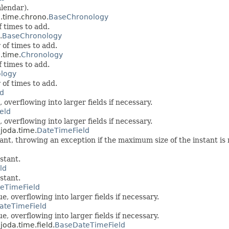
lendar).
a.time.chrono.
BaseChronology
 times to add.
.
BaseChronology
 of times to add.
.time.
Chronology
 times to add.
logy
 of times to add.
ld
 overflowing into larger fields if necessary.
eld
 overflowing into larger fields if necessary.
.joda.time.
DateTimeField
tant, throwing an exception if the maximum size of the instant is
stant.
ld
stant.
eTimeField
, overflowing into larger fields if necessary.
ateTimeField
, overflowing into larger fields if necessary.
joda.time.field.
BaseDateTimeField