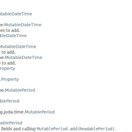
tableDateTime
e.
MutableDateTime
es to add.
bleDateTime
MutableDateTime
 to add.
me.
MutableDateTime
 to add.
roperty
.Property
me.
MutablePeriod
blePeriod
g.joda.time.
MutablePeriod
ablePeriod
 fields and calling
MutablePeriod.add(ReadablePeriod)
.