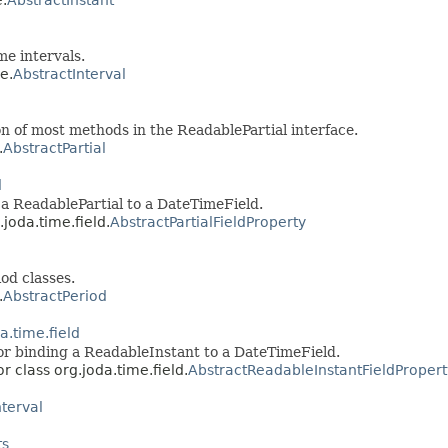
e intervals.
e.
AbstractInterval
n of most methods in the ReadablePartial interface.
.
AbstractPartial
d
 a ReadablePartial to a DateTimeField.
.joda.time.field.
AbstractPartialFieldProperty
od classes.
.
AbstractPeriod
a.time.field
or binding a ReadableInstant to a DateTimeField.
r class org.joda.time.field.
AbstractReadableInstantFieldPropert
nterval
ts