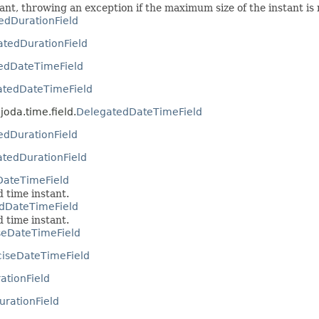
tant, throwing an exception if the maximum size of the instant is
edDurationField
tedDurationField
edDateTimeField
atedDateTimeField
joda.time.field.
DelegatedDateTimeField
edDurationField
tedDurationField
DateTimeField
d time instant.
edDateTimeField
d time instant.
seDateTimeField
ciseDateTimeField
rationField
DurationField