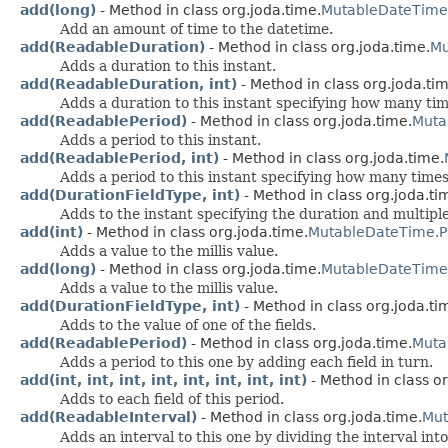
add(long)
- Method in class org.joda.time.
MutableDateTime
Add an amount of time to the datetime.
add(ReadableDuration)
- Method in class org.joda.time.
Mu
Adds a duration to this instant.
add(ReadableDuration, int)
- Method in class org.joda.tim
Adds a duration to this instant specifying how many tim
add(ReadablePeriod)
- Method in class org.joda.time.
Muta
Adds a period to this instant.
add(ReadablePeriod, int)
- Method in class org.joda.time.
Adds a period to this instant specifying how many times
add(DurationFieldType, int)
- Method in class org.joda.ti
Adds to the instant specifying the duration and multiple
add(int)
- Method in class org.joda.time.
MutableDateTime.P
Adds a value to the millis value.
add(long)
- Method in class org.joda.time.
MutableDateTime
Adds a value to the millis value.
add(DurationFieldType, int)
- Method in class org.joda.ti
Adds to the value of one of the fields.
add(ReadablePeriod)
- Method in class org.joda.time.
Muta
Adds a period to this one by adding each field in turn.
add(int, int, int, int, int, int, int, int)
- Method in class or
Adds to each field of this period.
add(ReadableInterval)
- Method in class org.joda.time.
Mut
Adds an interval to this one by dividing the interval into