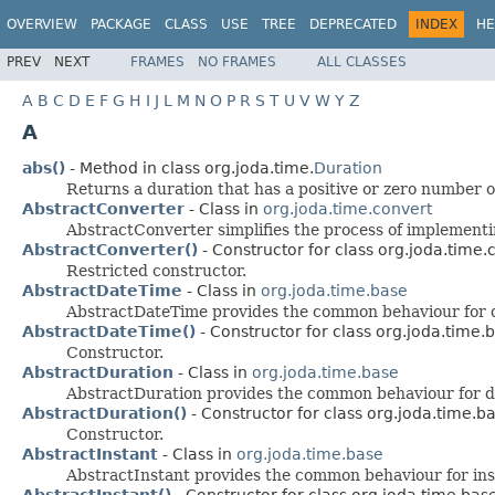
OVERVIEW
PACKAGE
CLASS
USE
TREE
DEPRECATED
INDEX
HE
PREV
NEXT
FRAMES
NO FRAMES
ALL CLASSES
A
B
C
D
E
F
G
H
I
J
L
M
N
O
P
R
S
T
U
V
W
Y
Z
A
abs()
- Method in class org.joda.time.
Duration
Returns a duration that has a positive or zero number o
AbstractConverter
- Class in
org.joda.time.convert
AbstractConverter simplifies the process of implementi
AbstractConverter()
- Constructor for class org.joda.time.
Restricted constructor.
AbstractDateTime
- Class in
org.joda.time.base
AbstractDateTime provides the common behaviour for d
AbstractDateTime()
- Constructor for class org.joda.time.
Constructor.
AbstractDuration
- Class in
org.joda.time.base
AbstractDuration provides the common behaviour for du
AbstractDuration()
- Constructor for class org.joda.time.b
Constructor.
AbstractInstant
- Class in
org.joda.time.base
AbstractInstant provides the common behaviour for inst
AbstractInstant()
- Constructor for class org.joda.time.bas