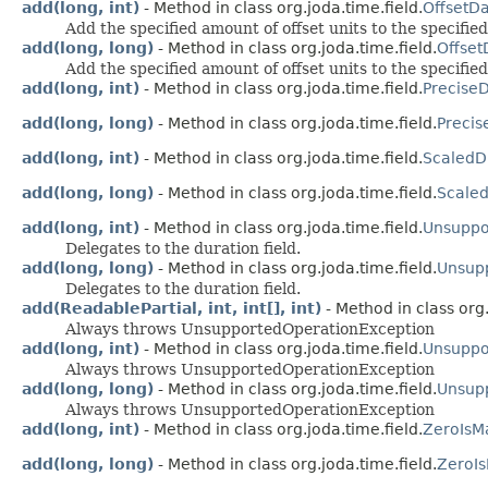
add(long, int)
- Method in class org.joda.time.field.
OffsetD
Add the specified amount of offset units to the specified
add(long, long)
- Method in class org.joda.time.field.
Offset
Add the specified amount of offset units to the specified
add(long, int)
- Method in class org.joda.time.field.
PreciseD
add(long, long)
- Method in class org.joda.time.field.
Precis
add(long, int)
- Method in class org.joda.time.field.
ScaledD
add(long, long)
- Method in class org.joda.time.field.
Scaled
add(long, int)
- Method in class org.joda.time.field.
Unsuppo
Delegates to the duration field.
add(long, long)
- Method in class org.joda.time.field.
Unsup
Delegates to the duration field.
add(ReadablePartial, int, int[], int)
- Method in class org.
Always throws UnsupportedOperationException
add(long, int)
- Method in class org.joda.time.field.
Unsuppo
Always throws UnsupportedOperationException
add(long, long)
- Method in class org.joda.time.field.
Unsupp
Always throws UnsupportedOperationException
add(long, int)
- Method in class org.joda.time.field.
ZeroIsM
add(long, long)
- Method in class org.joda.time.field.
ZeroI