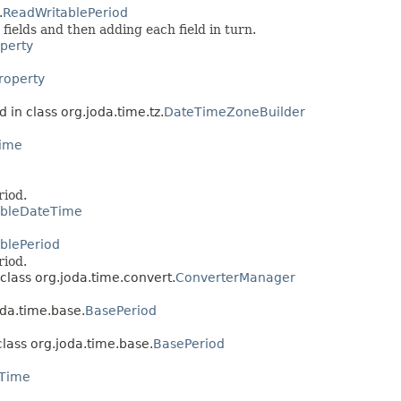
.
ReadWritablePeriod
 fields and then adding each field in turn.
perty
roperty
 in class org.joda.time.tz.
DateTimeZoneBuilder
ime
riod.
ableDateTime
blePeriod
riod.
class org.joda.time.convert.
ConverterManager
oda.time.base.
BasePeriod
class org.joda.time.base.
BasePeriod
eTime