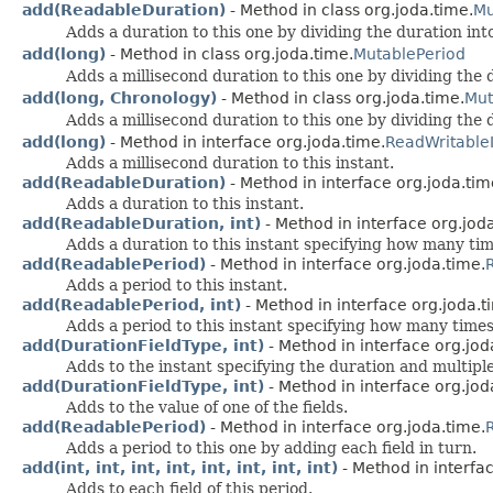
add(ReadableDuration)
- Method in class org.joda.time.
Mu
Adds a duration to this one by dividing the duration into
add(long)
- Method in class org.joda.time.
MutablePeriod
Adds a millisecond duration to this one by dividing the d
add(long, Chronology)
- Method in class org.joda.time.
Mut
Adds a millisecond duration to this one by dividing the d
add(long)
- Method in interface org.joda.time.
ReadWritableI
Adds a millisecond duration to this instant.
add(ReadableDuration)
- Method in interface org.joda.tim
Adds a duration to this instant.
add(ReadableDuration, int)
- Method in interface org.jod
Adds a duration to this instant specifying how many tim
add(ReadablePeriod)
- Method in interface org.joda.time.
Adds a period to this instant.
add(ReadablePeriod, int)
- Method in interface org.joda.t
Adds a period to this instant specifying how many times
add(DurationFieldType, int)
- Method in interface org.jod
Adds to the instant specifying the duration and multiple
add(DurationFieldType, int)
- Method in interface org.jod
Adds to the value of one of the fields.
add(ReadablePeriod)
- Method in interface org.joda.time.
Adds a period to this one by adding each field in turn.
add(int, int, int, int, int, int, int, int)
- Method in interfa
Adds to each field of this period.