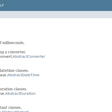
LP
f milliseconds.
ng a converter.
convert.
AbstractConverter
atetime classes.
base.
AbstractDateTime
ration classes.
ase.
AbstractDuration
ant classes.
e.
AbstractInstant