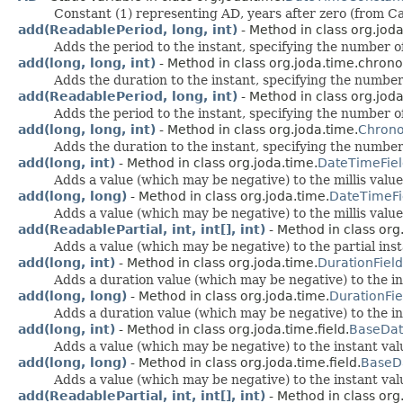
Constant (1) representing AD, years after zero (from Ca
add(ReadablePeriod, long, int)
- Method in class org.jod
Adds the period to the instant, specifying the number of
add(long, long, int)
- Method in class org.joda.time.chrono
Adds the duration to the instant, specifying the number
add(ReadablePeriod, long, int)
- Method in class org.joda
Adds the period to the instant, specifying the number of
add(long, long, int)
- Method in class org.joda.time.
Chrono
Adds the duration to the instant, specifying the number
add(long, int)
- Method in class org.joda.time.
DateTimeFie
Adds a value (which may be negative) to the millis value,
add(long, long)
- Method in class org.joda.time.
DateTimeFi
Adds a value (which may be negative) to the millis value,
add(ReadablePartial, int, int[], int)
- Method in class org
Adds a value (which may be negative) to the partial ins
add(long, int)
- Method in class org.joda.time.
DurationField
Adds a duration value (which may be negative) to the in
add(long, long)
- Method in class org.joda.time.
DurationFie
Adds a duration value (which may be negative) to the in
add(long, int)
- Method in class org.joda.time.field.
BaseDat
Adds a value (which may be negative) to the instant value
add(long, long)
- Method in class org.joda.time.field.
BaseD
Adds a value (which may be negative) to the instant value
add(ReadablePartial, int, int[], int)
- Method in class org.