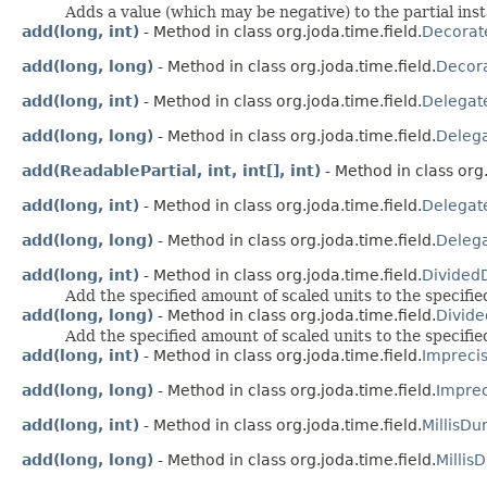
Adds a value (which may be negative) to the partial ins
add(long, int)
- Method in class org.joda.time.field.
Decorat
add(long, long)
- Method in class org.joda.time.field.
Decora
add(long, int)
- Method in class org.joda.time.field.
Delegat
add(long, long)
- Method in class org.joda.time.field.
Deleg
add(ReadablePartial, int, int[], int)
- Method in class org.
add(long, int)
- Method in class org.joda.time.field.
Delegat
add(long, long)
- Method in class org.joda.time.field.
Delega
add(long, int)
- Method in class org.joda.time.field.
Divided
Add the specified amount of scaled units to the specifie
add(long, long)
- Method in class org.joda.time.field.
Divid
Add the specified amount of scaled units to the specifie
add(long, int)
- Method in class org.joda.time.field.
Impreci
add(long, long)
- Method in class org.joda.time.field.
Impre
add(long, int)
- Method in class org.joda.time.field.
MillisDu
add(long, long)
- Method in class org.joda.time.field.
Millis