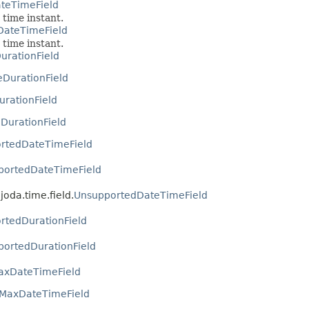
ateTimeField
 time instant.
DateTimeField
 time instant.
urationField
eDurationField
urationField
DurationField
rtedDateTimeField
portedDateTimeField
joda.time.field.
UnsupportedDateTimeField
rtedDurationField
ortedDurationField
axDateTimeField
sMaxDateTimeField