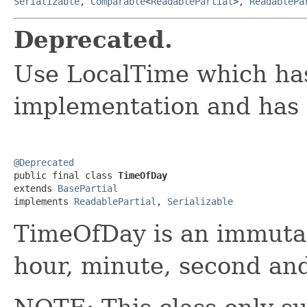
Serializable
,
Comparable
<
ReadablePartial
>,
ReadablePa
Deprecated.
Use LocalTime which has
implementation and has 
@Deprecated

public final class 
TimeOfDay
extends 
BasePartial
implements 
ReadablePartial
, 
Serializable
TimeOfDay is an immutab
hour, minute, second and