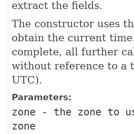
extract the fields.
The constructor uses th
obtain the current time
complete, all further c
without reference to a 
UTC).
Parameters:
zone
- the zone to us
zone