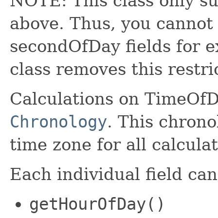
NOTE: This class only sup
above. Thus, you cannot 
secondOfDay fields for
class removes this restri
Calculations on TimeOfD
Chronology
. This chrono
time zone for all calculat
Each individual field ca
getHourOfDay()