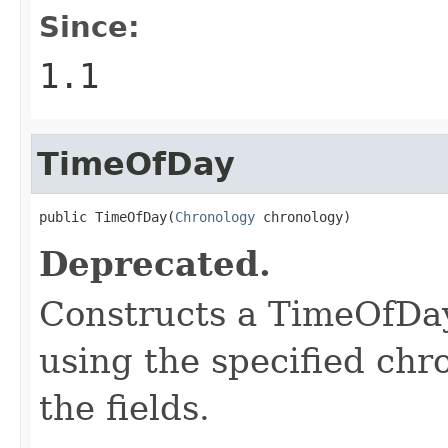
Since:
1.1
TimeOfDay
public TimeOfDay(
Chronology
 chronology)
Deprecated.
Constructs a TimeOfDay
using the specified chr
the fields.