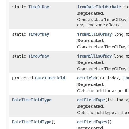
static
TimeOfDay
fromDateFields
(
Date
da
Deprecated.
Constructs a TimeOfDay 
any time zone effects.
static
TimeOfDay
fromMillisOfDay
(long m
Deprecated.
Constructs a TimeOfDay fr
static
TimeOfDay
fromMillisOfDay
(long m
Deprecated.
Constructs a TimeOfDay fr
protected
DateTimeField
getField
(int index,
Ch
Deprecated.
Gets the field for a specif
DateTimeFieldType
getFieldType
(int index
Deprecated.
Gets the field type at the 
DateTimeFieldType
[]
getFieldTypes
()
Deprecated.