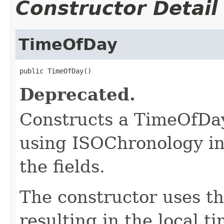
Constructor Detail
TimeOfDay
public TimeOfDay()
Deprecated.
Constructs a TimeOfDay
using ISOChronology in 
the fields.
The constructor uses th
resulting in the local t