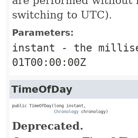
are performed without 
switching to UTC).
Parameters:
instant
- the millise
01T00:00:00Z
TimeOfDay
public TimeOfDay(long instant,

Chronology
 chronology)
Deprecated.