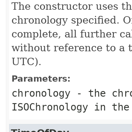
The constructor uses th
chronology specified. O
complete, all further c
without reference to a 
UTC).
Parameters:
chronology
- the chro
ISOChronology in the