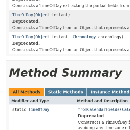
Constructs a TimeOfDay extracting the partial fields from
TimeOfDay
(
Object
instant)
Deprecated.
Constructs a TimeOfDay from an Object that represents a
TimeOfDay
(
Object
instant,
Chronology
chronology)
Deprecated.
Constructs a TimeOfDay from an Object that represents a t
Method Summary
All Methods
Static Methods
Instance Method
Modifier and Type
Method and Description
static
TimeOfDay
fromCalendarFields
(
Cal
Deprecated.
Constructs a TimeOfDay 
avoiding any time zone eff