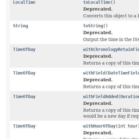
LocalTime
toLocalTime
()
Deprecated.
Converts this object to a
String
toString
()
Deprecated.
Output the time in the 
TimeOfDay
withChronologyRetainFi
Deprecated.
Returns a copy of this tim
TimeOfDay
withField
(
DateTimeFiel
Deprecated.
Returns a copy of this tim
TimeOfDay
withFieldAdded
(
Duratio
Deprecated.
Returns a copy of this tim
would be a new day if req
TimeOfDay
withHourOfDay
(int hour
Deprecated.