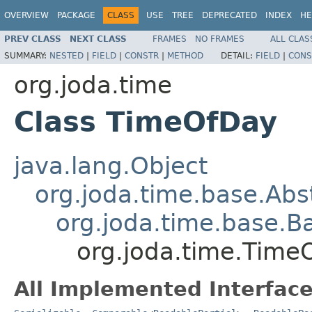
OVERVIEW
PACKAGE
CLASS
USE
TREE
DEPRECATED
INDEX
HE
PREV CLASS
NEXT CLASS
FRAMES
NO FRAMES
ALL CLAS
SUMMARY:
NESTED
|
FIELD
|
CONSTR
|
METHOD
DETAIL:
FIELD
|
CONS
org.joda.time
Class TimeOfDay
java.lang.Object
org.joda.time.base.Abst
org.joda.time.base.Ba
org.joda.time.Time
All Implemented Interface