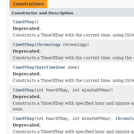
Constructors
Constructor and Description
TimeOfDay
()
Deprecated.
Constructs a TimeOfDay with the current time, using ISOCh
TimeOfDay
(
Chronology
chronology)
Deprecated.
Constructs a TimeOfDay with the current time, using the s
TimeOfDay
(
DateTimeZone
zone)
Deprecated.
Constructs a TimeOfDay with the current time, using ISOCh
TimeOfDay
(int hourOfDay, int minuteOfHour)
Deprecated.
Constructs a TimeOfDay with specified hour and minute a
zone.
TimeOfDay
(int hourOfDay, int minuteOfHour,
Chronol
Deprecated.
Constructs a TimeOfDay with specified hour and minute a