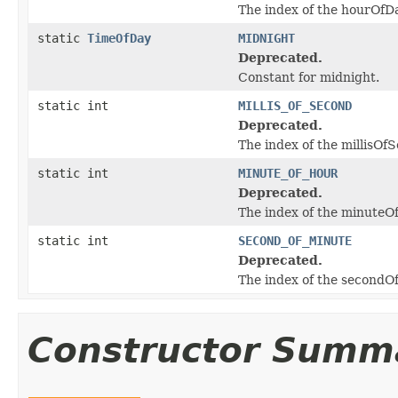
The index of the hourOfDay
static
TimeOfDay
MIDNIGHT
Deprecated.
Constant for midnight.
static int
MILLIS_OF_SECOND
Deprecated.
The index of the millisOfS
static int
MINUTE_OF_HOUR
Deprecated.
The index of the minuteOfH
static int
SECOND_OF_MINUTE
Deprecated.
The index of the secondOfM
Constructor Summ