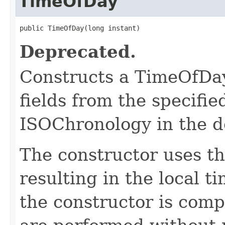
TimeOfDay
public TimeOfDay(long instant)
Deprecated.
Constructs a TimeOfDay
fields from the specifie
ISOChronology in the d
The constructor uses th
resulting in the local t
the constructor is compl