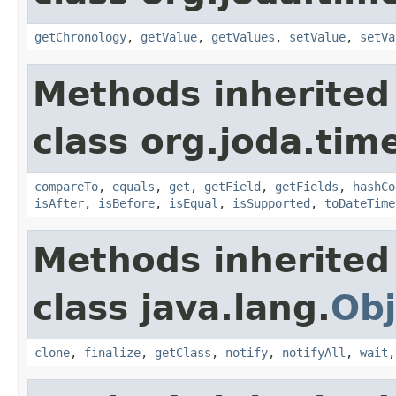
getChronology
,
getValue
,
getValues
,
setValue
,
setVa
Methods inherited
class org.joda.tim
compareTo
,
equals
,
get
,
getField
,
getFields
,
hashCo
isAfter
,
isBefore
,
isEqual
,
isSupported
,
toDateTime
Methods inherited
class java.lang.
Obj
clone
,
finalize
,
getClass
,
notify
,
notifyAll
,
wait