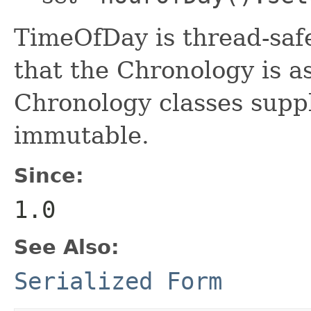
TimeOfDay is thread-saf
that the Chronology is as
Chronology classes suppl
immutable.
Since:
1.0
See Also:
Serialized Form