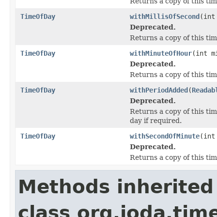
Returns a copy of this tim
TimeOfDay
withMillisOfSecond
(int
Deprecated.
Returns a copy of this tim
TimeOfDay
withMinuteOfHour
(int m
Deprecated.
Returns a copy of this ti
TimeOfDay
withPeriodAdded
(
Readab
Deprecated.
Returns a copy of this ti
day if required.
TimeOfDay
withSecondOfMinute
(int
Deprecated.
Returns a copy of this ti
Methods inherited
class org.joda.tim