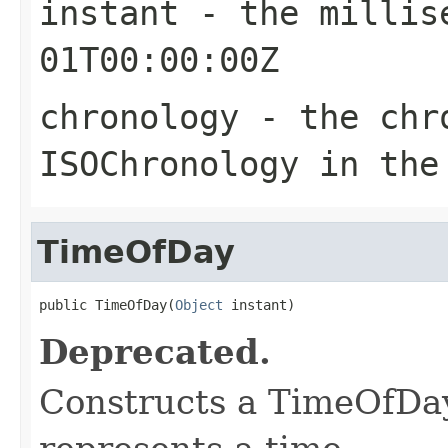
instant
- the millise
01T00:00:00Z
chronology
- the chro
ISOChronology in the
TimeOfDay
public TimeOfDay(
Object
 instant)
Deprecated.
Constructs a TimeOfDay