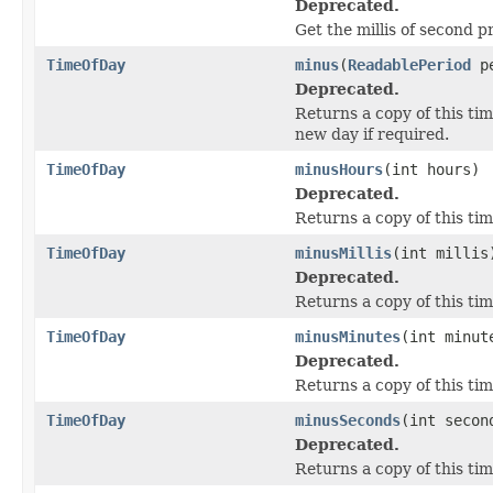
Deprecated.
Get the millis of second 
TimeOfDay
minus
(
ReadablePeriod
pe
Deprecated.
Returns a copy of this ti
new day if required.
TimeOfDay
minusHours
(int hours)
Deprecated.
Returns a copy of this ti
TimeOfDay
minusMillis
(int millis
Deprecated.
Returns a copy of this tim
TimeOfDay
minusMinutes
(int minut
Deprecated.
Returns a copy of this ti
TimeOfDay
minusSeconds
(int secon
Deprecated.
Returns a copy of this ti