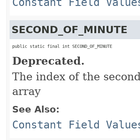
Constant Field Value
SECOND_OF_MINUTE
public static final int SECOND_OF_MINUTE
Deprecated.
The index of the second
array
See Also:
Constant Field Value