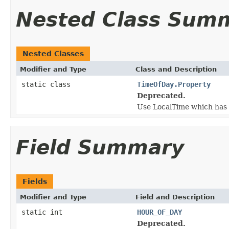
Nested Class Sum
Nested Classes
Modifier and Type
Class and Description
static class
TimeOfDay.Property
Deprecated.
Use LocalTime which has 
Field Summary
Fields
Modifier and Type
Field and Description
static int
HOUR_OF_DAY
Deprecated.