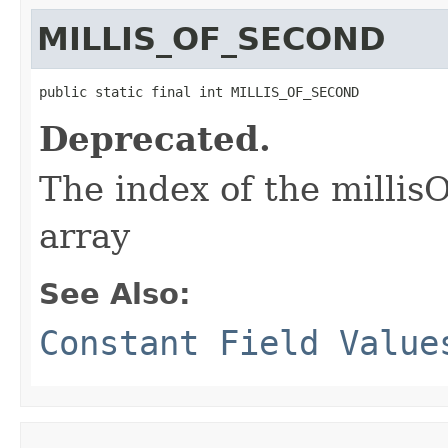
MILLIS_OF_SECOND
public static final int MILLIS_OF_SECOND
Deprecated.
The index of the millisO
array
See Also:
Constant Field Value