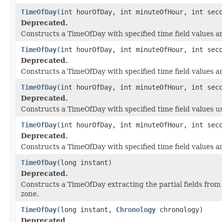
TimeOfDay
(int hourOfDay, int minuteOfHour, int sec
Deprecated.
Constructs a TimeOfDay with specified time field values a
TimeOfDay
(int hourOfDay, int minuteOfHour, int se
Deprecated.
Constructs a TimeOfDay with specified time field values an
TimeOfDay
(int hourOfDay, int minuteOfHour, int sec
Deprecated.
Constructs a TimeOfDay with specified time field values 
TimeOfDay
(int hourOfDay, int minuteOfHour, int sec
Deprecated.
Constructs a TimeOfDay with specified time field values a
TimeOfDay
(long instant)
Deprecated.
Constructs a TimeOfDay extracting the partial fields from
zone.
TimeOfDay
(long instant,
Chronology
chronology)
Deprecated.