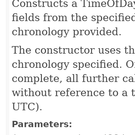
Constructs a TimeOfDay
fields from the specifie
chronology provided.
The constructor uses th
chronology specified. O
complete, all further c
without reference to a 
UTC).
Parameters: