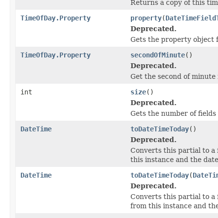
Returns a copy of this ti
TimeOfDay.Property
property
(
DateTimeField
Deprecated.
Gets the property object 
TimeOfDay.Property
secondOfMinute
()
Deprecated.
Get the second of minute 
int
size
()
Deprecated.
Gets the number of fields i
DateTime
toDateTimeToday
()
Deprecated.
Converts this partial to a
this instance and the date
DateTime
toDateTimeToday
(
DateTi
Deprecated.
Converts this partial to a
from this instance and the