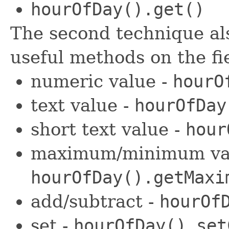
hourOfDay().get()
The second technique als
useful methods on the fi
numeric value -
hourO
text value -
hourOfDay
short text value -
hour
maximum/minimum val
hourOfDay().getMaxi
add/subtract -
hourOf
set -
hourOfDay().set