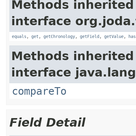
Methods inherited
interface org.joda
equals
,
get
,
getChronology
,
getField
,
getValue
,
has
Methods inherited
interface java.lang
compareTo
Field Detail