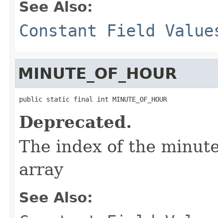
See Also:
Constant Field Value
MINUTE_OF_HOUR
public static final int MINUTE_OF_HOUR
Deprecated.
The index of the minute
array
See Also: