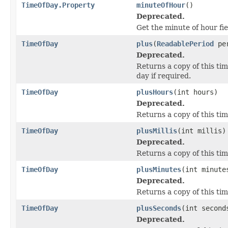
TimeOfDay.Property
minuteOfHour
()
Deprecated.
Get the minute of hour fi
TimeOfDay
plus
(
ReadablePeriod
per
Deprecated.
Returns a copy of this ti
day if required.
TimeOfDay
plusHours
(int hours)
Deprecated.
Returns a copy of this ti
TimeOfDay
plusMillis
(int millis)
Deprecated.
Returns a copy of this tim
TimeOfDay
plusMinutes
(int minute
Deprecated.
Returns a copy of this ti
TimeOfDay
plusSeconds
(int second
Deprecated.