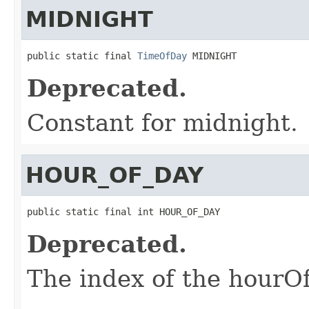
MIDNIGHT
public static final 
TimeOfDay
 MIDNIGHT
Deprecated.
Constant for midnight.
HOUR_OF_DAY
public static final int HOUR_OF_DAY
Deprecated.
The index of the hourOfD