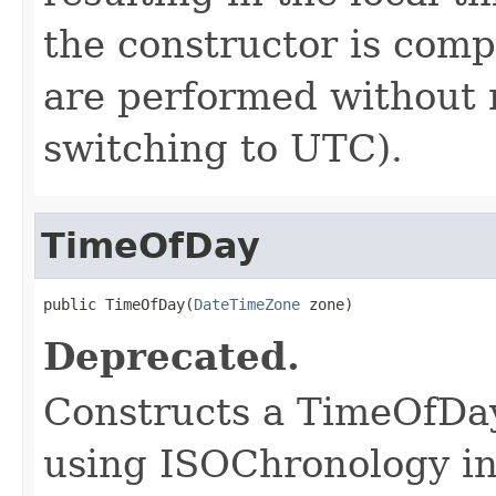
the constructor is compl
are performed without 
switching to UTC).
TimeOfDay
public TimeOfDay(
DateTimeZone
 zone)
Deprecated.
Constructs a TimeOfDay
using ISOChronology in 