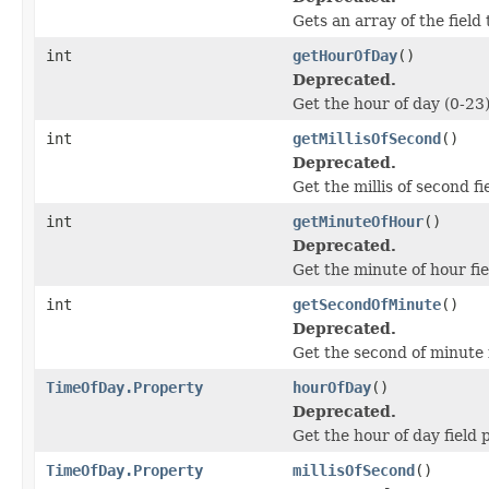
Gets an array of the field 
int
getHourOfDay
()
Deprecated.
Get the hour of day (0-23) 
int
getMillisOfSecond
()
Deprecated.
Get the millis of second fi
int
getMinuteOfHour
()
Deprecated.
Get the minute of hour fie
int
getSecondOfMinute
()
Deprecated.
Get the second of minute f
TimeOfDay.Property
hourOfDay
()
Deprecated.
Get the hour of day field
TimeOfDay.Property
millisOfSecond
()