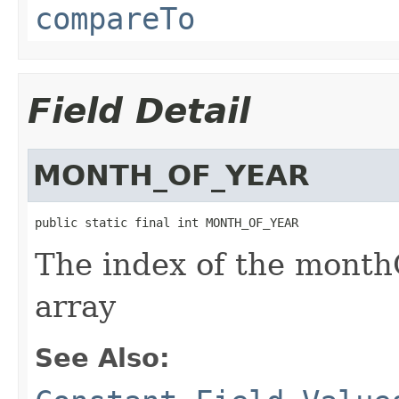
compareTo
Field Detail
MONTH_OF_YEAR
public static final int MONTH_OF_YEAR
The index of the monthO
array
See Also: