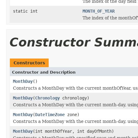
The index of the day field 
static int
MONTH_OF_YEAR
The index of the monthOfYe
Constructor Summ
Constructors
Constructor and Description
MonthDay
()
Constructs a MonthDay with the current monthOfYear, usin
MonthDay
(
Chronology
chronology)
Constructs a MonthDay with the current month-day, using t
MonthDay
(
DateTimeZone
zone)
Constructs a MonthDay with the current month-day, using 
MonthDay
(int monthOfYear, int dayOfMonth)
Constructs a MonthDay with specified year and month us