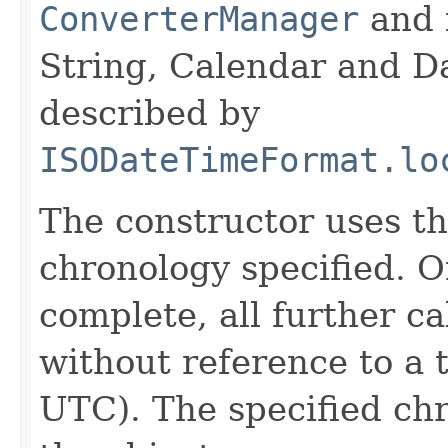
ConverterManager
and 
String, Calendar and Da
described by
ISODateTimeFormat.lo
The constructor uses th
chronology specified. O
complete, all further c
without reference to a 
UTC). The specified chr