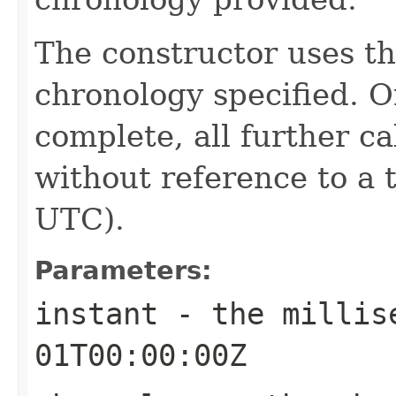
The constructor uses th
chronology specified. O
complete, all further c
without reference to a 
UTC).
Parameters:
instant
- the millise
01T00:00:00Z