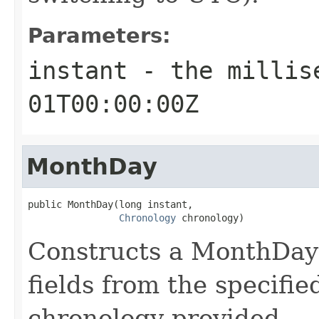
Parameters:
instant
- the millise
01T00:00:00Z
MonthDay
public MonthDay(long instant,

Chronology
 chronology)
Constructs a MonthDay 
fields from the specifie
chronology provided.