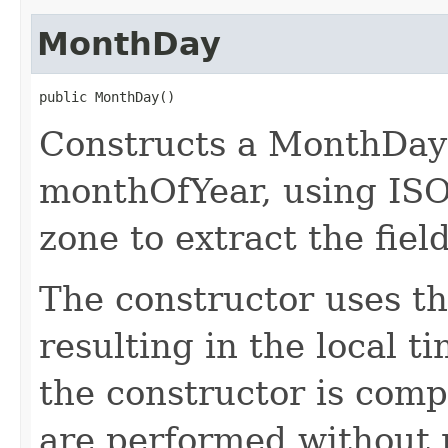
MonthDay
public MonthDay()
Constructs a MonthDay 
monthOfYear, using ISO
zone to extract the field
The constructor uses th
resulting in the local t
the constructor is compl
are performed without r