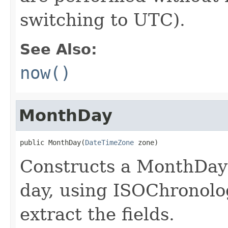
switching to UTC).
See Also:
now()
MonthDay
public MonthDay(
DateTimeZone
 zone)
Constructs a MonthDay 
day, using ISOChronolog
extract the fields.