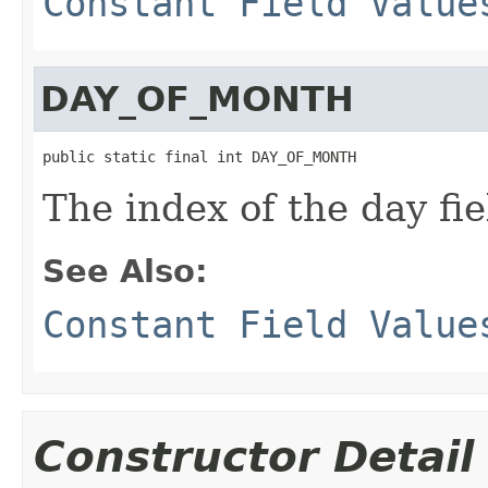
Constant Field Value
DAY_OF_MONTH
public static final int DAY_OF_MONTH
The index of the day fie
See Also:
Constant Field Value
Constructor Detail