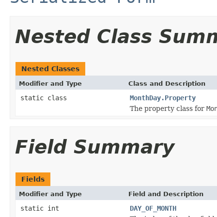
Nested Class Sum
Nested Classes
Modifier and Type
Class and Description
static class
MonthDay.Property
The property class for
Mo
Field Summary
Fields
Modifier and Type
Field and Description
static int
DAY_OF_MONTH