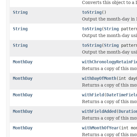
Converts this object to a
String
toString
()
Output the month-day in
String
toString
(
String
patter
Output the month-day usin
String
toString
(
String
patter
Output the month-day usin
MonthDay
withChronologyRetainFi
Returns a copy of this mo
MonthDay
withDayOfMonth
(int day
Returns a copy of this mo
MonthDay
withField
(
DateTimeFiel
Returns a copy of this mon
MonthDay
withFieldAdded
(
Duratio
Returns a copy of this mon
MonthDay
withMonthOfYear
(int mo
Returns a copy of this mo