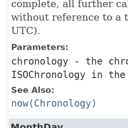
complete, all further c
without reference to a 
UTC).
Parameters:
chronology
- the chro
ISOChronology in the
See Also:
now(Chronology)
MonthDay