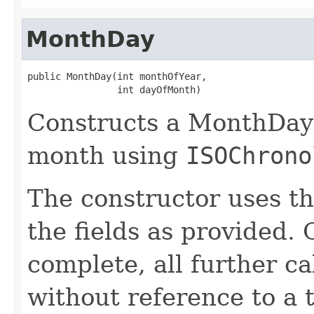
MonthDay
public MonthDay(int monthOfYear,

                int dayOfMonth)
Constructs a MonthDay 
month using
ISOChrono
The constructor uses th
the fields as provided. 
complete, all further c
without reference to a 