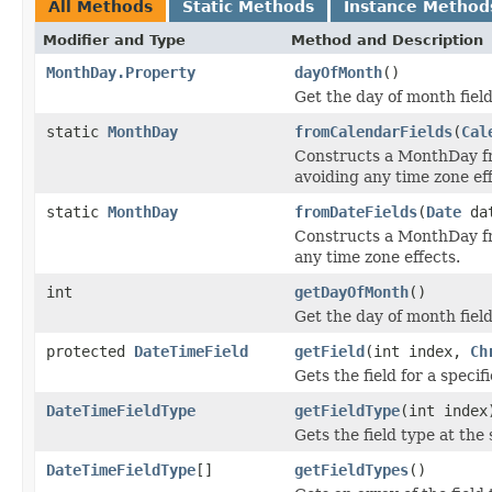
All Methods
Static Methods
Instance Method
Modifier and Type
Method and Description
MonthDay.Property
dayOfMonth
()
Get the day of month fiel
static
MonthDay
fromCalendarFields
(
Cal
Constructs a MonthDay 
avoiding any time zone eff
static
MonthDay
fromDateFields
(
Date
da
Constructs a MonthDay 
any time zone effects.
int
getDayOfMonth
()
Get the day of month field
protected
DateTimeField
getField
(int index,
Ch
Gets the field for a specif
DateTimeFieldType
getFieldType
(int index
Gets the field type at the 
DateTimeFieldType
[]
getFieldTypes
()