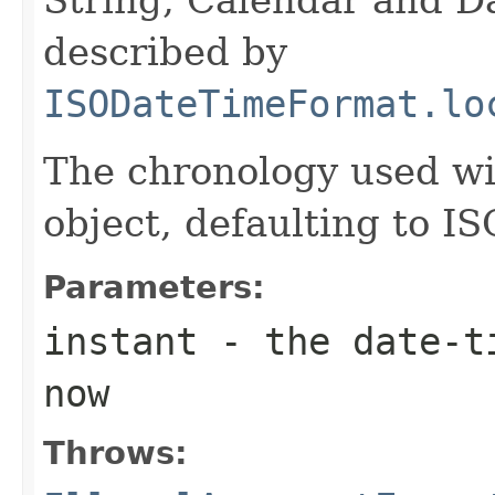
described by
ISODateTimeFormat.lo
The chronology used wi
object, defaulting to IS
Parameters:
instant
- the date-ti
now
Throws: