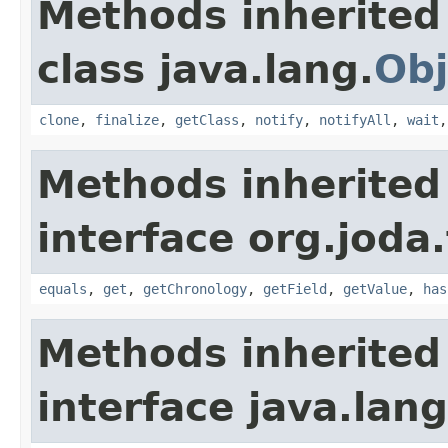
Methods inherited
class java.lang.
Obj
clone
,
finalize
,
getClass
,
notify
,
notifyAll
,
wait
Methods inherited
interface org.joda
equals
,
get
,
getChronology
,
getField
,
getValue
,
has
Methods inherited
interface java.lang