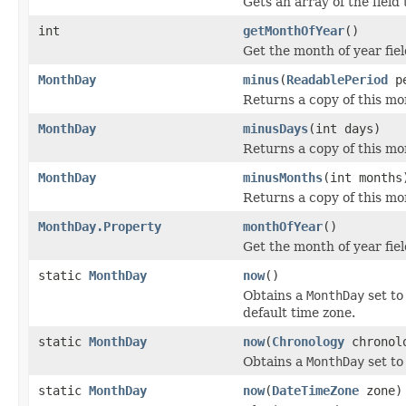
Gets an array of the field 
int
getMonthOfYear
()
Get the month of year fiel
MonthDay
minus
(
ReadablePeriod
pe
Returns a copy of this mo
MonthDay
minusDays
(int days)
Returns a copy of this m
MonthDay
minusMonths
(int months
Returns a copy of this m
MonthDay.Property
monthOfYear
()
Get the month of year fie
static
MonthDay
now
()
Obtains a
MonthDay
set to
default time zone.
static
MonthDay
now
(
Chronology
chronol
Obtains a
MonthDay
set to
static
MonthDay
now
(
DateTimeZone
zone)