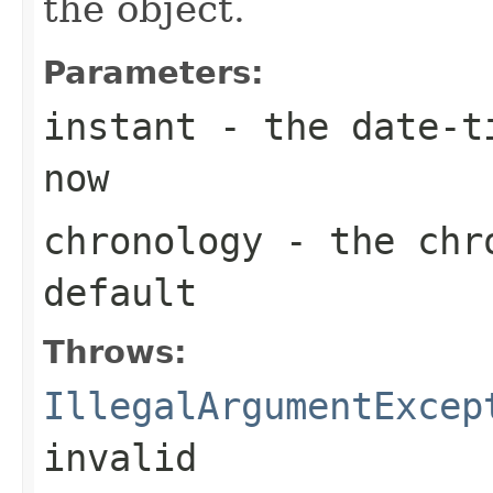
the object.
Parameters:
instant
- the date-ti
now
chronology
- the chro
default
Throws:
IllegalArgumentExcep
invalid