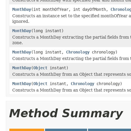
MonthDay
(int monthOfYear, int dayOfMonth,
Chronolo
Constructs an instance set to the specified monthOfYear 
ignored.
MonthDay
(long instant)
Constructs a MonthDay extracting the partial fields from 
zone.
MonthDay
(long instant,
Chronology
chronology)
Constructs a MonthDay extracting the partial fields from 
MonthDay
(
Object
instant)
Constructs a MonthDay from an Object that represents so
MonthDay
(
Object
instant,
Chronology
chronology)
Constructs a MonthDay from an Object that represents som
Method Summary