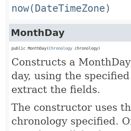
now(DateTimeZone)
MonthDay
public MonthDay(
Chronology
 chronology)
Constructs a MonthDay 
day, using the specifie
extract the fields.
The constructor uses th
chronology specified. O