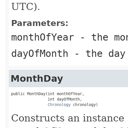
UTC).
Parameters:
monthOfYear
- the mon
dayOfMonth
- the day
MonthDay
public MonthDay(int monthOfYear,

                int dayOfMonth,

Chronology
 chronology)
Constructs an instance 