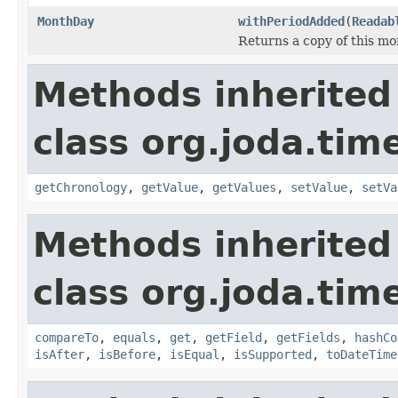
MonthDay
withPeriodAdded
(
Readab
Returns a copy of this mo
Methods inherited
class org.joda.tim
getChronology
,
getValue
,
getValues
,
setValue
,
setVa
Methods inherited
class org.joda.tim
compareTo
,
equals
,
get
,
getField
,
getFields
,
hashCo
isAfter
,
isBefore
,
isEqual
,
isSupported
,
toDateTime