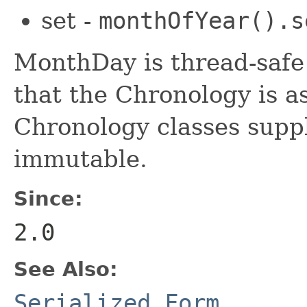
set -
monthOfYear().s
MonthDay is thread-safe
that the Chronology is as
Chronology classes suppl
immutable.
Since:
2.0
See Also:
Serialized Form