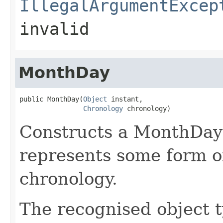
IllegalArgumentExcep
invalid
MonthDay
public MonthDay(
Object
 instant,

Chronology
 chronology)
Constructs a MonthDay 
represents some form of
chronology.
The recognised object t