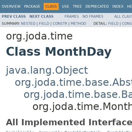
OVERVIEW
PACKAGE
CLASS
USE
TREE
DEPRECATED
INDEX
HE
PREV CLASS
NEXT CLASS
FRAMES
NO FRAMES
ALL CLAS
SUMMARY:
NESTED
|
FIELD
|
CONSTR
|
METHOD
DETAIL:
FIELD
|
CONS
org.joda.time
Class MonthDay
java.lang.Object
org.joda.time.base.Abst
org.joda.time.base.Ba
org.joda.time.Mont
All Implemented Interface