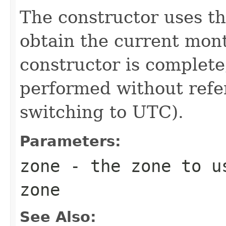
The constructor uses th
obtain the current mon
constructor is complete,
performed without refe
switching to UTC).
Parameters:
zone
- the zone to us
zone
See Also: