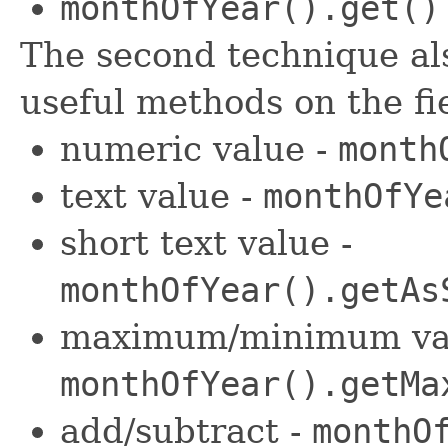
monthOfYear().get()
The second technique als
useful methods on the fi
numeric value -
month
text value -
monthOfYe
short text value -
monthOfYear().getAs
maximum/minimum val
monthOfYear().getMa
add/subtract -
monthO