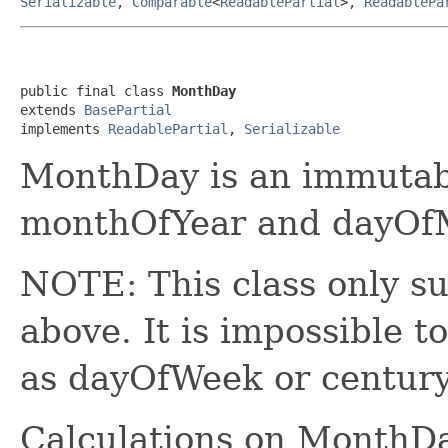
Serializable
,
Comparable
<
ReadablePartial
>,
ReadablePa
public final class 
MonthDay
extends 
BasePartial
implements 
ReadablePartial
, 
Serializable
MonthDay is an immutabl
monthOfYear and dayOfM
NOTE: This class only su
above. It is impossible t
as dayOfWeek or centur
Calculations on MonthDa