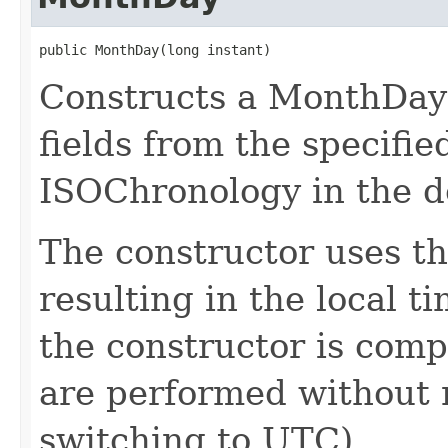
public MonthDay(long instant)
Constructs a MonthDay 
fields from the specifie
ISOChronology in the d
The constructor uses th
resulting in the local t
the constructor is compl
are performed without r
switching to UTC).