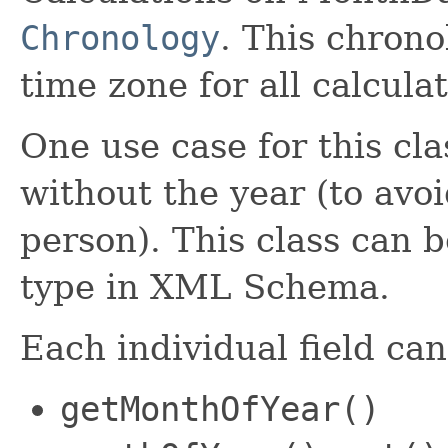
Chronology
. This chrono
time zone for all calculat
One use case for this cla
without the year (to avoi
person). This class can
type in XML Schema.
Each individual field ca
getMonthOfYear()