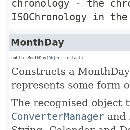
chronology
- the chro
ISOChronology in the
MonthDay
public MonthDay(
Object
 instant)
Constructs a MonthDay 
represents some form o
The recognised object t
ConverterManager
and 
String, Calendar and Da