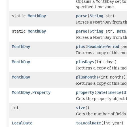
Obtains a
MonthDay
set to
specified time zone.
static
MonthDay
parse
(
String
str)
Parses a
MonthDay
from th
static
MonthDay
parse
(
String
str,
Date
Parses a
MonthDay
from th
MonthDay
plus
(
ReadablePeriod
per
Returns a copy of this mo
MonthDay
plusDays
(int days)
Returns a copy of this mo
MonthDay
plusMonths
(int months)
Returns a copy of this mo
MonthDay.Property
property
(
DateTimeField
Gets the property object 
int
size
()
Gets the number of fields i
LocalDate
toLocalDate
(int year)