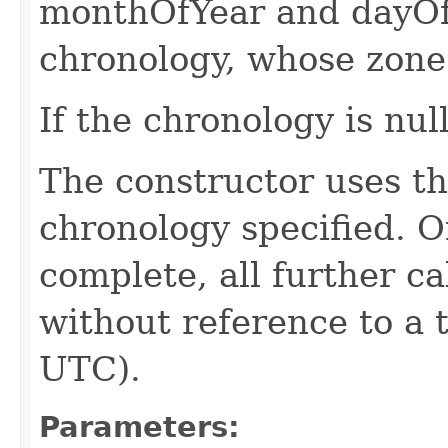
monthOfYear and dayOf
chronology, whose zone 
If the chronology is nul
The constructor uses th
chronology specified. O
complete, all further c
without reference to a 
UTC).
Parameters: