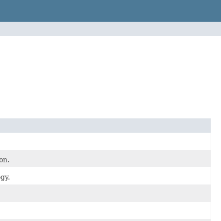
on.
gy.