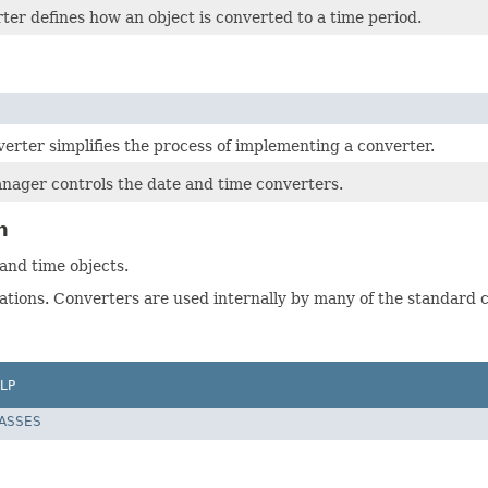
er defines how an object is converted to a time period.
erter simplifies the process of implementing a converter.
ager controls the date and time converters.
n
nd time objects.
ations. Converters are used internally by many of the standard c
LP
LASSES