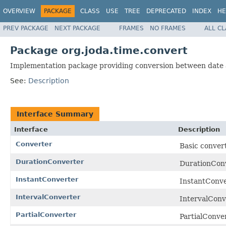
OVERVIEW
PACKAGE
CLASS
USE
TREE
DEPRECATED
INDEX
HE
PREV PACKAGE
NEXT PACKAGE
FRAMES
NO FRAMES
ALL C
Package org.joda.time.convert
Implementation package providing conversion between date a
See:
Description
Interface Summary
Interface
Description
Converter
Basic convert
DurationConverter
DurationConve
InstantConverter
InstantConve
IntervalConverter
IntervalConve
PartialConverter
PartialConver