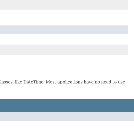
lasses, like DateTime. Most applications have no need to use