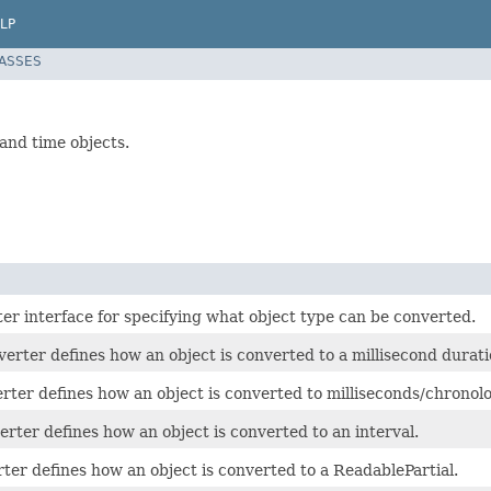
LP
LASSES
nd time objects.
er interface for specifying what object type can be converted.
rter defines how an object is converted to a millisecond durati
rter defines how an object is converted to milliseconds/chronolo
rter defines how an object is converted to an interval.
ter defines how an object is converted to a ReadablePartial.