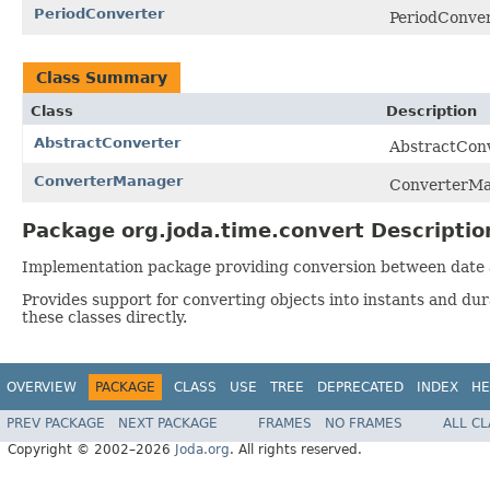
PeriodConverter
PeriodConvert
Class Summary
Class
Description
AbstractConverter
AbstractConv
ConverterManager
ConverterMan
Package org.joda.time.convert Descriptio
Implementation package providing conversion between date a
Provides support for converting objects into instants and dur
these classes directly.
OVERVIEW
PACKAGE
CLASS
USE
TREE
DEPRECATED
INDEX
HE
PREV PACKAGE
NEXT PACKAGE
FRAMES
NO FRAMES
ALL C
Copyright © 2002–2026
Joda.org
. All rights reserved.