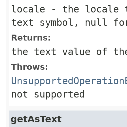
locale
- the locale t
text symbol, null fo
Returns:
the text value of th
Throws:
UnsupportedOperation
not supported
getAsText