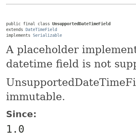
public final class 
UnsupportedDateTimeField
extends 
DateTimeField
implements 
Serializable
A placeholder implement
datetime field is not sup
UnsupportedDateTimeFie
immutable.
Since:
1.0