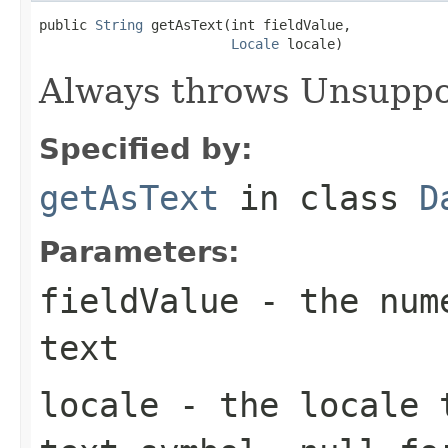
public 
String
 getAsText(int fieldValue,

Locale
 locale)
Always throws Unsuppo
Specified by:
getAsText
in class
D
Parameters:
fieldValue
- the nume
text
locale
- the locale t