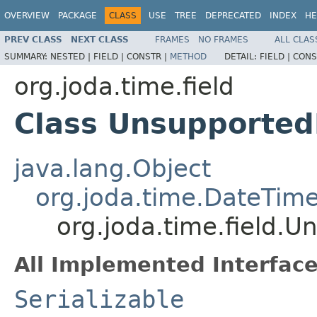
OVERVIEW
PACKAGE
CLASS
USE
TREE
DEPRECATED
INDEX
HE
PREV CLASS
NEXT CLASS
FRAMES
NO FRAMES
ALL CLAS
SUMMARY:
NESTED |
FIELD |
CONSTR |
METHOD
DETAIL:
FIELD |
CONS
org.joda.time.field
Class Unsupported
java.lang.Object
org.joda.time.DateTime
org.joda.time.field.
All Implemented Interface
Serializable