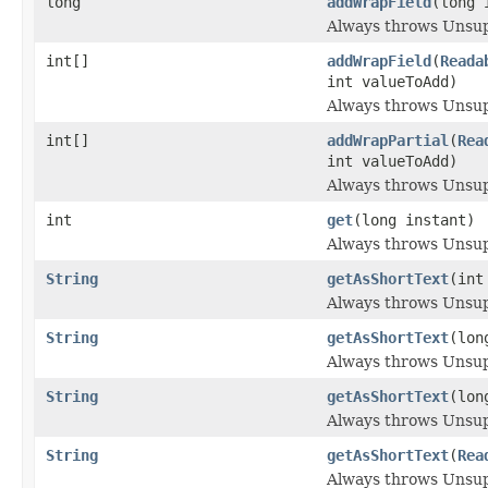
long
addWrapField
(long 
Always throws Unsu
int[]
addWrapField
(
Reada
int valueToAdd)
Always throws Unsu
int[]
addWrapPartial
(
Rea
int valueToAdd)
Always throws Unsu
int
get
(long instant)
Always throws Unsu
String
getAsShortText
(int
Always throws Unsu
String
getAsShortText
(lon
Always throws Unsu
String
getAsShortText
(lon
Always throws Unsu
String
getAsShortText
(
Rea
Always throws Unsu