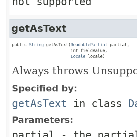
not supported
getAsText
public 
String
 getAsText(
ReadablePartial
 partial,

                        int fieldValue,

Locale
 locale)
Always throws Unsuppo
Specified by:
getAsText
in class
D
Parameters:
partial
- the partial