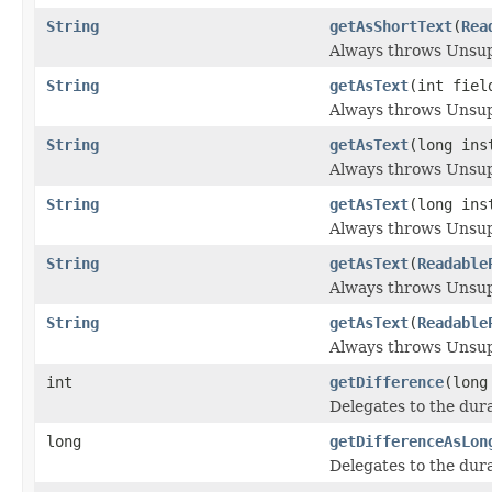
String
getAsShortText
(
Rea
Always throws Unsu
String
getAsText
(int fie
Always throws Unsu
String
getAsText
(long ins
Always throws Unsu
String
getAsText
(long in
Always throws Unsu
String
getAsText
(
Readable
Always throws Unsu
String
getAsText
(
Readable
Always throws Unsu
int
getDifference
(long
Delegates to the dura
long
getDifferenceAsLon
Delegates to the dura