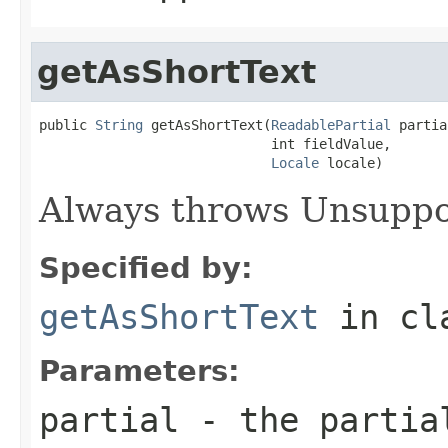
getAsShortText
public 
String
 getAsShortText(
ReadablePartial
 partia
                             int fieldValue,

Locale
 locale)
Always throws Unsuppo
Specified by:
getAsShortText
in cl
Parameters:
partial
- the partial