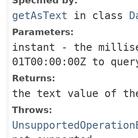
Specified by:
getAsText
in class
D
Parameters:
instant
- the millise
01T00:00:00Z to quer
Returns:
the text value of th
Throws:
UnsupportedOperation