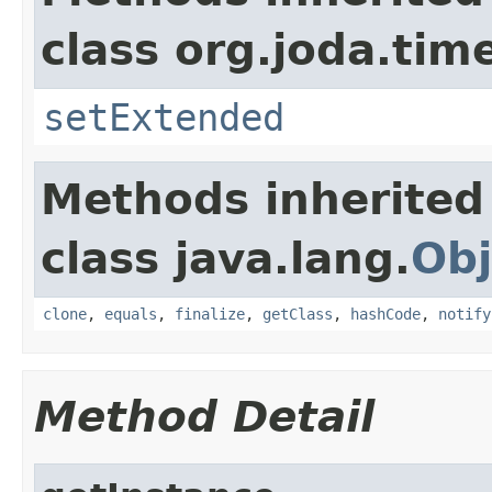
class org.joda.tim
setExtended
Methods inherited
class java.lang.
Obj
clone
,
equals
,
finalize
,
getClass
,
hashCode
,
notify
Method Detail