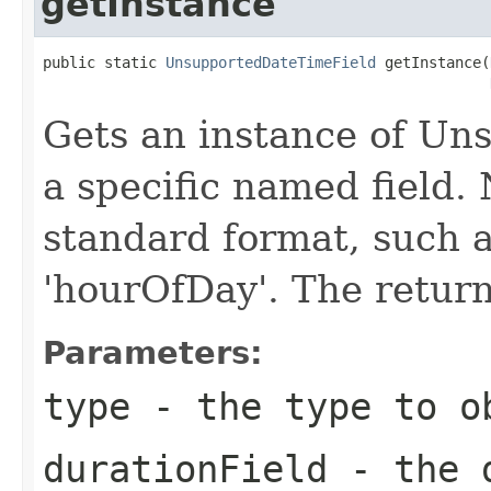
getInstance
public static 
UnsupportedDateTimeField
 getInstance(
Gets an instance of Un
a specific named field.
standard format, such 
'hourOfDay'. The return
Parameters:
type
- the type to o
durationField
- the d