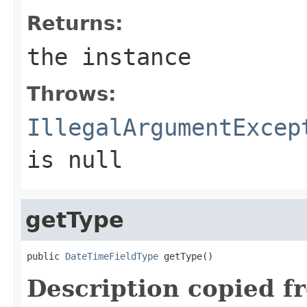
Returns:
the instance
Throws:
IllegalArgumentExcep
is null
getType
public 
DateTimeFieldType
 getType()
Description copied f