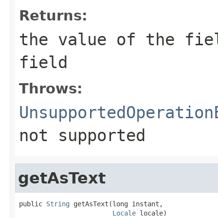
Returns:
the value of the fie
field
Throws:
UnsupportedOperation
not supported
getAsText
public 
String
 getAsText(long instant,

Locale
 locale)