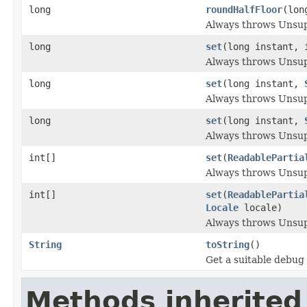
long
roundHalfFloor
(lon
Always throws Unsu
long
set
(long instant, 
Always throws Unsu
long
set
(long instant,
Always throws Unsu
long
set
(long instant,
Always throws Unsu
int[]
set
(
ReadablePartia
Always throws Unsu
int[]
set
(
ReadablePartia
Locale
locale)
Always throws Unsu
String
toString
()
Get a suitable debug 
Methods inherited