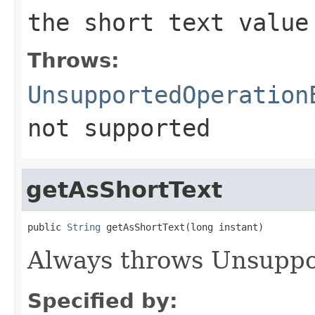
the short text value
Throws:
UnsupportedOperation
not supported
getAsShortText
public 
String
 getAsShortText(long instant)
Always throws Unsuppo
Specified by: