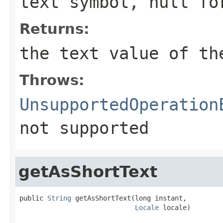
text symbol, null fo
Returns:
the text value of th
Throws:
UnsupportedOperation
not supported
getAsShortText
public 
String
 getAsShortText(long instant,

Locale
 locale)