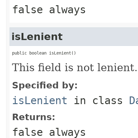
false always
isLenient
public boolean isLenient()
This field is not lenient.
Specified by:
isLenient
in class
D
Returns:
false always