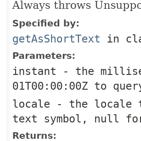
Always throws Unsuppo
Specified by:
getAsShortText
in cl
Parameters:
instant
- the millise
01T00:00:00Z to quer
locale
- the locale t
text symbol, null fo
Returns: