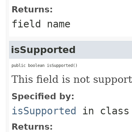
Returns:
field name
isSupported
public boolean isSupported()
This field is not suppor
Specified by:
isSupported
in clas
Returns: