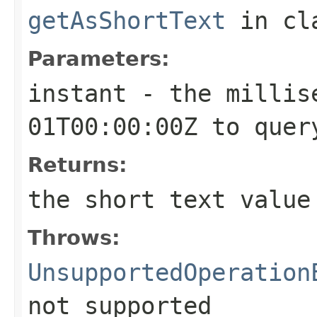
getAsShortText
in cl
Parameters:
instant
- the millise
01T00:00:00Z to quer
Returns:
the short text value
Throws:
UnsupportedOperation
not supported