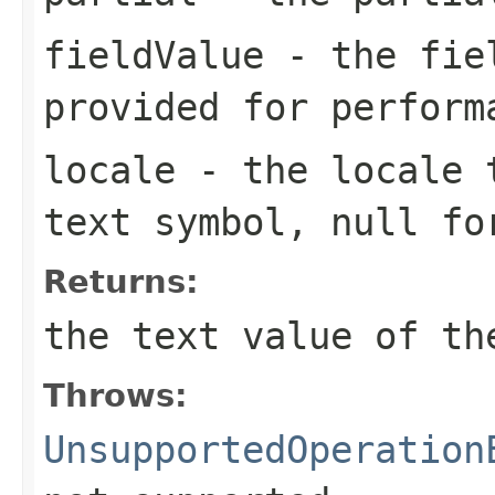
fieldValue
- the fiel
provided for perform
locale
- the locale t
text symbol, null fo
Returns:
the text value of th
Throws:
UnsupportedOperation