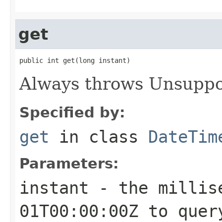
get
public int get(long instant)
Always throws Unsuppo
Specified by:
get
in class
DateTim
Parameters:
instant
- the millise
01T00:00:00Z to quer