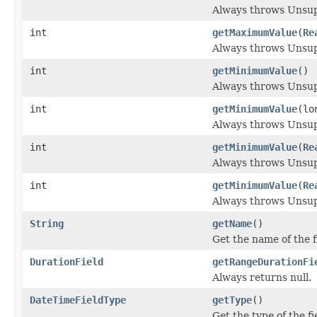
Always throws Unsu
int
getMaximumValue
(
Re
Always throws Unsu
int
getMinimumValue
()
Always throws Unsu
int
getMinimumValue
(lo
Always throws Unsu
int
getMinimumValue
(
Re
Always throws Unsu
int
getMinimumValue
(
Re
Always throws Unsu
String
getName
()
Get the name of the f
DurationField
getRangeDurationFi
Always returns null.
DateTimeFieldType
getType
()
Get the type of the fi