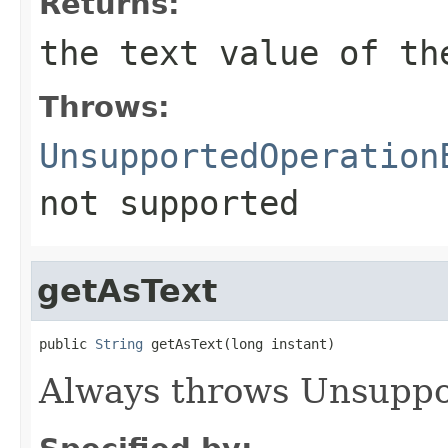
Returns:
the text value of th
Throws:
UnsupportedOperation
not supported
getAsText
public 
String
 getAsText(long instant)
Always throws Unsuppo