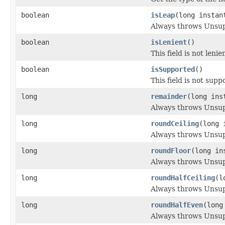
boolean
isLeap
(long instan
Always throws Unsu
boolean
isLenient
()
This field is not lenie
boolean
isSupported
()
This field is not supp
long
remainder
(long ins
Always throws Unsu
long
roundCeiling
(long 
Always throws Unsu
long
roundFloor
(long in
Always throws Unsu
long
roundHalfCeiling
(l
Always throws Unsu
long
roundHalfEven
(long
Always throws Unsu