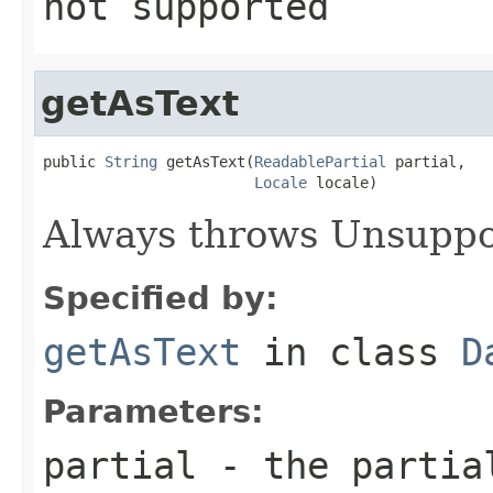
not supported
getAsText
public 
String
 getAsText(
ReadablePartial
 partial,

Locale
 locale)
Always throws Unsuppo
Specified by:
getAsText
in class
D
Parameters:
partial
- the partial