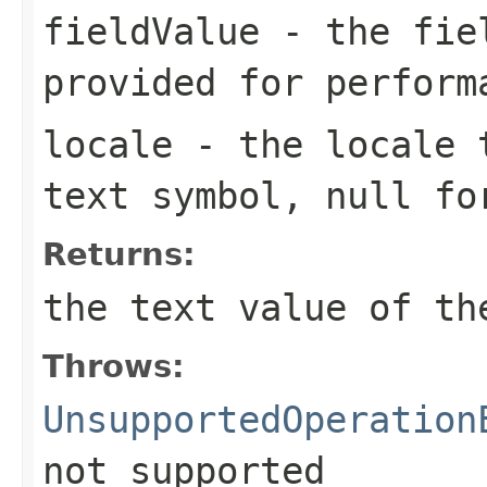
fieldValue
- the fiel
provided for perform
locale
- the locale t
text symbol, null fo
Returns:
the text value of th
Throws:
UnsupportedOperation
not supported