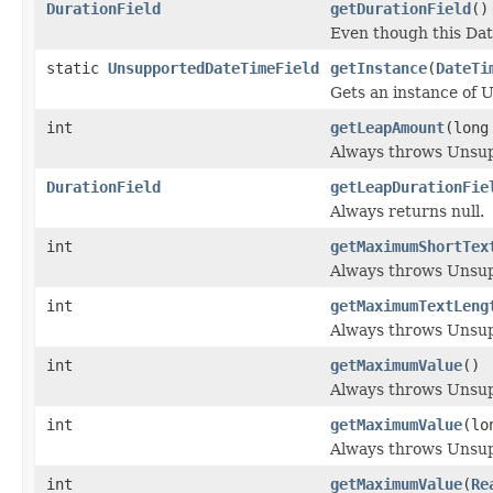
DurationField
getDurationField
()
Even though this Dat
static
UnsupportedDateTimeField
getInstance
(
DateTi
Gets an instance of 
int
getLeapAmount
(long
Always throws Unsu
DurationField
getLeapDurationFie
Always returns null.
int
getMaximumShortTex
Always throws Unsu
int
getMaximumTextLeng
Always throws Unsu
int
getMaximumValue
()
Always throws Unsu
int
getMaximumValue
(lo
Always throws Unsu
int
getMaximumValue
(
Re