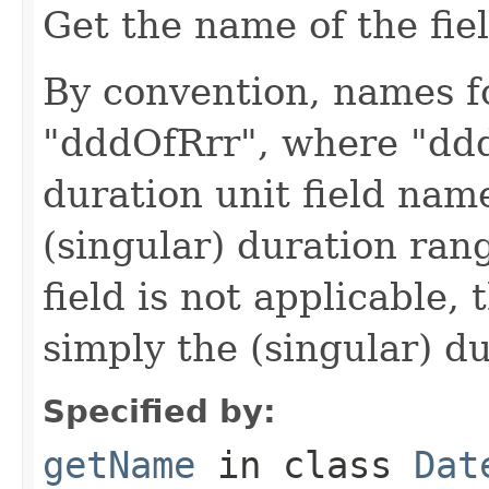
Get the name of the fiel
By convention, names fo
"dddOfRrr", where "ddd
duration unit field nam
(singular) duration ran
field is not applicable, 
simply the (singular) d
Specified by:
getName
in class
Dat