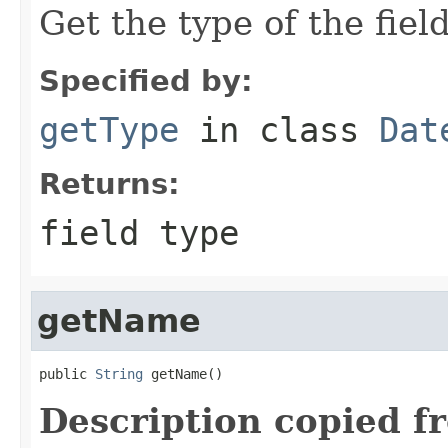
Get the type of the field
Specified by:
getType
in class
Dat
Returns:
field type
getName
public 
String
 getName()
Description copied f