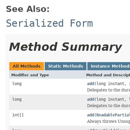
See Also:
Serialized Form
Method Summary
All Methods
Static Methods
Instance Method
Modifier and Type
Method and Descrip
long
add
(long instant, 
Delegates to the dura
long
add
(long instant, 
Delegates to the dura
int[]
add
(
ReadablePartia
Always throws Unsu