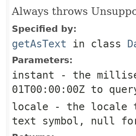
Always throws Unsuppo
Specified by:
getAsText
in class
D
Parameters:
instant
- the millise
01T00:00:00Z to quer
locale
- the locale t
text symbol, null fo