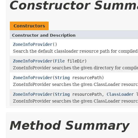
Constructor Summ
Constructors
Constructor and Description
ZoneInfoProvider
()
Search the default classloader resource path for compiled 
ZoneInfoProvider
(
File
fileDir)
ZoneInfoProvider searches the given directory for compiled
ZoneInfoProvider
(
String
resourcePath)
ZoneInfoProvider searches the given ClassLoader resource 
ZoneInfoProvider
(
String
resourcePath,
ClassLoader
l
ZoneInfoProvider searches the given ClassLoader resource 
Method Summary