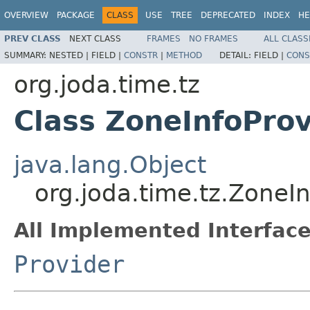
OVERVIEW
PACKAGE
CLASS
USE
TREE
DEPRECATED
INDEX
HE
PREV CLASS
NEXT CLASS
FRAMES
NO FRAMES
ALL CLASS
SUMMARY:
NESTED |
FIELD |
CONSTR
|
METHOD
DETAIL:
FIELD |
CONS
org.joda.time.tz
Class ZoneInfoProv
java.lang.Object
org.joda.time.tz.ZoneI
All Implemented Interface
Provider