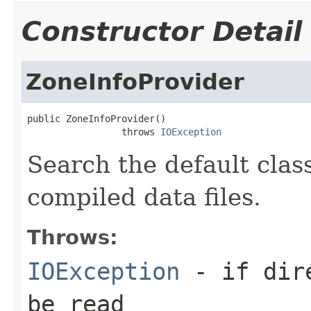
Constructor Detail
ZoneInfoProvider
public ZoneInfoProvider()

                 throws 
IOException
Search the default clas
compiled data files.
Throws:
IOException
- if dire
be read