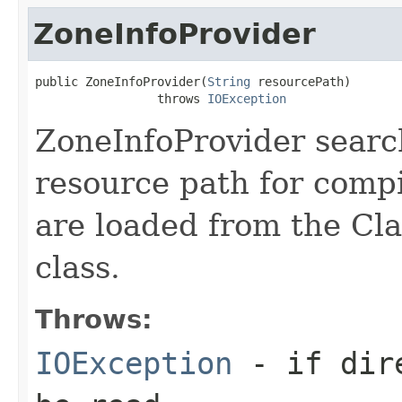
ZoneInfoProvider
public ZoneInfoProvider(
String
 resourcePath)

                 throws 
IOException
ZoneInfoProvider searc
resource path for compi
are loaded from the Cla
class.
Throws:
IOException
- if dire