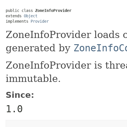
public class 
ZoneInfoProvider
extends 
Object
implements 
Provider
ZoneInfoProvider loads c
generated by
ZoneInfoC
ZoneInfoProvider is thre
immutable.
Since:
1.0