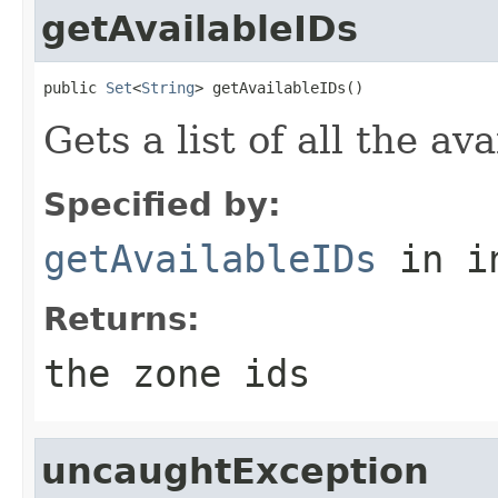
getAvailableIDs
public 
Set
<
String
> getAvailableIDs()
Gets a list of all the av
Specified by:
getAvailableIDs
in i
Returns:
the zone ids
uncaughtException