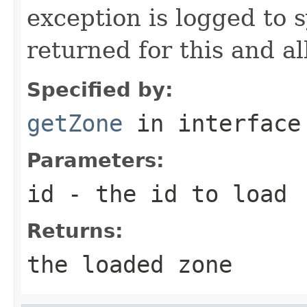
exception is logged to s
returned for this and al
Specified by:
getZone
in interfac
Parameters:
id
- the id to load
Returns:
the loaded zone