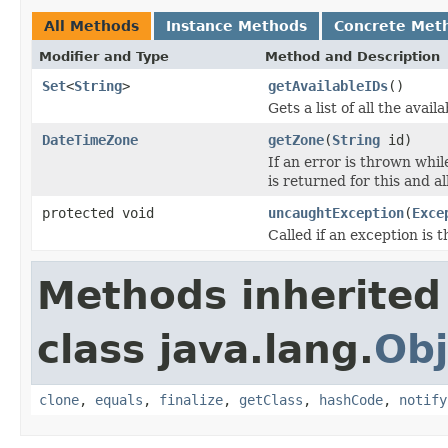
All Methods
Instance Methods
Concrete Met
Modifier and Type
Method and Description
Set
<
String
>
getAvailableIDs
()
Gets a list of all the avail
DateTimeZone
getZone
(
String
id)
If an error is thrown whil
is returned for this and al
protected void
uncaughtException
(
Exce
Called if an exception is
Methods inherited
class java.lang.
Obj
clone
,
equals
,
finalize
,
getClass
,
hashCode
,
notify