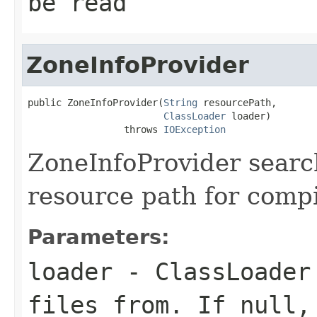
be read
ZoneInfoProvider
public ZoneInfoProvider(
String
 resourcePath,

ClassLoader
 loader)

                 throws 
IOException
ZoneInfoProvider searc
resource path for compil
Parameters:
loader
- ClassLoader 
files from. If null,