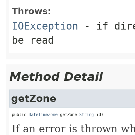
Throws:
IOException
- if dire
be read
Method Detail
getZone
public 
DateTimeZone
 getZone(
String
 id)
If an error is thrown wh