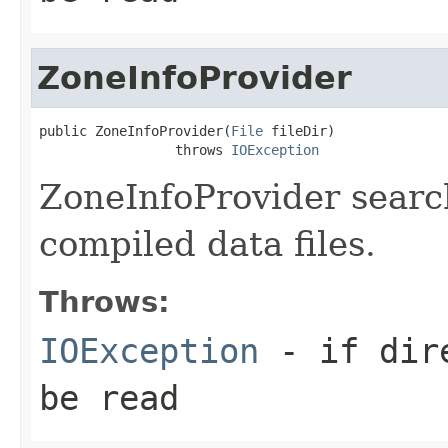
ZoneInfoProvider
public ZoneInfoProvider(
File
 fileDir)

                 throws 
IOException
ZoneInfoProvider search
compiled data files.
Throws:
IOException
- if dire
be read