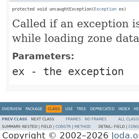
protected void uncaughtException(
Exception
 ex)
Called if an exception 
while loading zone data
Parameters:
ex
- the exception
OVERVIEW
PACKAGE
CLASS
USE
TREE
DEPRECATED
INDEX
HE
PREV CLASS
NEXT CLASS
FRAMES
NO FRAMES
ALL CLASS
SUMMARY:
NESTED |
FIELD |
CONSTR
|
METHOD
DETAIL:
FIELD |
CONS
Copyright © 2002–2026
Joda.o