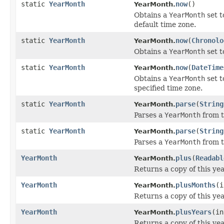
static
YearMonth
now
()
YearMonth.
Obtains a
YearMonth
set t
default time zone.
static
YearMonth
now
(
Chronolo
YearMonth.
Obtains a
YearMonth
set t
static
YearMonth
now
(
DateTime
YearMonth.
Obtains a
YearMonth
set t
specified time zone.
static
YearMonth
parse
(
String
YearMonth.
Parses a
YearMonth
from t
static
YearMonth
parse
(
String
YearMonth.
Parses a
YearMonth
from t
YearMonth
plus
(
Readabl
YearMonth.
Returns a copy of this ye
YearMonth
plusMonths
(i
YearMonth.
Returns a copy of this ye
YearMonth
plusYears
(in
YearMonth.
Returns a copy of this ye