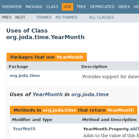
OVERVIEW
PACKAGE
CLASS
USE
TREE
DEPRECATED
INDEX
HE
PREV
NEXT
FRAMES
NO FRAMES
ALL CLASSES
Uses of Class
org.joda.time.YearMonth
Packages that use
YearMonth
Package
Description
org.joda.time
Provides support for dates,
Uses of
YearMonth
in
org.joda.time
Methods in
org.joda.time
that return
YearMonth
Modifier and Type
Method and Description
YearMonth
add
YearMonth.Property.
Adds to the value of this f