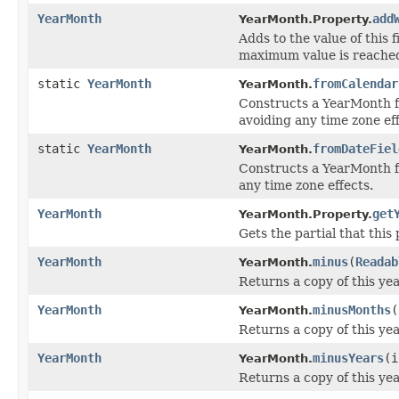
YearMonth
add
YearMonth.Property.
Adds to the value of this f
maximum value is reache
static
YearMonth
fromCalendar
YearMonth.
Constructs a YearMonth 
avoiding any time zone eff
static
YearMonth
fromDateFiel
YearMonth.
Constructs a YearMonth 
any time zone effects.
YearMonth
get
YearMonth.Property.
Gets the partial that this
YearMonth
minus
(
Readab
YearMonth.
Returns a copy of this ye
YearMonth
minusMonths
(
YearMonth.
Returns a copy of this y
YearMonth
minusYears
(i
YearMonth.
Returns a copy of this ye