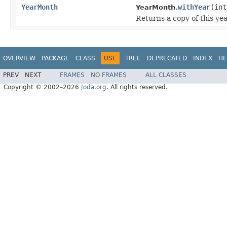
YearMonth
withYear
(int
YearMonth.
Returns a copy of this ye
OVERVIEW
PACKAGE
CLASS
USE
TREE
DEPRECATED
INDEX
HE
PREV
NEXT
FRAMES
NO FRAMES
ALL CLASSES
Copyright © 2002–2026
Joda.org
. All rights reserved.