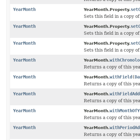
YearMonth
set
YearMonth.Property.
Sets this field in a copy 
YearMonth
set
YearMonth.Property.
Sets this field in a copy 
YearMonth
set
YearMonth.Property.
Sets this field in a copy 
YearMonth
withChronolo
YearMonth.
Returns a copy of this ye
YearMonth
withField
(
Da
YearMonth.
Returns a copy of this yea
YearMonth
withFieldAdd
YearMonth.
Returns a copy of this yea
YearMonth
withMonthOfY
YearMonth.
Returns a copy of this ye
YearMonth
withPeriodAd
YearMonth.
Returns a copy of this ye