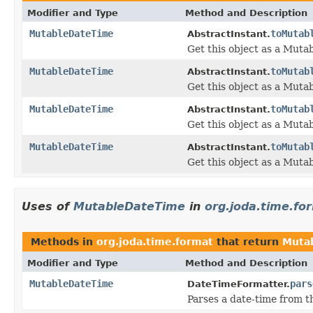
Modifier and Type
Method and Description
MutableDateTime
toMutab
AbstractInstant.
Get this object as a Muta
MutableDateTime
toMutab
AbstractInstant.
Get this object as a Muta
MutableDateTime
toMutab
AbstractInstant.
Get this object as a Muta
MutableDateTime
toMutab
AbstractInstant.
Get this object as a Mut
Uses of
MutableDateTime
in
org.joda.time.fo
Methods in
org.joda.time.format
that return
Muta
Modifier and Type
Method and Description
MutableDateTime
pars
DateTimeFormatter.
Parses a date-time from 