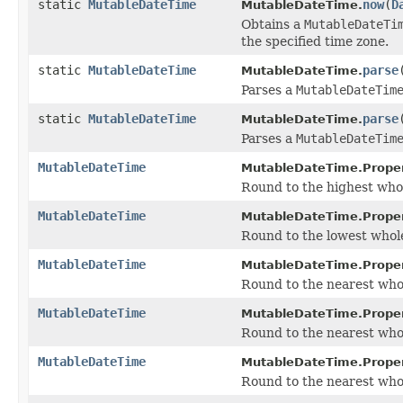
static
MutableDateTime
now
(
D
MutableDateTime.
Obtains a
MutableDateTi
the specified time zone.
static
MutableDateTime
parse
MutableDateTime.
Parses a
MutableDateTim
static
MutableDateTime
parse
MutableDateTime.
Parses a
MutableDateTim
MutableDateTime
MutableDateTime.Proper
Round to the highest whole
MutableDateTime
MutableDateTime.Proper
Round to the lowest whole 
MutableDateTime
MutableDateTime.Proper
Round to the nearest whole 
MutableDateTime
MutableDateTime.Proper
Round to the nearest whole
MutableDateTime
MutableDateTime.Proper
Round to the nearest whole 