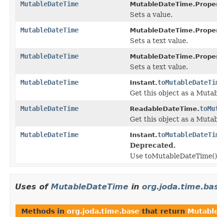
MutableDateTime
MutableDateTime.Proper
Sets a value.
MutableDateTime
MutableDateTime.Proper
Sets a text value.
MutableDateTime
MutableDateTime.Proper
Sets a text value.
MutableDateTime
toMutableDateTi
Instant.
Get this object as a Muta
MutableDateTime
toMu
ReadableDateTime.
Get this object as a Muta
MutableDateTime
toMutableDateTi
Instant.
Deprecated.
Use toMutableDateTime() a
Uses of
MutableDateTime
in
org.joda.time.ba
Methods in
org.joda.time.base
that return
Mutabl