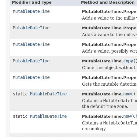
Modifier and Type
Method and Description
MutableDateTime
MutableDateTime.Proper
Adds a value to the millis 
MutableDateTime
MutableDateTime.Proper
Adds a value to the millis 
MutableDateTime
MutableDateTime.Proper
Adds a value, possibly wra
MutableDateTime
copy
(
MutableDateTime.
Clone this object without 
MutableDateTime
MutableDateTime.Proper
Gets the mutable datetim
static
MutableDateTime
now
()
MutableDateTime.
Obtains a
MutableDateTi
the default time zone.
static
MutableDateTime
now
(
C
MutableDateTime.
Obtains a
MutableDateTi
chronology.