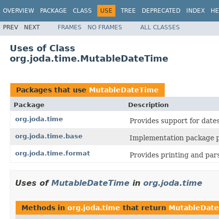
OVERVIEW
PACKAGE
CLASS
USE
TREE
DEPRECATED
INDEX
HE
PREV
NEXT
FRAMES
NO FRAMES
ALL CLASSES
Uses of Class
org.joda.time.MutableDateTime
Packages that use
MutableDateTime
Package
Description
org.joda.time
Provides support for dates,
org.joda.time.base
Implementation package pr
org.joda.time.format
Provides printing and pars
Uses of
MutableDateTime
in
org.joda.time
Methods in
org.joda.time
that return
MutableDat