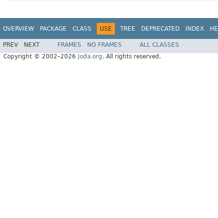
OVERVIEW
PACKAGE
CLASS
USE
TREE
DEPRECATED
INDEX
HE
PREV
NEXT
FRAMES
NO FRAMES
ALL CLASSES
Copyright © 2002–2026
Joda.org
. All rights reserved.