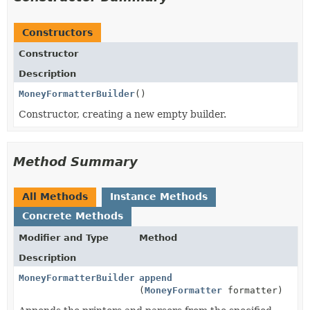
Constructors
Constructor
Description
MoneyFormatterBuilder
()
Constructor, creating a new empty builder.
Method Summary
All Methods
Instance Methods
Concrete Methods
Modifier and Type
Method
Description
MoneyFormatterBuilder
append
(
MoneyFormatter
formatter)