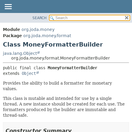
SEARCH
MODULE
SUMMARY:
NESTED
PACKAGE
Module
org.joda.money
FIELD
CLASS
Package
org.joda.money.format
CONSTR
Class MoneyFormatterBuilder
USE
METHOD
TREE
java.lang.Object
org.joda.money.format.MoneyFormatterBuilder
INDEX
DETAIL:
public final class 
MoneyFormatterBuilder
HELP
FIELD
extends 
Object
CONSTR
Provides the ability to build a formatter for monetary
METHOD
values.
This class is mutable and intended for use by a single
thread. A new instance should be created for each use. The
formatters produced by the builder are immutable and
thread-safe.
Constructor Summary