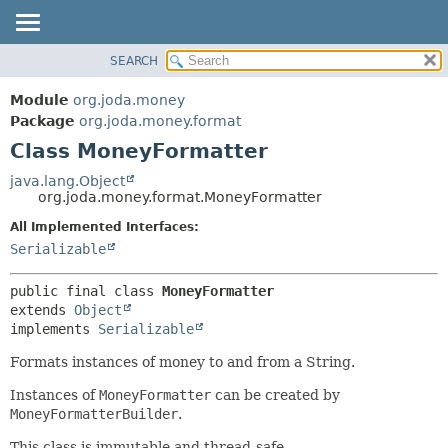
SEARCH
MODULE
SUMMARY:
NESTED
PACKAGE
Module
org.joda.money
FIELD
CLASS
Package
org.joda.money.format
CONSTR
Class MoneyFormatter
USE
METHOD
TREE
java.lang.Object
org.joda.money.format.MoneyFormatter
INDEX
DETAIL:
All Implemented Interfaces:
HELP
FIELD
Serializable
CONSTR
METHOD
public final class 
MoneyFormatter
extends 
Object
implements 
Serializable
Formats instances of money to and from a String.
Instances of
MoneyFormatter
can be created by
MoneyFormatterBuilder
.
This class is immutable and thread-safe.