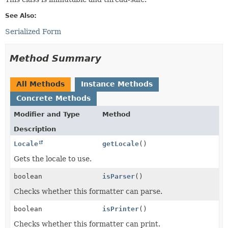
See Also:
Serialized Form
Method Summary
All Methods
Instance Methods
Concrete Methods
Modifier and Type
Method
Description
Locale
getLocale
()
Gets the locale to use.
boolean
isParser
()
Checks whether this formatter can parse.
boolean
isPrinter
()
Checks whether this formatter can print.