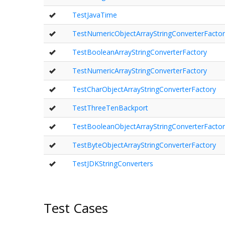
TestJavaTime
TestNumericObjectArrayStringConverterFactor
TestBooleanArrayStringConverterFactory
TestNumericArrayStringConverterFactory
TestCharObjectArrayStringConverterFactory
TestThreeTenBackport
TestBooleanObjectArrayStringConverterFactor
TestByteObjectArrayStringConverterFactory
TestJDKStringConverters
Test Cases