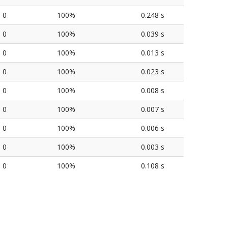
0
100%
0.248 s
0
100%
0.039 s
0
100%
0.013 s
0
100%
0.023 s
0
100%
0.008 s
0
100%
0.007 s
0
100%
0.006 s
0
100%
0.003 s
0
100%
0.108 s