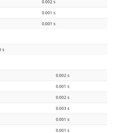
0.002 s
0.001 s
0.001 s
0 s
0.002 s
0.001 s
0.002 s
0.003 s
0.001 s
0.001 s