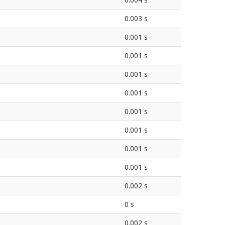
0.003 s
0.001 s
0.001 s
0.001 s
0.001 s
0.001 s
0.001 s
0.001 s
0.001 s
0.002 s
0 s
0.002 s