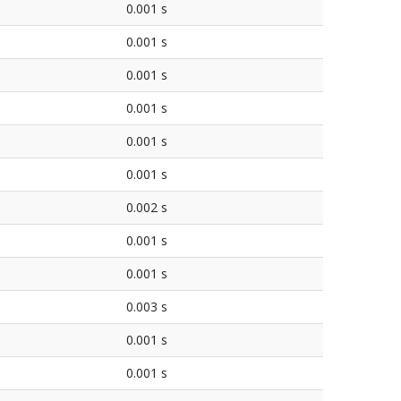
0.001 s
0.001 s
0.001 s
0.001 s
0.001 s
0.001 s
0.002 s
0.001 s
0.001 s
0.003 s
0.001 s
0.001 s