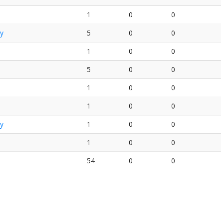
1
0
0
y
5
0
0
1
0
0
5
0
0
1
0
0
1
0
0
y
1
0
0
1
0
0
54
0
0