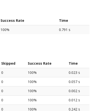
Success Rate
Time
100%
0.791 s
Skipped
Success Rate
Time
0
100%
0.023 s
0
100%
0.057 s
0
100%
0.002 s
0
100%
0.012 s
0
100%
0.242 s