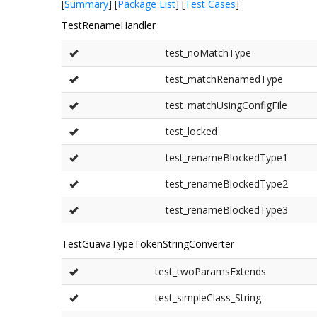
[
Summary
] [
Package List
] [
Test Cases
]
TestRenameHandler
test_noMatchType
test_matchRenamedType
test_matchUsingConfigFile
test_locked
test_renameBlockedType1
test_renameBlockedType2
test_renameBlockedType3
TestGuavaTypeTokenStringConverter
test_twoParamsExtends
test_simpleClass_String