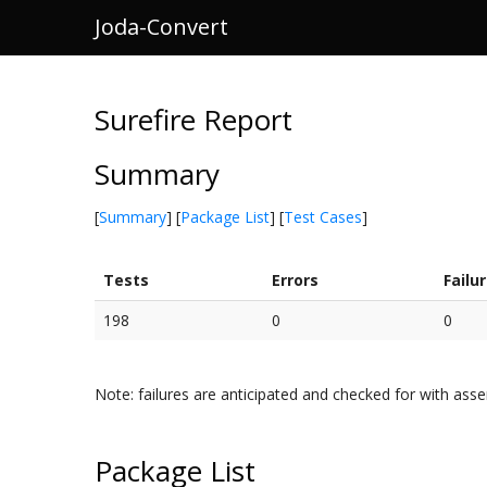
Joda-Convert
Surefire Report
Summary
[
Summary
] [
Package List
] [
Test Cases
]
Tests
Errors
Failu
198
0
0
Note: failures are anticipated and checked for with asse
Package List