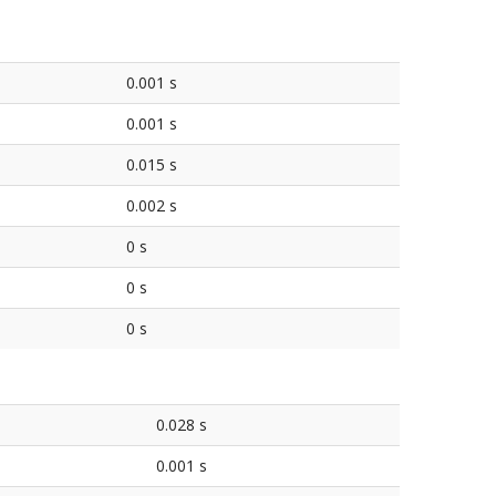
0.001 s
0.001 s
0.015 s
0.002 s
0 s
0 s
0 s
0.028 s
0.001 s