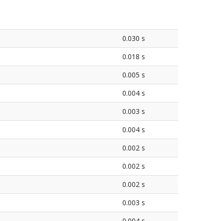
0.030 s
0.018 s
0.005 s
0.004 s
0.003 s
0.004 s
0.002 s
0.002 s
0.002 s
0.003 s
0.004 s