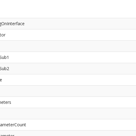
gOnInterface
tor
aSub1
aSub2
ce
meters
arameterCount
rameter