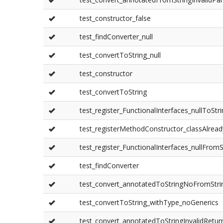
test_constructor_false
test_findConverter_null
test_convertToString_null
test_constructor
test_convertToString
test_register_FunctionalInterfaces_nullToStr
test_registerMethodConstructor_classAlread
test_register_FunctionalInterfaces_nullFromS
test_findConverter
test_convert_annotatedToStringNoFromStri
test_convertToString_withType_noGenerics
test_convert_annotatedToStringInvalidRetu