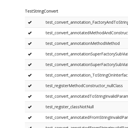
TestStringConvert
test_convert_annotation_FactoryAndToStrin
test_convert_annotatedMethodAndConstruc
test_convert_annotationMethodMethod
test_convert_annotationSuperFactorySubVi
test_convert_annotationSuperFactorySubVi
test_convert_annotation_ToStringOnInterfa
test_registerMethodConstructor_nullClass
test_convert_annotatedToStringInvalidPara
test_register_classNotNull
test_convert_annotatedFromStringInvalidP
test_convert_annotatedFromStringInvalidPa