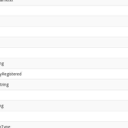
ing
yRegistered
tring
ng
rnType