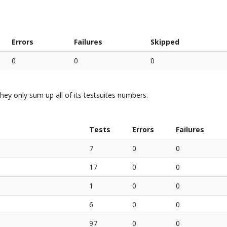
Errors
Failures
Skipped
0
0
0
hey only sum up all of its testsuites numbers.
Tests
Errors
Failures
7
0
0
17
0
0
1
0
0
6
0
0
97
0
0