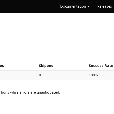
Documentation
Releases
res
Skipped
Success Rate
0
100%
rtions while errors are unanticipated.