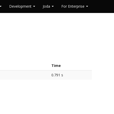
Development
Joda
For Enterprise
Time
0.791 s