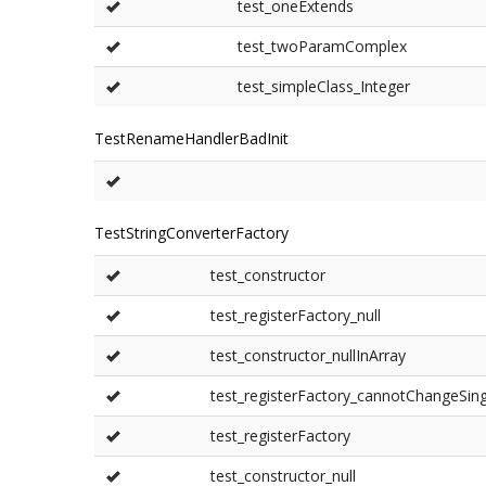
test_oneExtends
test_twoParamComplex
test_simpleClass_Integer
TestRenameHandlerBadInit
TestStringConverterFactory
test_constructor
test_registerFactory_null
test_constructor_nullInArray
test_registerFactory_cannotChangeSin
test_registerFactory
test_constructor_null