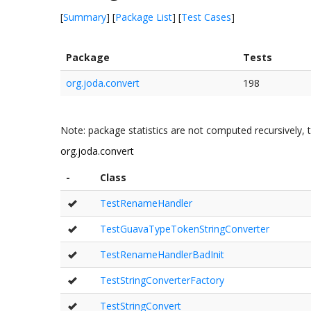
[
Summary
] [
Package List
] [
Test Cases
]
Package
Tests
org.joda.convert
198
Note: package statistics are not computed recursively, t
org.joda.convert
-
Class
TestRenameHandler
TestGuavaTypeTokenStringConverter
TestRenameHandlerBadInit
TestStringConverterFactory
TestStringConvert