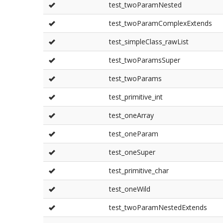
test_twoParamNested
test_twoParamComplexExtends
test_simpleClass_rawList
test_twoParamsSuper
test_twoParams
test_primitive_int
test_oneArray
test_oneParam
test_oneSuper
test_primitive_char
test_oneWild
test_twoParamNestedExtends