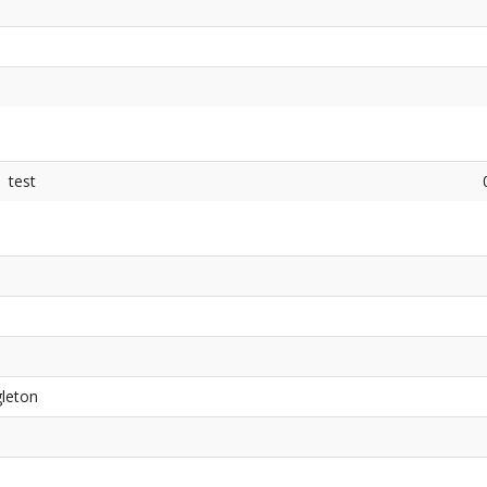
test
gleton