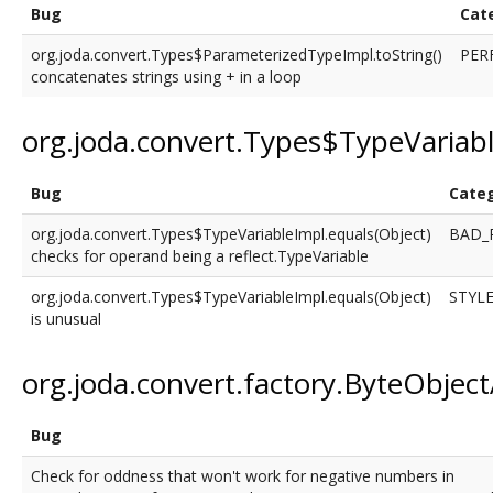
Bug
Cat
org.joda.convert.Types$ParameterizedTypeImpl.toString()
PER
concatenates strings using + in a loop
org.joda.convert.Types$TypeVariab
Bug
Cate
org.joda.convert.Types$TypeVariableImpl.equals(Object)
BAD_
checks for operand being a reflect.TypeVariable
org.joda.convert.Types$TypeVariableImpl.equals(Object)
STYL
is unusual
org.joda.convert.factory.ByteObjec
Bug
Check for oddness that won't work for negative numbers in