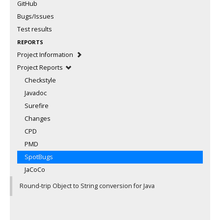
GitHub
Bugs/Issues
Test results
REPORTS
Project Information
Project Reports
Checkstyle
Javadoc
Surefire
Changes
CPD
PMD
SpotBugs
JaCoCo
Round-trip Object to String conversion for Java