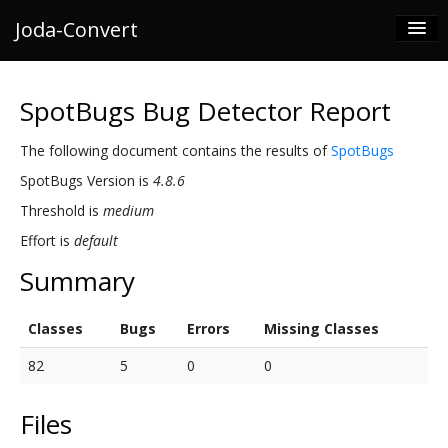
Joda-Convert
Documentation
SpotBugs Bug Detector Report
Releases
The following document contains the results of
SpotBugs
Development
SpotBugs Version is
4.8.6
Joda
Threshold is
medium
For Enterprise
Effort is
default
Summary
Classes
Bugs
Errors
Missing Classes
82
5
0
0
Files