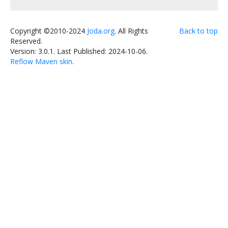
Copyright ©2010-2024
Joda.org
. All Rights
Back to top
Reserved.
Version: 3.0.1.
Last Published: 2024-10-06.
Reflow Maven skin
.