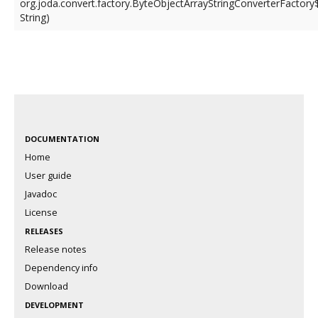
org.joda.convert.factory.ByteObjectArrayStringConverterFactory
String)
DOCUMENTATION
Home
User guide
Javadoc
License
RELEASES
Release notes
Dependency info
Download
DEVELOPMENT