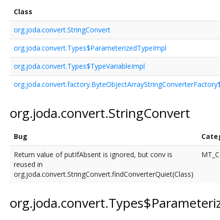
Class
org.joda.convert.StringConvert
org.joda.convert.Types$ParameterizedTypeImpl
org.joda.convert.Types$TypeVariableImpl
org.joda.convert.factory.ByteObjectArrayStringConverterFactor
org.joda.convert.StringConvert
Bug
Cate
Return value of putIfAbsent is ignored, but conv is
MT_C
reused in
org.joda.convert.StringConvert.findConverterQuiet(Class)
org.joda.convert.Types$Parameter