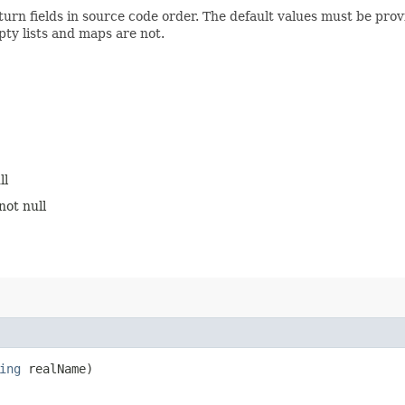
turn fields in source code order. The default values must be pro
pty lists and maps are not.
ll
not null
ing
realName)