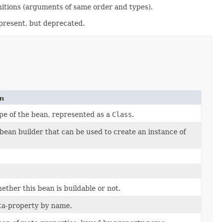
itions (arguments of same order and types).
l present, but deprecated.
on
pe of the bean, represented as a
Class
.
bean builder that can be used to create an instance of
ther this bean is buildable or not.
ta-property by name.