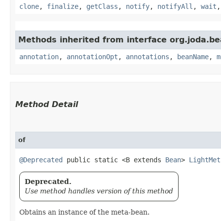
clone
,
finalize
,
getClass
,
notify
,
notifyAll
,
wait
Methods inherited from interface org.joda.be
annotation
,
annotationOpt
,
annotations
,
beanName
,
m
Method Detail
of
@Deprecated
public static <B extends
Bean
>
LightMet
Deprecated.
Use method handles version of this method
Obtains an instance of the meta-bean.