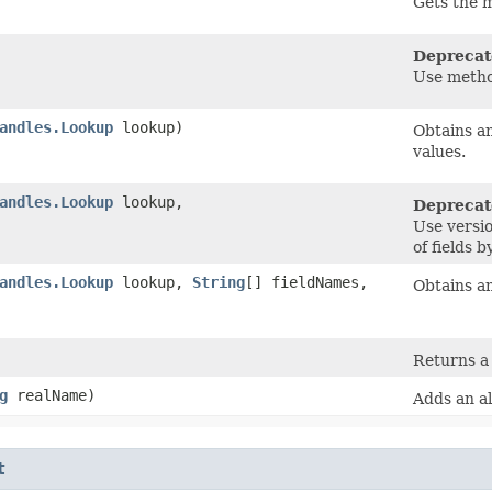
Gets the 
Deprecat
Use metho
andles.Lookup
lookup)
Obtains an
values.
andles.Lookup
lookup,
Deprecat
Use versi
of fields b
andles.Lookup
lookup,
String
[] fieldNames,
Obtains an
Returns a
g
realName)
Adds an al
t