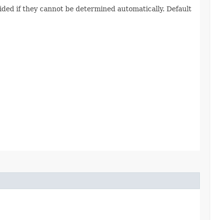
vided if they cannot be determined automatically. Default