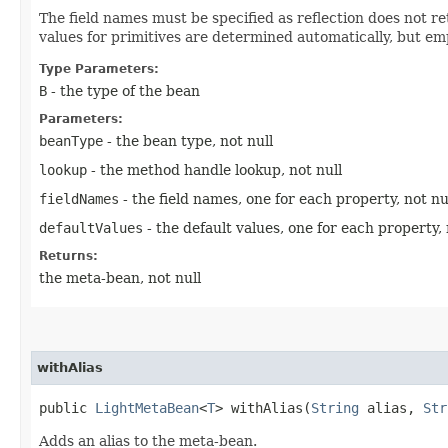
The field names must be specified as reflection does not re
values for primitives are determined automatically, but em
Type Parameters:
B
- the type of the bean
Parameters:
beanType
- the bean type, not null
lookup
- the method handle lookup, not null
fieldNames
- the field names, one for each property, not nu
defaultValues
- the default values, one for each property, 
Returns:
the meta-bean, not null
withAlias
public
LightMetaBean
<
T
> withAlias​(
String
alias,
Str
Adds an alias to the meta-bean.