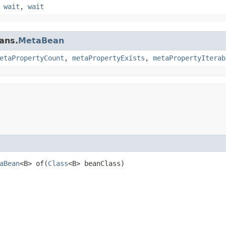
,
wait
,
wait
ans.
MetaBean
etaPropertyCount
,
metaPropertyExists
,
metaPropertyIterab
aBean
<B> of​(
Class
<B> beanClass)