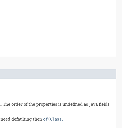
 The order of the properties is undefined as Java fields
t need defaulting then
of(Class,