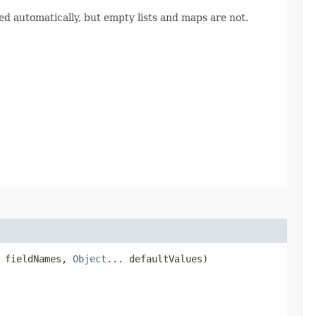
ed automatically, but empty lists and maps are not.
] fieldNames,
Object
... defaultValues)