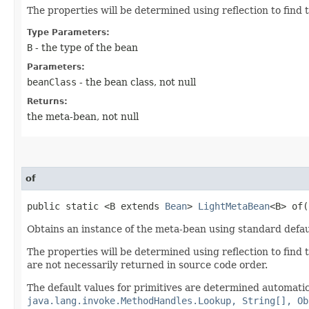
The properties will be determined using reflection to find
Type Parameters:
B
- the type of the bean
Parameters:
beanClass
- the bean class, not null
Returns:
the meta-bean, not null
of
public static <B extends
Bean
>
LightMetaBean
<B> of​(
Obtains an instance of the meta-bean using standard defau
The properties will be determined using reflection to find 
are not necessarily returned in source code order.
The default values for primitives are determined automatica
java.lang.invoke.MethodHandles.Lookup, String[], Ob