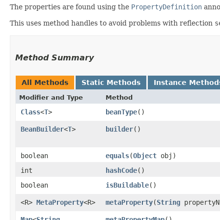
The properties are found using the
PropertyDefinition
annot
This uses method handles to avoid problems with reflection
s
Method Summary
All Methods
Static Methods
Instance Method
Modifier and Type
Method
Class
<
T
>
beanType
()
BeanBuilder
<
T
>
builder
()
boolean
equals
​(
Object
obj)
int
hashCode
()
boolean
isBuildable
()
<R>
MetaProperty
<R>
metaProperty
​(
String
propertyN
Map
<
String
,​
metaPropertyMap
()