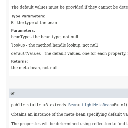
The default values must be provided if they cannot be dete
Type Parameters:
B
- the type of the bean
Parameters:
beanType
- the bean type, not null
lookup
- the method handle lookup, not null
defaultValues
- the default values, one for each property, 
Returns:
the meta-bean, not null
of
public static <B extends
Bean
>
LightMetaBean
<B> of​(
Obtains an instance of the meta-bean specifying default va
The properties will be determined using reflection to find