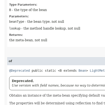
Type Parameters:
B
- the type of the bean
Parameters:
beanType
- the bean type, not null
lookup
- the method handle lookup, not null
Returns:
the meta-bean, not null
of
@Deprecated
public static <B extends
Bean
>
LightMet
Deprecated.
Use version with field names, because no way to determine
Obtains an instance of the meta-bean specifying default va
The properties will be determined using reflection to find