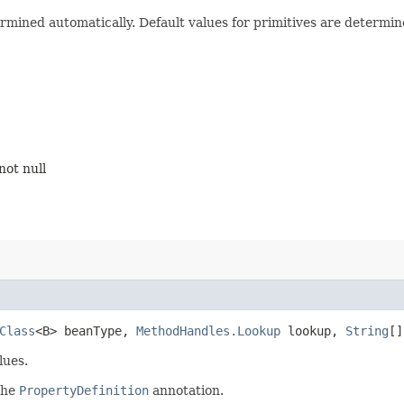
rmined automatically. Default values for primitives are determin
not null
Class
<B> beanType,
MethodHandles.Lookup
lookup,
String
[
lues.
 the
PropertyDefinition
annotation.