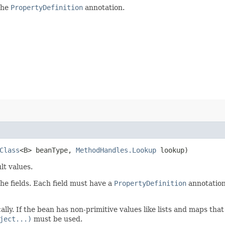
 the
PropertyDefinition
annotation.
Class
<B> beanType,
MethodHandles.Lookup
lookup)
lt values.
the fields. Each field must have a
PropertyDefinition
annotation.
lly. If the bean has non-primitive values like lists and maps tha
ject...)
must be used.