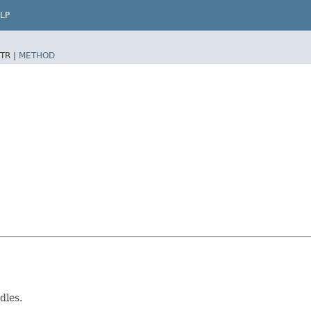
LP
TR |
METHOD
dles.