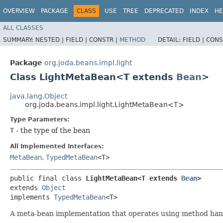
OVERVIEW
PACKAGE
CLASS
USE
TREE
DEPRECATED
INDEX
HE
ALL CLASSES
SUMMARY:
NESTED |
FIELD |
CONSTR |
METHOD
DETAIL:
FIELD |
CONS
Package
org.joda.beans.impl.light
Class LightMetaBean<T extends
Bean
>
java.lang.Object
org.joda.beans.impl.light.LightMetaBean<T>
Type Parameters:
T
- the type of the bean
All Implemented Interfaces:
MetaBean
,
TypedMetaBean
<T>
public final class 
LightMetaBean<T extends 
Bean
>
extends 
Object
implements 
TypedMetaBean
<T>
A meta-bean implementation that operates using method han