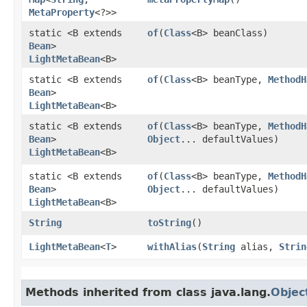
MetaProperty
<?>>
static <B extends
of
​(
Class
<B> beanClass)
Bean
>
LightMetaBean
<B>
static <B extends
of
​(
Class
<B> beanType,
MethodH
Bean
>
LightMetaBean
<B>
static <B extends
of
​(
Class
<B> beanType,
MethodH
Bean
>
Object
... defaultValues)
LightMetaBean
<B>
static <B extends
of
​(
Class
<B> beanType,
MethodH
Bean
>
Object
... defaultValues)
LightMetaBean
<B>
String
toString
()
LightMetaBean
<
T
>
withAlias
​(
String
alias,
Strin
Methods inherited from class java.lang.
Objec