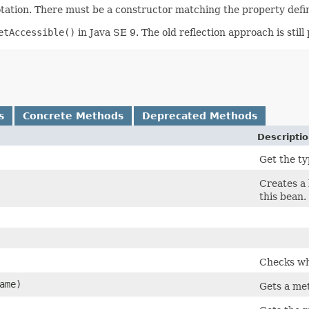
ation. There must be a constructor matching the property defin
etAccessible()
in Java SE 9. The old reflection approach is stil
s
Concrete Methods
Deprecated Methods
Descripti
Get the ty
Creates a 
this bean.
Checks whe
ame)
Gets a me