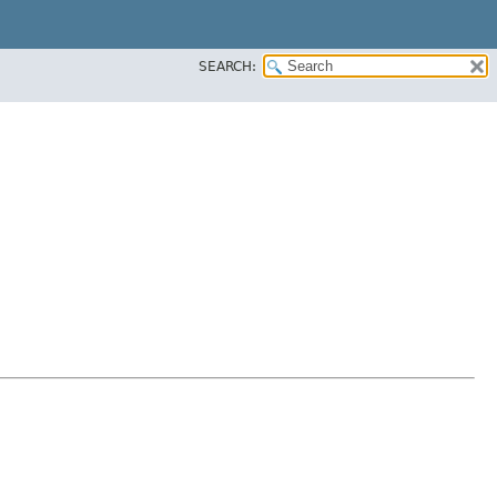
SEARCH: