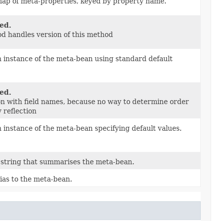
map of meta-properties, keyed by property name.
ed.
d handles version of this method
 instance of the meta-bean using standard default
ed.
on with field names, because no way to determine order
y reflection
 instance of the meta-bean specifying default values.
 string that summarises the meta-bean.
ias to the meta-bean.