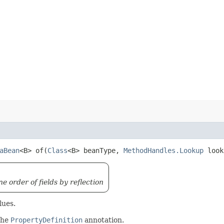
aBean
<B> of​(
Class
<B> beanType,
MethodHandles.Lookup
loo
 order of fields by reflection
lues.
 the
PropertyDefinition
annotation.