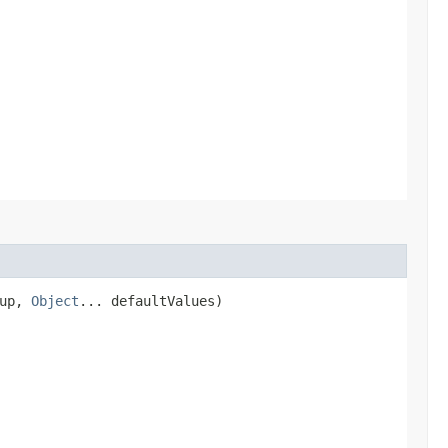
kup,
Object
... defaultValues)