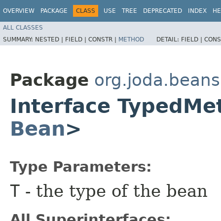
OVERVIEW
PACKAGE
CLASS
USE
TREE
DEPRECATED
INDEX
HE
ALL CLASSES
SUMMARY:
NESTED |
FIELD |
CONSTR |
METHOD
DETAIL:
FIELD |
CONS
Package
org.joda.beans
Interface TypedM
Bean
>
Type Parameters:
T
- the type of the bean
All Superinterfaces: