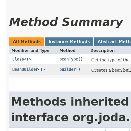
Method Summary
All Methods
Instance Methods
Abstract Met
Modifier and Type
Method
Description
Class
<
T
>
beanType
()
Get the type of the
BeanBuilder
<
T
>
builder
()
Creates a bean buil
Methods inherited
interface org.joda