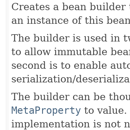
Creates a bean builder 
an instance of this bean
The builder is used in t
to allow immutable bea
second is to enable aut
serialization/deserializa
The builder can be tho
MetaProperty
to value.
implementation is not n