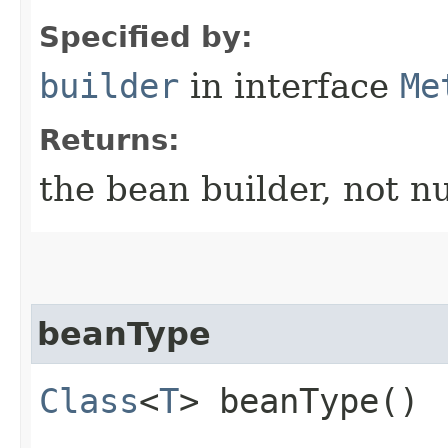
Specified by:
builder
in interface
Me
Returns:
the bean builder, not nu
beanType
Class
<
T
> beanType()