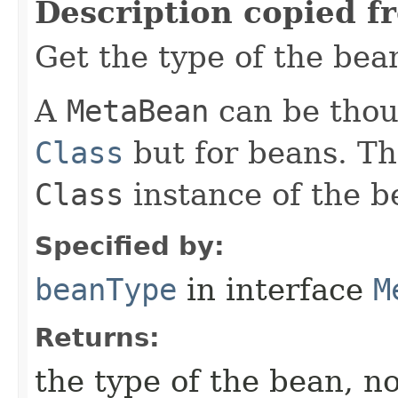
Description copied f
Get the type of the bea
A
MetaBean
can be thoug
Class
but for beans. Th
Class
instance of the b
Specified by:
beanType
in interface
M
Returns:
the type of the bean, no