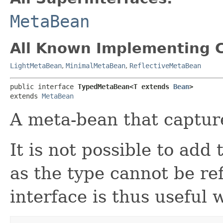
MetaBean
All Known Implementing C
LightMetaBean
,
MinimalMetaBean
,
ReflectiveMetaBean
public interface 
TypedMetaBean<T extends 
Bean
>
extends 
MetaBean
A meta-bean that capture
It is not possible to add 
as the type cannot be ref
interface is thus useful