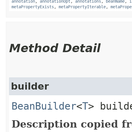
annotation
,
annotationOpt
,
annotations
,
beanName
,
i
metaPropertyExists
,
metaPropertyIterable
,
metaPrope
Method Detail
builder
BeanBuilder
<
T
> build
Description copied f