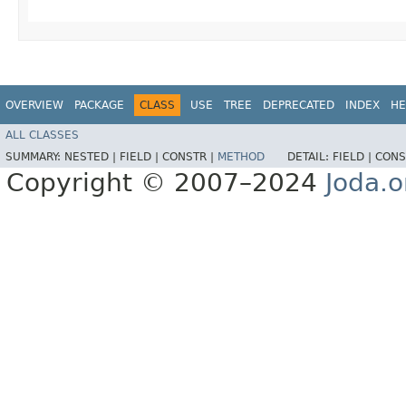
OVERVIEW
PACKAGE
CLASS
USE
TREE
DEPRECATED
INDEX
HE
ALL CLASSES
SUMMARY:
NESTED |
FIELD |
CONSTR |
METHOD
DETAIL:
FIELD |
CONS
Copyright © 2007–2024
Joda.o