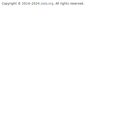
Copyright © 2014–2024
Joda.org
. All rights reserved.