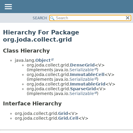
SEARCH
MODULE
PACKAGE
Hierarchy For Package
CLASS
org.joda.collect.grid
USE
Class Hierarchy
TREE
java.lang.
Object
DEPRECATED
org.joda.collect.grid.
DenseGrid
<V>
INDEX
(implements java.io.
Serializable
)
org.joda.collect.grid.
ImmutableCell
<V>
HELP
(implements java.io.
Serializable
)
org.joda.collect.grid.
ImmutableGrid
<V>
org.joda.collect.grid.
SparseGrid
<V>
(implements java.io.
Serializable
)
Interface Hierarchy
org.joda.collect.grid.
Grid
<V>
org.joda.collect.grid.
Grid.Cell
<V>