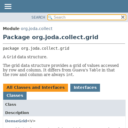
SEARCH
MODULE
PACKAGE:
DESCRIPTION
PACKAGE
Module
org.joda.collect
RELATED PACKAGES
CLASS
Package org.joda.collect.grid
CLASSES AND INTERFACES
USE
package 
org.joda.collect.grid
TREE
A
Grid
data structure.
DEPRECATED
The grid data structure provides a grid of values accessed
INDEX
by row and column. It differs from Guava's
Table
in that
HELP
the row and column are always
int
.
All Classes and Interfaces
Interfaces
Classes
Class
Description
DenseGrid
<V>