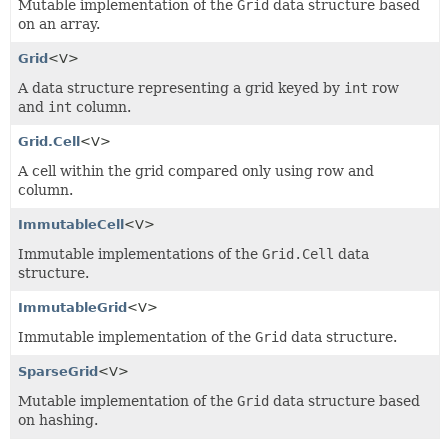
Mutable implementation of the
Grid
data structure based
on an array.
Grid
<V>
A data structure representing a grid keyed by
int
row
and
int
column.
Grid.Cell
<V>
A cell within the grid compared only using row and
column.
ImmutableCell
<V>
Immutable implementations of the
Grid.Cell
data
structure.
ImmutableGrid
<V>
Immutable implementation of the
Grid
data structure.
SparseGrid
<V>
Mutable implementation of the
Grid
data structure based
on hashing.