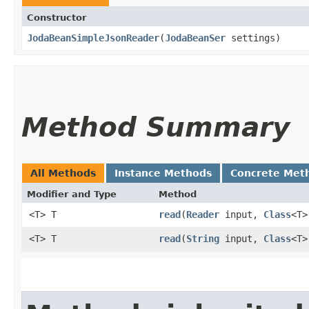
Constructor
JodaBeanSimpleJsonReader
​(
JodaBeanSer
settings)
Method Summary
All Methods
Instance Methods
Concrete Met
Modifier and Type
Method
<T> T
read
​(
Reader
input,
Class
<T>
<T> T
read
​(
String
input,
Class
<T>