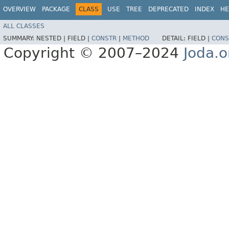
OVERVIEW
PACKAGE
CLASS
USE
TREE
DEPRECATED
INDEX
HE
ALL CLASSES
SUMMARY:
NESTED |
FIELD |
CONSTR
|
METHOD
DETAIL:
FIELD |
CONS
Copyright © 2007–2024
Joda.o