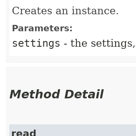
Creates an instance.
Parameters:
settings
- the settings,
Method Detail
read