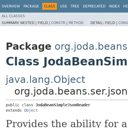
OVERVIEW
PACKAGE
CLASS
USE
TREE
DEPRECATED
INDEX
HE
ALL CLASSES
SUMMARY:
NESTED |
FIELD |
CONSTR
|
METHOD
DETAIL:
FIELD |
CONS
Package
org.joda.beans
Class JodaBeanSim
java.lang.Object
org.joda.beans.ser.js
public class 
JodaBeanSimpleJsonReader
extends 
Object
Provides the ability for 