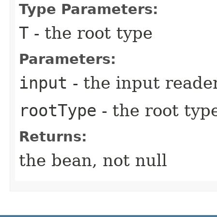
Type Parameters:
T
- the root type
Parameters:
input
- the input reader
rootType
- the root type
Returns:
the bean, not null