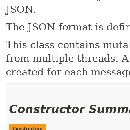
JSON.
The JSON format is defi
This class contains muta
from multiple threads. 
created for each messag
Constructor Summ
Constructors