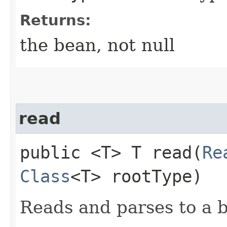
Returns:
the bean, not null
read
public <T> T read​(
Re
Class
<T> rootType)
Reads and parses to a 