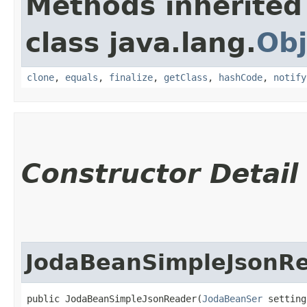
Methods inherited
class java.lang.
Obj
clone
,
equals
,
finalize
,
getClass
,
hashCode
,
notify
Constructor Detail
JodaBeanSimpleJsonR
public JodaBeanSimpleJsonReader​(
JodaBeanSer
 setting