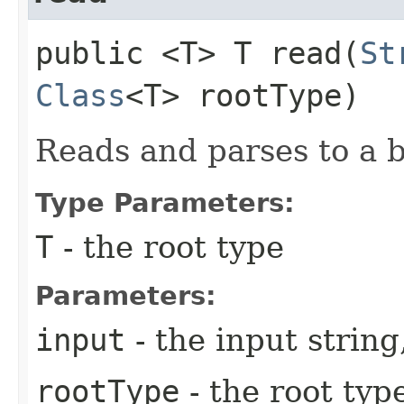
public <T> T read​(
St
Class
<T> rootType)
Reads and parses to a 
Type Parameters:
T
- the root type
Parameters:
input
- the input string
rootType
- the root type