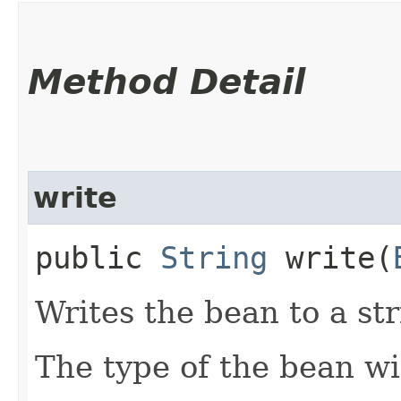
Method Detail
write
public
String
write​(
Writes the bean to a str
The type of the bean wi