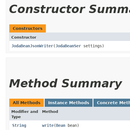
Constructor Summ
Constructors
Constructor
JodaBeanJsonWriter
​(
JodaBeanSer
settings)
Method Summary
All Methods
Instance Methods
Concrete Met
Modifier and
Method
Type
String
write
​(
Bean
bean)