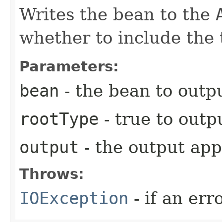
Writes the bean to the
whether to include the 
Parameters:
bean
- the bean to outpu
rootType
- true to outp
output
- the output app
Throws:
IOException
- if an err