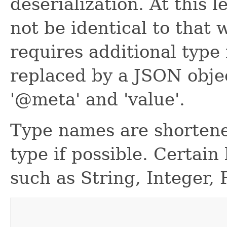
deserialization. At this 
not be identical to that w
requires additional type 
replaced by a JSON obje
'@meta' and 'value'.
Type names are shortene
type if possible. Certain
such as String, Integer, 