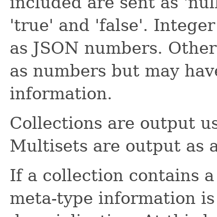
included are sent as 'nul
'true' and 'false'. Integ
as JSON numbers. Other 
as numbers but may have
information.
Collections are output u
Multisets are output as 
If a collection contains 
meta-type information is