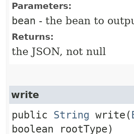
Parameters:
bean
- the bean to outpu
Returns:
the JSON, not null
write
public
String
write​(
boolean rootType)