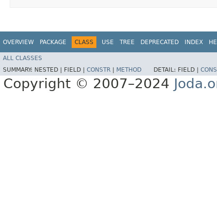
OVERVIEW
PACKAGE
CLASS
USE
TREE
DEPRECATED
INDEX
HE
ALL CLASSES
SUMMARY:
NESTED |
FIELD |
CONSTR
|
METHOD
DETAIL:
FIELD |
CONS
Copyright © 2007–2024
Joda.o