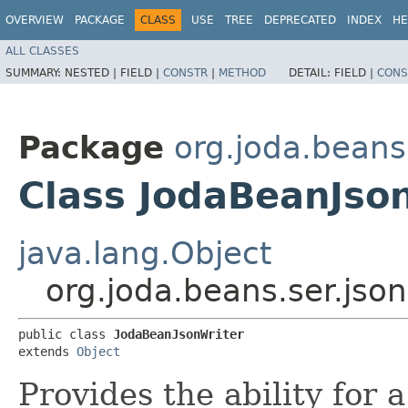
OVERVIEW
PACKAGE
CLASS
USE
TREE
DEPRECATED
INDEX
HE
ALL CLASSES
SUMMARY:
NESTED |
FIELD |
CONSTR
|
METHOD
DETAIL:
FIELD |
CONS
Package
org.joda.beans
Class JodaBeanJso
java.lang.Object
org.joda.beans.ser.jso
public class 
JodaBeanJsonWriter
extends 
Object
Provides the ability for 