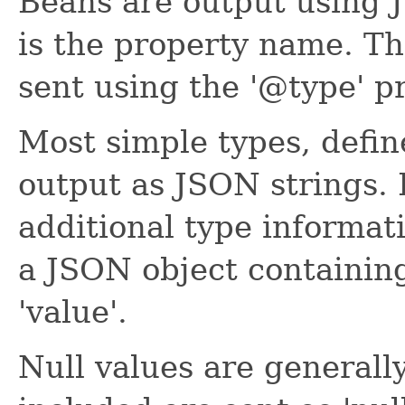
Beans are output using 
is the property name. Th
sent using the '@type' p
Most simple types, defin
output as JSON strings. 
additional type informati
a JSON object containin
'value'.
Null values are generall