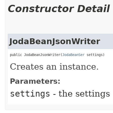
Constructor Detail
JodaBeanJsonWriter
public JodaBeanJsonWriter​(
JodaBeanSer
 settings)
Creates an instance.
Parameters:
settings
- the settings 