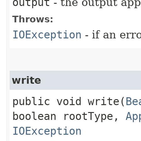
output
- the output app
Throws:
IOException
- if an err
write
public void write​(
Be
boolean rootType,
Ap
IOException