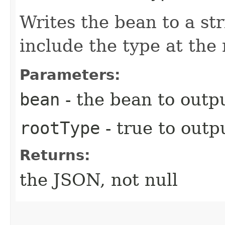
Writes the bean to a st
include the type at the 
Parameters:
bean
- the bean to outpu
rootType
- true to outp
Returns:
the JSON, not null