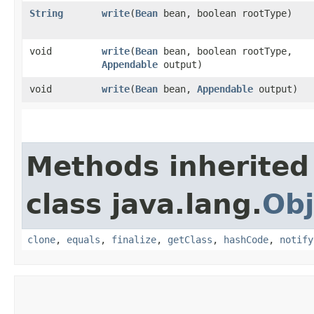
String
write
​(
Bean
bean, boolean rootType)
void
write
​(
Bean
bean, boolean rootType,
Appendable
output)
void
write
​(
Bean
bean,
Appendable
output)
Methods inherited
class java.lang.
Obj
clone
,
equals
,
finalize
,
getClass
,
hashCode
,
notify