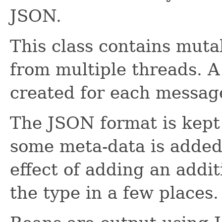
JSON.
This class contains muta
from multiple threads. 
created for each messag
The JSON format is kept 
some meta-data is added
effect of adding an addit
the type in a few places.