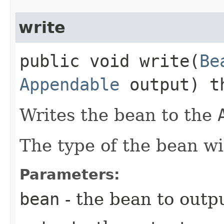
write
public void write​(
Be
Appendable
output) t
Writes the bean to the
The type of the bean wi
Parameters:
bean
- the bean to outpu