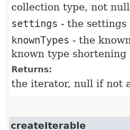
collection type, not null
settings
- the settings 
knownTypes
- the known
known type shortening
Returns:
the iterator, null if not 
createIterable