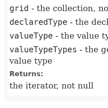
grid
- the collection, no
declaredType
- the dec
valueType
- the value t
valueTypeTypes
- the g
value type
Returns:
the iterator, not null