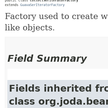
public class 
CollectSerIteratorFactory
extends 
GuavaSerIteratorFactory
Factory used to create w
like objects.
Field Summary
Fields inherited f
class org.joda.bea