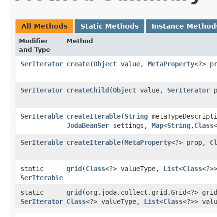
All Methods
Static Methods
Instance Method
Modifier
Method
and Type
SerIterator
create
​(
Object
value,
MetaProperty
<?> p
SerIterator
createChild
​(
Object
value,
SerIterator
p
SerIterable
createIterable
​(
String
metaTypeDescripti
JodaBeanSer
settings,
Map
<
String
,​
Class
SerIterable
createIterable
​(
MetaProperty
<?> prop,
C
static
grid
​(
Class
<?> valueType,
List
<
Class
<?>
SerIterable
static
grid
​(org.joda.collect.grid.Grid<?> gr
SerIterator
Class
<?> valueType,
List
<
Class
<?>> val