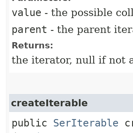
value
- the possible coll
parent
- the parent iter
Returns:
the iterator, null if not 
createIterable
public
SerIterable
cr