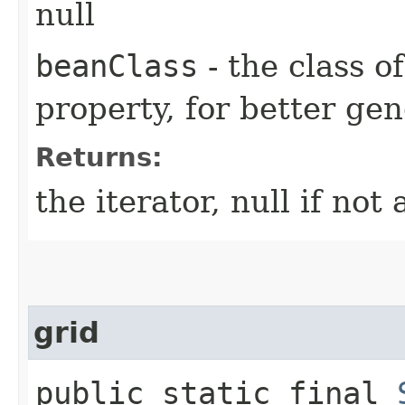
null
beanClass
- the class o
property, for better gen
Returns:
the iterator, null if not 
grid
public static final