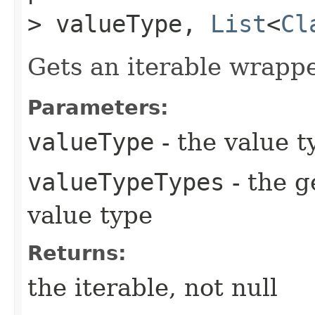
> valueType,
List
<
Cl
Gets an iterable wrapp
Parameters:
valueType
- the value t
valueTypeTypes
- the g
value type
Returns:
the iterable, not null