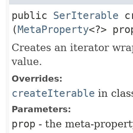
public
SerIterable
cr
(
MetaProperty
<?> pr
Creates an iterator wra
value.
Overrides:
createIterable
in cla
Parameters:
prop
- the meta-propert