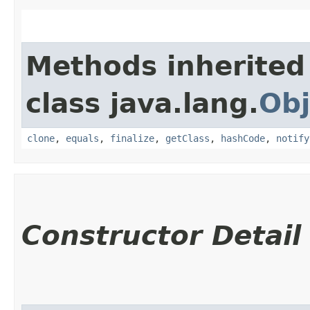
Methods inherited
class java.lang.
Obj
clone
,
equals
,
finalize
,
getClass
,
hashCode
,
notify
Constructor Detail