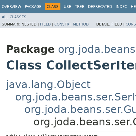
OVERVIEW
PACKAGE
CLASS
USE
TREE
DEPRECATED
INDEX
HE
ALL CLASSES
SUMMARY:
NESTED |
FIELD
|
CONSTR
|
METHOD
DETAIL:
FIELD |
CONS
Package
org.joda.beans
Class CollectSerIt
java.lang.Object
org.joda.beans.ser.SerI
org.joda.beans.ser.G
org.joda.beans.ser.