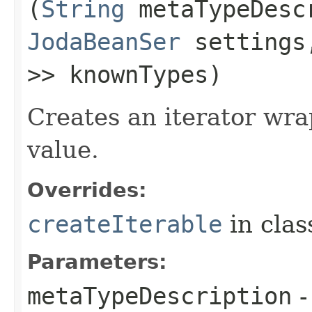
(
String
metaTypeDesc
JodaBeanSer
setting
>> knownTypes)
Creates an iterator wra
value.
Overrides:
createIterable
in cla
Parameters:
metaTypeDescription
-