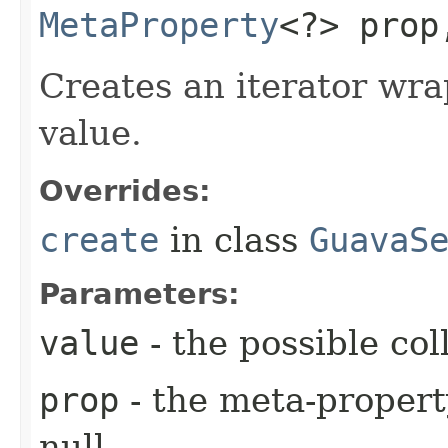
MetaProperty
<?> pro
Creates an iterator wra
value.
Overrides:
create
in class
GuavaS
Parameters:
value
- the possible coll
prop
- the meta-propert
null