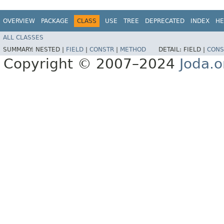
OVERVIEW
PACKAGE
CLASS
USE
TREE
DEPRECATED
INDEX
HE
ALL CLASSES
SUMMARY:
NESTED |
FIELD
|
CONSTR
|
METHOD
DETAIL:
FIELD |
CONS
Copyright © 2007–2024
Joda.o