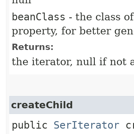
beanClass
- the class o
property, for better gen
Returns:
the iterator, null if not 
createChild
public
SerIterator
cr