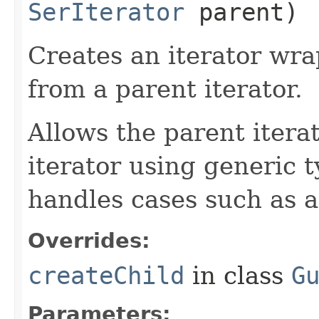
SerIterator
parent)
Creates an iterator wra
from a parent iterator.
Allows the parent iterat
iterator using generic 
handles cases such as 
Overrides:
createChild
in class
G
Parameters: