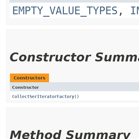
EMPTY_VALUE_TYPES
,
I
Constructor Summ
Constructors
Constructor
CollectSerIteratorFactory
()
Method Summary