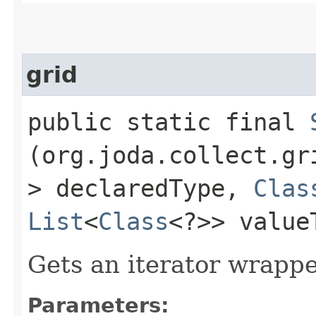
grid
public static final
(org.joda.collect.g
> declaredType,
Clas
List
<
Class
<?>> value
Gets an iterator wrapp
Parameters: