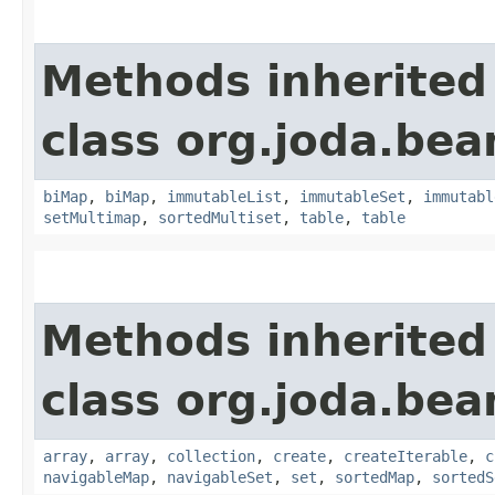
Methods inherited
class org.joda.bea
biMap
,
biMap
,
immutableList
,
immutableSet
,
immutabl
setMultimap
,
sortedMultiset
,
table
,
table
Methods inherited
class org.joda.bea
array
,
array
,
collection
,
create
,
createIterable
,
c
navigableMap
,
navigableSet
,
set
,
sortedMap
,
sortedS