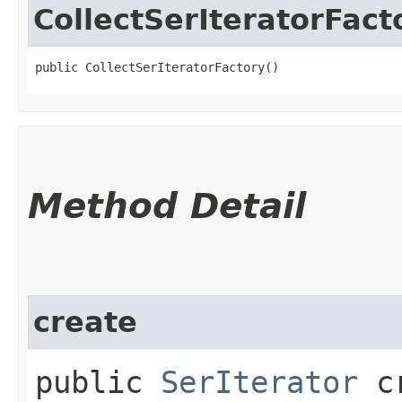
CollectSerIteratorFact
public CollectSerIteratorFactory()
Method Detail
create
public
SerIterator
cr