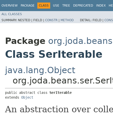
OVERVIEW
PACKAGE
CLASS
USE
TREE
DEPRECATED
INDEX
HE
ALL CLASSES
SUMMARY:
NESTED |
FIELD |
CONSTR
|
METHOD
DETAIL:
FIELD |
CONS
Package
org.joda.beans
Class SerIterable
java.lang.Object
org.joda.beans.ser.SerI
public abstract class 
SerIterable
extends 
Object
An abstraction over colle