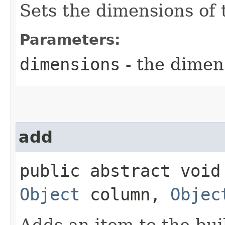
Sets the dimensions of 
Parameters:
dimensions
- the dimens
add
public abstract void 
Object
column,
Objec
Adds an item to the bui