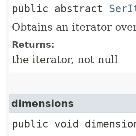
public abstract
SerI
Obtains an iterator ove
Returns:
the iterator, not null
dimensions
public void dimensio