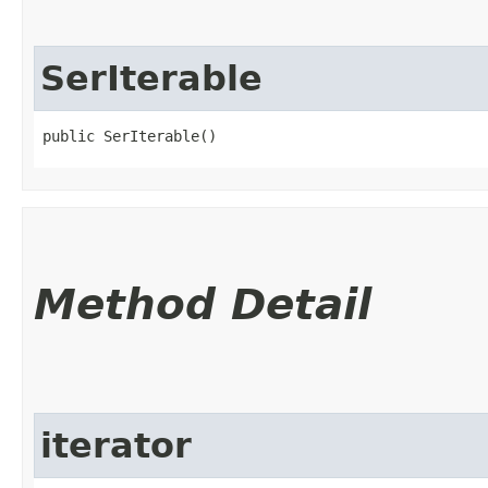
SerIterable
public SerIterable()
Method Detail
iterator