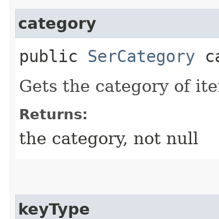
category
public
SerCategory
ca
Gets the category of ite
Returns:
the category, not null
keyType