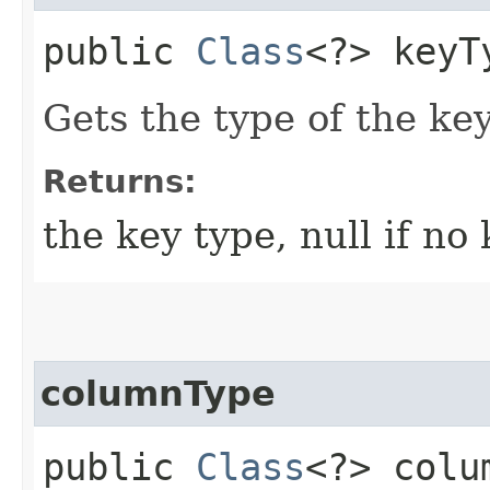
public
Class
<?> keyT
Gets the type of the key
Returns:
the key type, null if no
columnType
public
Class
<?> colu