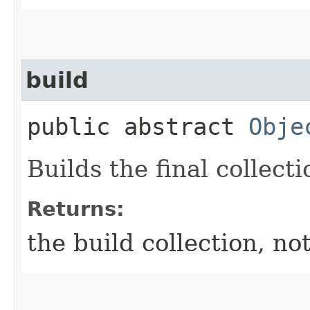
build
public abstract
Obje
Builds the final collecti
Returns:
the build collection, not