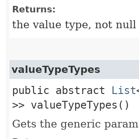
Returns:
the value type, not null
valueTypeTypes
public abstract
List
>> valueTypeTypes()
Gets the generic parame