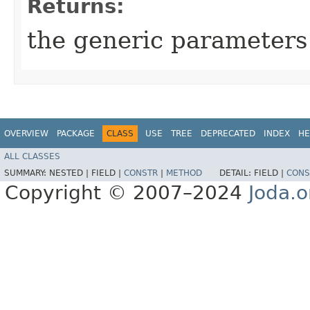
Returns:
the generic parameters 
OVERVIEW
PACKAGE
CLASS
USE
TREE
DEPRECATED
INDEX
HE
ALL CLASSES
SUMMARY:
NESTED |
FIELD |
CONSTR
|
METHOD
DETAIL:
FIELD |
CONS
Copyright © 2007–2024
Joda.o