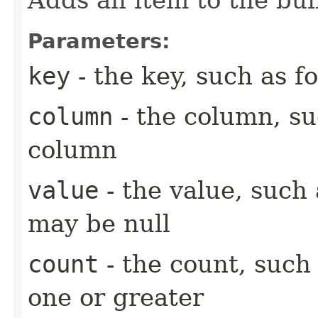
Parameters:
key
- the key, such as fo
column
- the column, suc
column
value
- the value, such 
may be null
count
- the count, such 
one or greater