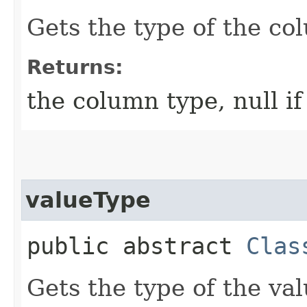
Gets the type of the co
Returns:
the column type, null i
valueType
public abstract
Clas
Gets the type of the val