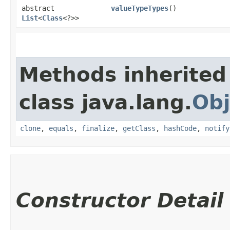
abstract
valueTypeTypes
()
List
<
Class
<?>>
Methods inherited
class java.lang.
Obj
clone
,
equals
,
finalize
,
getClass
,
hashCode
,
notify
Constructor Detail