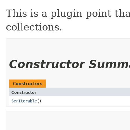
This is a plugin point t
collections.
Constructor Summ
Constructors
Constructor
SerIterable
()