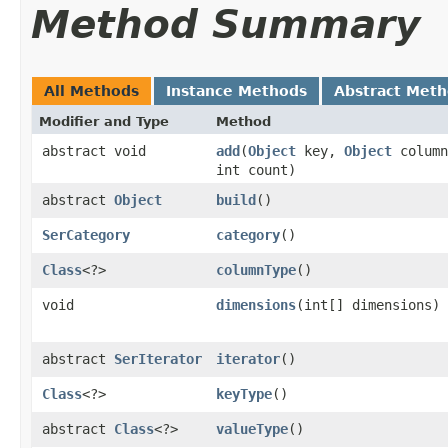
Method Summary
All Methods
Instance Methods
Abstract Met
Modifier and Type
Method
abstract void
add
​(
Object
key,
Object
colum
int count)
abstract
Object
build
()
SerCategory
category
()
Class
<?>
columnType
()
void
dimensions
​(int[] dimensions)
abstract
SerIterator
iterator
()
Class
<?>
keyType
()
abstract
Class
<?>
valueType
()