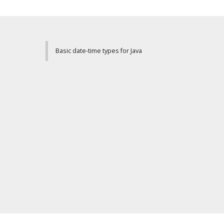
Basic date-time types for Java