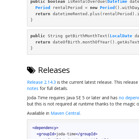
public
boolean
 isRentalOverdue(
DateTime
 date
Period
 rentalPeriod = 
new
Period
().withDa
return
 datetimeRented.plus(rentalPeriod).i
public
 String getBirthMonthText(
LocalDate
 da
return
 dateOfBirth.monthOfYear().getAsText
Releases
Release 2.14.3
is the current latest release. This releas
notes
for full details.
Joda-Time requires Java SE 5 or later and has
no depen
but this is not required at runtime thanks to the magic 
Available in
Maven Central
.
<
dependency
>
<
groupId
>
joda-time
</
groupId
>