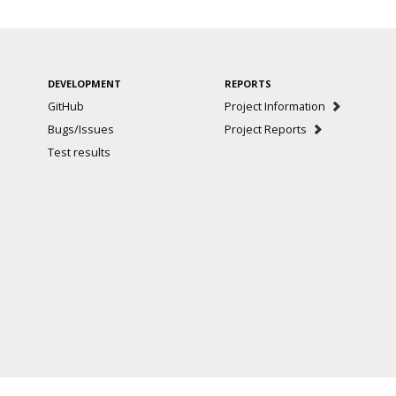
DEVELOPMENT
REPORTS
GitHub
Project Information
Bugs/Issues
Project Reports
Test results