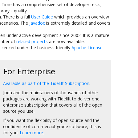
a-Time has a comprehensive set of developer tests,
rary's quality.
n
. There is a full
User Guide
which provides an overview
cenarios. The
javadoc
is extremely detailed and covers
been under active development since 2002. It is a mature
umber of
related projects
are now available.
 licenced under the business friendly
Apache License
For Enterprise
Available as part of the Tidelift Subscription
.
Joda and the maintainers of thousands of other
packages are working with Tidelift to deliver one
enterprise subscription that covers all of the open
source you use.
If you want the flexibility of open source and the
confidence of commercial-grade software, this is
for you.
Learn more
.