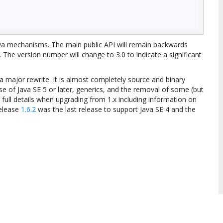
Java mechanisms. The main public API will remain backwards
 The version number will change to 3.0 to indicate a significant
a major rewrite. It is almost completely source and binary
se of Java SE 5 or later, generics, and the removal of some (but
 full details when upgrading from 1.x including information on
release
1.6.2
was the last release to support Java SE 4 and the