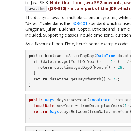
to Java SE 8.
Note that from Java SE 8 onwards, us
(JSR-310) - a core part of the JDK which 
java.time
The design allows for multiple calendar systems, while st
“default” calendar is the
ISO8601
standard which is use
Gregorian, Julian, Buddhist, Coptic, Ethiopic and Islami
included. Supporting classes include time zone, duration
As a flavour of Joda-Time, here's some example code:
public
boolean
 isAfterPayDay(
DateTime
 dateti
if
 (datetime.getMonthOfYear() == 
2
) {   
/
return
 datetime.getDayOfMonth() > 
26
;

  }

return
 datetime.getDayOfMonth() > 
28
;

public
Days
 daysToNewYear(
LocalDate
 fromDate
LocalDate
 newYear = fromDate.plusYears(
1
)
return
Days
.daysBetween(fromDate, newYear)