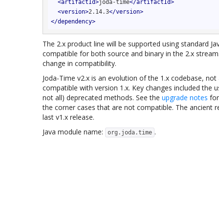
<
artifactId
>
joda-time
</
artifactId
>
<
version
>
2.14.3
</
version
>
</
dependency
>
The 2.x product line will be supported using standard 
compatible for both source and binary in the 2.x stream.
change in compatibility.
Joda-Time v2.x is an evolution of the 1.x codebase, not 
compatible with version 1.x. Key changes included the u
not all) deprecated methods. See the
upgrade notes
for
the corner cases that are not compatible. The ancient 
last v1.x release.
Java module name:
.
org.joda.time