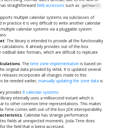
has straightforward
field accessors
such as
getYear()
upports multiple calendar systems via subclasses of
d in practice it is very difficult to write another calendar
multiple calendar systems via a pluggable system
ass.
et
. The library is intended to provide all the functionality
e calculations. It already provides out-of-the-box
 oddball date formats, which are difficult to replicate
lculations
. The
time zone implementation
is based on
 the original data provided by IANA. It is updated several
 releases incorporate all changes made to this
s be needed earlier,
manually updating the zone data
is
rary provides
8 calendar systems
.
 library internally uses a millisecond instant which is
milar to other common time representations. This makes
oda-Time comes with out-of-the-box JDK interoperability.
acteristics
. Calendar has strange performance
ulates fields at unexpected moments. Joda-Time does
for the field that is being accessed.