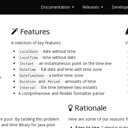
Documentation
Releases
Develo
Features
A selection of key features:
V
- date without time
LocalDate
- time without date
LocalTime
- an instantaneous point on the time-line
Instant
- full date and time with time-zone
DateTime
- a better time-zone
DateTimeZone
e
and
- amounts of time
Duration
Period
- the time between two instants
Interval
A comprehensive and flexible formatter-parser
Rationale
re poor. By tackling this problem
Here are some of our reasons f
nd time library for Java prior
Easy to Use
. Calendar make