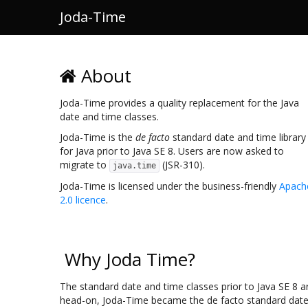
Joda-Time
About
Joda-Time provides a quality replacement for the Java
date and time classes.
Joda-Time is the
de facto
standard date and time library
for Java prior to Java SE 8. Users are now asked to
migrate to
(JSR-310).
java.time
Joda-Time is licensed under the business-friendly
Apach
2.0 licence
.
Why Joda Time?
The standard date and time classes prior to Java SE 8 a
head-on, Joda-Time became the de facto standard date a