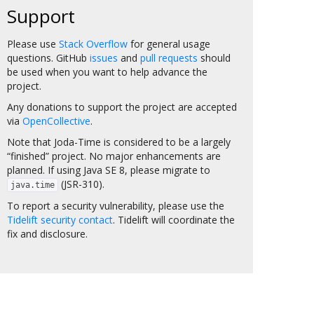
Support
Please use
Stack Overflow
for general usage
questions. GitHub
issues
and
pull requests
should
be used when you want to help advance the
project.
Any donations to support the project are accepted
via
OpenCollective
.
Note that Joda-Time is considered to be a largely
“finished” project. No major enhancements are
planned. If using Java SE 8, please migrate to
(JSR-310).
java.time
To report a security vulnerability, please use the
Tidelift security contact
. Tidelift will coordinate the
fix and disclosure.