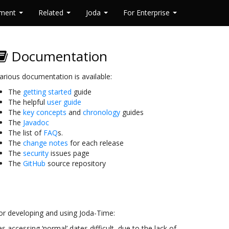
pment
Related
Joda
For Enterprise
Documentation
arious documentation is available:
The
getting started
guide
The helpful
user guide
The
key concepts
and
chronology
guides
The
Javadoc
The list of
FAQ
s.
The
change notes
for each release
The
security
issues page
The
GitHub
source repository
or developing and using Joda-Time:
s accessing ‘normal’ dates difficult, due to the lack of