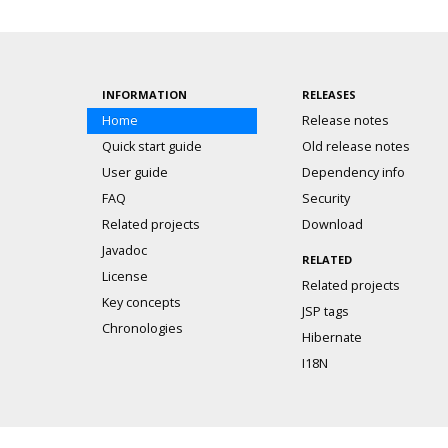
INFORMATION
RELEASES
Home
Release notes
Quick start guide
Old release notes
User guide
Dependency info
FAQ
Security
Related projects
Download
Javadoc
RELATED
License
Related projects
Key concepts
JSP tags
Chronologies
Hibernate
I18N