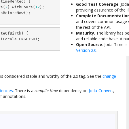
timeRented) {

Good Test Coverage
. Jod
ys(
2
).withHours(
12
);

providing assurance of the lib
sBeforeNow();

Complete Documentatio
and covers common usage s
the rest of the API.
Maturity
. The library has 
teOfBirth) {

and reliable code base. A n
(Locale.ENGLISH);

Open Source
. Joda-Time is
Version 2.0
.
e is considered stable and worthy of the 2.x tag. See the
change
dencies
. There is a
compile-time
dependency on
Joda-Convert
,
of annotations.