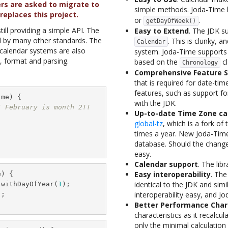
ers are asked to migrate to
simple methods. Joda-Time 
replaces this project.
or
.
getDayOfWeek()
ill providing a simple API. The
Easy to Extend
. The JDK s
d by many other standards. The
. This is clunky, an
Calendar
c calendar systems are also
system. Joda-Time supports 
, format and parsing.
based on the
cl
Chronology
Comprehensive Feature S
that is required for date-tim
features, such as support for
me) {

with the JDK.
/ February is month 2!!
Up-to-date Time Zone ca
global-tz
, which is a fork of
times a year. New Joda-Time
database. Should the change
easy.
Calendar support
. The lib
Easy interoperability
. The
) {

identical to the JDK and si
.withDayOfYear(
1
);

interoperability easy, and J
;

Better Performance Char
characteristics as it recalc
only the minimal calculation 