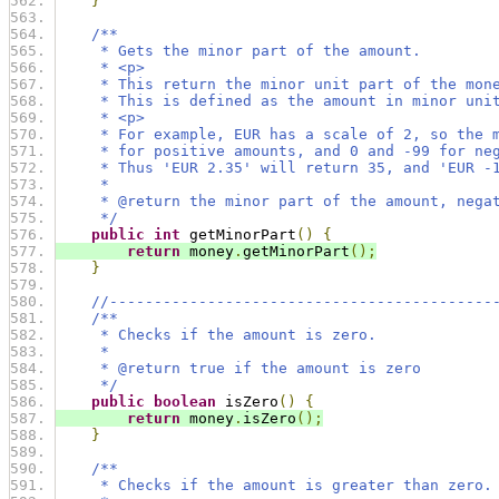
}
/**
     * Gets the minor part of the amount.
     * <p>
     * This return the minor unit part of the mon
     * This is defined as the amount in minor uni
     * <p>
     * For example, EUR has a scale of 2, so the 
     * for positive amounts, and 0 and -99 for ne
     * Thus 'EUR 2.35' will return 35, and 'EUR -
     *
     * @return the minor part of the amount, nega
     */
public
int
 getMinorPart
()
{
return
 money
.
getMinorPart
();
}
//-------------------------------------------
/**
     * Checks if the amount is zero.
     *
     * @return true if the amount is zero
     */
public
boolean
 isZero
()
{
return
 money
.
isZero
();
}
/**
     * Checks if the amount is greater than zero.