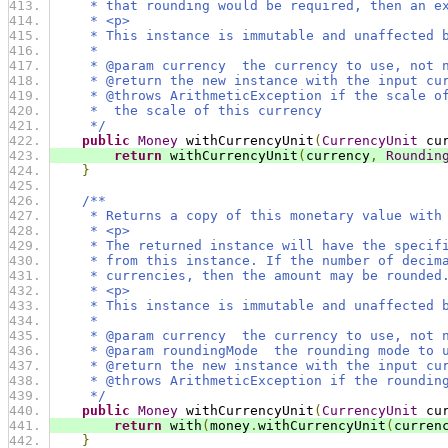
     * that rounding would be required, then an e
     * <p>
     * This instance is immutable and unaffected 
     *
     * @param currency  the currency to use, not 
     * @return the new instance with the input cu
     * @throws ArithmeticException if the scale o
     *  the scale of this currency
     */
public
Money
 withCurrencyUnit
(
CurrencyUnit
 cu
return
 withCurrencyUnit
(
currency
,
Roundin
}
/**
     * Returns a copy of this monetary value with
     * <p>
     * The returned instance will have the specif
     * from this instance. If the number of decim
     * currencies, then the amount may be rounded
     * <p>
     * This instance is immutable and unaffected 
     *
     * @param currency  the currency to use, not 
     * @param roundingMode  the rounding mode to 
     * @return the new instance with the input cu
     * @throws ArithmeticException if the roundin
     */
public
Money
 withCurrencyUnit
(
CurrencyUnit
 cu
return
 with
(
money
.
withCurrencyUnit
(
curren
}