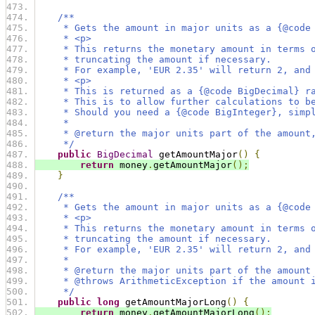
/**
     * Gets the amount in major units as a {@code
     * <p>
     * This returns the monetary amount in terms 
     * truncating the amount if necessary.
     * For example, 'EUR 2.35' will return 2, and
     * <p>
     * This is returned as a {@code BigDecimal} r
     * This is to allow further calculations to b
     * Should you need a {@code BigInteger}, simp
     *
     * @return the major units part of the amount
     */
public
BigDecimal
 getAmountMajor
()
{
return
 money
.
getAmountMajor
();
}
/**
     * Gets the amount in major units as a {@code
     * <p>
     * This returns the monetary amount in terms 
     * truncating the amount if necessary.
     * For example, 'EUR 2.35' will return 2, and
     *
     * @return the major units part of the amount
     * @throws ArithmeticException if the amount 
     */
public
long
 getAmountMajorLong
()
{
return
 money
.
getAmountMajorLong
();