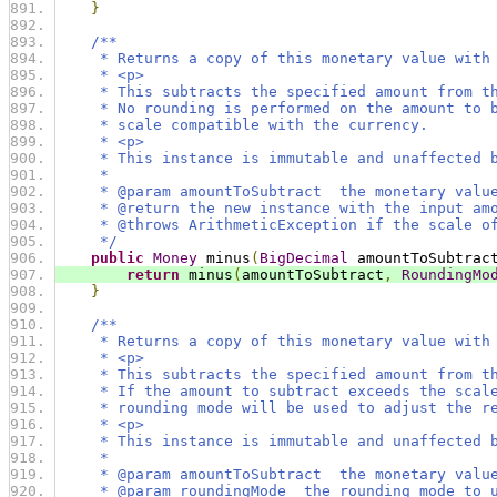
}
/**
     * Returns a copy of this monetary value with
     * <p>
     * This subtracts the specified amount from t
     * No rounding is performed on the amount to 
     * scale compatible with the currency.
     * <p>
     * This instance is immutable and unaffected 
     *
     * @param amountToSubtract  the monetary valu
     * @return the new instance with the input am
     * @throws ArithmeticException if the scale o
     */
public
Money
 minus
(
BigDecimal
 amountToSubtrac
return
 minus
(
amountToSubtract
,
RoundingMo
}
/**
     * Returns a copy of this monetary value with
     * <p>
     * This subtracts the specified amount from t
     * If the amount to subtract exceeds the scal
     * rounding mode will be used to adjust the r
     * <p>
     * This instance is immutable and unaffected 
     *
     * @param amountToSubtract  the monetary valu
     * @param roundingMode  the rounding mode to 