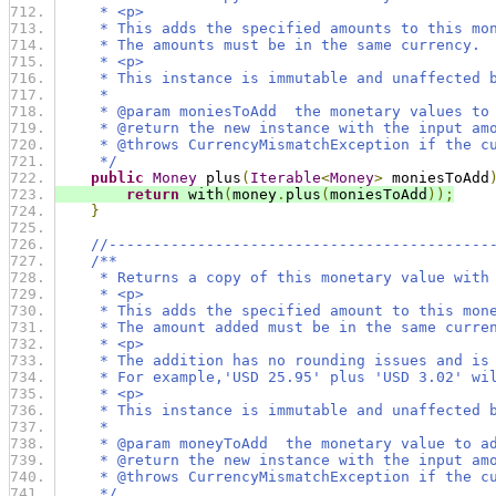
     * <p>
     * This adds the specified amounts to this mo
     * The amounts must be in the same currency.
     * <p>
     * This instance is immutable and unaffected 
     *
     * @param moniesToAdd  the monetary values to
     * @return the new instance with the input am
     * @throws CurrencyMismatchException if the c
     */
public
Money
 plus
(
Iterable
<
Money
>
 moniesToAdd
return
 with
(
money
.
plus
(
moniesToAdd
));
}
//-------------------------------------------
/**
     * Returns a copy of this monetary value with
     * <p>
     * This adds the specified amount to this mon
     * The amount added must be in the same curre
     * <p>
     * The addition has no rounding issues and is
     * For example,'USD 25.95' plus 'USD 3.02' wi
     * <p>
     * This instance is immutable and unaffected 
     *
     * @param moneyToAdd  the monetary value to a
     * @return the new instance with the input am
     * @throws CurrencyMismatchException if the c
     */