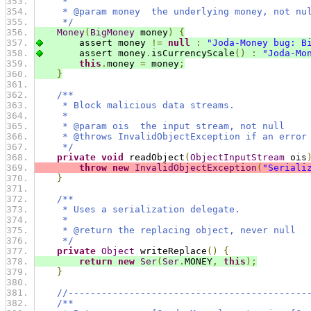
     *
     * @param money  the underlying money, not nu
     */
Money
(
BigMoney
 money
)
{
        assert money 
!=
null
:
"Joda-Money bug: B
        assert money
.
isCurrencyScale
()
:
"Joda-Mo
this
.
money 
=
 money
;
}
/**
     * Block malicious data streams.
     *
     * @param ois  the input stream, not null
     * @throws InvalidObjectException if an error
     */
private
void
 readObject
(
ObjectInputStream
 ois
throw
new
InvalidObjectException
(
"Seriali
}
/**
     * Uses a serialization delegate.
     *
     * @return the replacing object, never null
     */
private
Object
 writeReplace
()
{
return
new
Ser
(
Ser
.
MONEY
,
this
);
}
//-------------------------------------------
/**