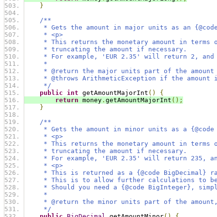
}
/**
     * Gets the amount in major units as an {@cod
     * <p>
     * This returns the monetary amount in terms 
     * truncating the amount if necessary.
     * For example, 'EUR 2.35' will return 2, and
     *
     * @return the major units part of the amount
     * @throws ArithmeticException if the amount 
     */
public
int
 getAmountMajorInt
()
{
return
 money
.
getAmountMajorInt
();
}
/**
     * Gets the amount in minor units as a {@code
     * <p>
     * This returns the monetary amount in terms 
     * truncating the amount if necessary.
     * For example, 'EUR 2.35' will return 235, a
     * <p>
     * This is returned as a {@code BigDecimal} r
     * This is to allow further calculations to b
     * Should you need a {@code BigInteger}, simp
     *
     * @return the minor units part of the amount
     */
public
BigDecimal
 getAmountMinor
()
{