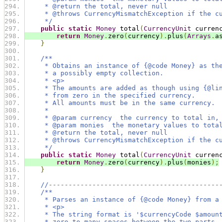
     * @return the total, never null
     * @throws CurrencyMismatchException if the c
     */
public
static
Money
 total
(
CurrencyUnit
 curren
return
Money
.
zero
(
currency
).
plus
(
Arrays
.
a
}
/**
     * Obtains an instance of {@code Money} as th
     * a possibly empty collection.
     * <p>
     * The amounts are added as though using {@li
     * from zero in the specified currency.
     * All amounts must be in the same currency.
     *
     * @param currency  the currency to total in,
     * @param monies  the monetary values to tota
     * @return the total, never null
     * @throws CurrencyMismatchException if the c
     */
public
static
Money
 total
(
CurrencyUnit
 curren
return
Money
.
zero
(
currency
).
plus
(
monies
);
}
//-------------------------------------------
/**
     * Parses an instance of {@code Money} from a
     * <p>
     * The string format is '$currencyCode $amoun
     * zero to many spaces between the two parts.