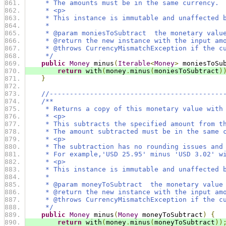
     * The amounts must be in the same currency.
     * <p>
     * This instance is immutable and unaffected 
     *
     * @param moniesToSubtract  the monetary valu
     * @return the new instance with the input am
     * @throws CurrencyMismatchException if the c
     */
public
Money
 minus
(
Iterable
<
Money
>
 moniesToSu
return
 with
(
money
.
minus
(
moniesToSubtract
)
}
//-------------------------------------------
/**
     * Returns a copy of this monetary value with
     * <p>
     * This subtracts the specified amount from t
     * The amount subtracted must be in the same 
     * <p>
     * The subtraction has no rounding issues and
     * For example,'USD 25.95' minus 'USD 3.02' w
     * <p>
     * This instance is immutable and unaffected 
     *
     * @param moneyToSubtract  the monetary value
     * @return the new instance with the input am
     * @throws CurrencyMismatchException if the c
     */
public
Money
 minus
(
Money
 moneyToSubtract
)
{
return
 with
(
money
.
minus
(
moneyToSubtract
))