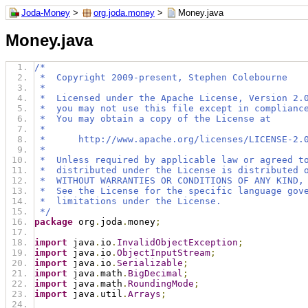
Joda-Money
>
org.joda.money
>
Money.java
Money.java
/*
 *  Copyright 2009-present, Stephen Colebourne
 *
 *  Licensed under the Apache License, Version 2.
 *  you may not use this file except in complianc
 *  You may obtain a copy of the License at
 *
 *      http://www.apache.org/licenses/LICENSE-2.
 *
 *  Unless required by applicable law or agreed t
 *  distributed under the License is distributed 
 *  WITHOUT WARRANTIES OR CONDITIONS OF ANY KIND,
 *  See the License for the specific language gov
 *  limitations under the License.
 */
package
 org
.
joda
.
money
;
import
 java
.
io
.
InvalidObjectException
;
import
 java
.
io
.
ObjectInputStream
;
import
 java
.
io
.
Serializable
;
import
 java
.
math
.
BigDecimal
;
import
 java
.
math
.
RoundingMode
;
import
 java
.
util
.
Arrays
;