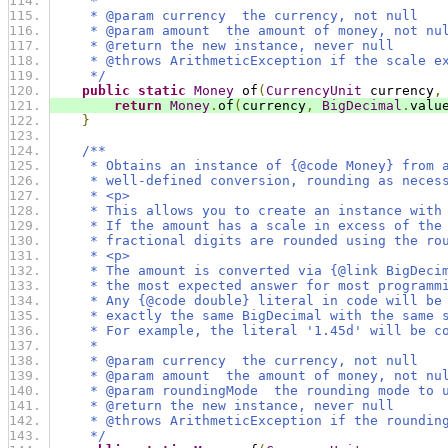
     *
     * @param currency  the currency, not null
     * @param amount  the amount of money, not nu
     * @return the new instance, never null
     * @throws ArithmeticException if the scale e
     */
public
static
Money
 of
(
CurrencyUnit
 currency
,
return
Money
.
of
(
currency
,
BigDecimal
.
valu
}
/**
     * Obtains an instance of {@code Money} from 
     * well-defined conversion, rounding as neces
     * <p>
     * This allows you to create an instance with
     * If the amount has a scale in excess of the
     * fractional digits are rounded using the ro
     * <p>
     * The amount is converted via {@link BigDeci
     * the most expected answer for most programm
     * Any {@code double} literal in code will be
     * exactly the same BigDecimal with the same 
     * For example, the literal '1.45d' will be c
     *
     * @param currency  the currency, not null
     * @param amount  the amount of money, not nu
     * @param roundingMode  the rounding mode to 
     * @return the new instance, never null
     * @throws ArithmeticException if the roundin
     */