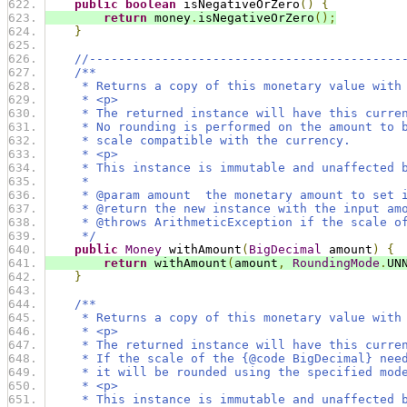
public
boolean
 isNegativeOrZero
()
{
return
 money
.
isNegativeOrZero
();
}
//-------------------------------------------
/**
     * Returns a copy of this monetary value with
     * <p>
     * The returned instance will have this curre
     * No rounding is performed on the amount to 
     * scale compatible with the currency.
     * <p>
     * This instance is immutable and unaffected 
     *
     * @param amount  the monetary amount to set 
     * @return the new instance with the input am
     * @throws ArithmeticException if the scale o
     */
public
Money
 withAmount
(
BigDecimal
 amount
)
{
return
 withAmount
(
amount
,
RoundingMode
.
UN
}
/**
     * Returns a copy of this monetary value with
     * <p>
     * The returned instance will have this curre
     * If the scale of the {@code BigDecimal} nee
     * it will be rounded using the specified mod
     * <p>
     * This instance is immutable and unaffected 