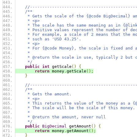
//-------------------------------------------
/**
     * Gets the scale of the {@code BigDecimal} a
     * <p>
     * The scale has the same meaning as in {@lin
     * Positive values represent the number of de
     * For example, a scale of 2 means that the m
     * such as 'USD 43.25'.
     * <p>
     * For {@code Money}, the scale is fixed and 
     *
     * @return the scale in use, typically 2 but 
     */
public
int
 getScale
()
{
return
 money
.
getScale
();
}
//-------------------------------------------
/**
     * Gets the amount.
     * <p>
     * This returns the value of the money as a {
     * The scale will be the scale of this money.
     *
     * @return the amount, never null
     */
public
BigDecimal
 getAmount
()
{
return
 money
.
getAmount
();
}