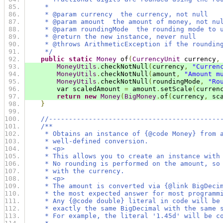
     *
     * @param currency  the currency, not null
     * @param amount  the amount of money, not nu
     * @param roundingMode  the rounding mode to 
     * @return the new instance, never null
     * @throws ArithmeticException if the roundin
     */
public
static
Money
 of
(
CurrencyUnit
 currency
,
MoneyUtils
.
checkNotNull
(
currency
,
"Curren
MoneyUtils
.
checkNotNull
(
amount
,
"Amount m
MoneyUtils
.
checkNotNull
(
roundingMode
,
"Ro
        var scaledAmount 
=
 amount
.
setScale
(
curren
return
new
Money
(
BigMoney
.
of
(
currency
,
 sc
}
//-------------------------------------------
/**
     * Obtains an instance of {@code Money} from 
     * well-defined conversion.
     * <p>
     * This allows you to create an instance with
     * No rounding is performed on the amount, so
     * with the currency.
     * <p>
     * The amount is converted via {@link BigDeci
     * the most expected answer for most programm
     * Any {@code double} literal in code will be
     * exactly the same BigDecimal with the same 
     * For example, the literal '1.45d' will be c