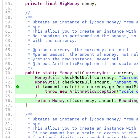
private
final
BigMoney
 money
;
//-------------------------------------------
/**
     * Obtains an instance of {@code Money} from 
     * <p>
     * This allows you to create an instance with
     * No rounding is performed on the amount, so
     * with the currency.
     *
     * @param currency  the currency, not null
     * @param amount  the amount of money, not nu
     * @return the new instance, never null
     * @throws ArithmeticException if the scale e
     */
public
static
Money
 of
(
CurrencyUnit
 currency
,
MoneyUtils
.
checkNotNull
(
currency
,
"Curren
MoneyUtils
.
checkNotNull
(
amount
,
"Amount m
if
(
amount
.
scale
()
>
 currency
.
getDecimalP
throw
new
ArithmeticException
(
"Scale 
}
return
Money
.
of
(
currency
,
 amount
,
Roundin
}
/**
     * Obtains an instance of {@code Money} from 
     * <p>
     * This allows you to create an instance with
     * If the amount has a scale in excess of the
     * fractional digits are rounded using the ro