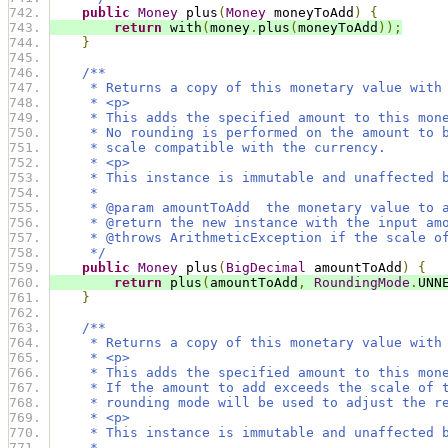
public
Money
 plus
(
Money
 moneyToAdd
)
{
return
 with
(
money
.
plus
(
moneyToAdd
));
}
/**
     * Returns a copy of this monetary value with
     * <p>
     * This adds the specified amount to this mon
     * No rounding is performed on the amount to 
     * scale compatible with the currency.
     * <p>
     * This instance is immutable and unaffected 
     *
     * @param amountToAdd  the monetary value to 
     * @return the new instance with the input am
     * @throws ArithmeticException if the scale o
     */
public
Money
 plus
(
BigDecimal
 amountToAdd
)
{
return
 plus
(
amountToAdd
,
RoundingMode
.
UNN
}
/**
     * Returns a copy of this monetary value with
     * <p>
     * This adds the specified amount to this mon
     * If the amount to add exceeds the scale of 
     * rounding mode will be used to adjust the r
     * <p>
     * This instance is immutable and unaffected 
     *