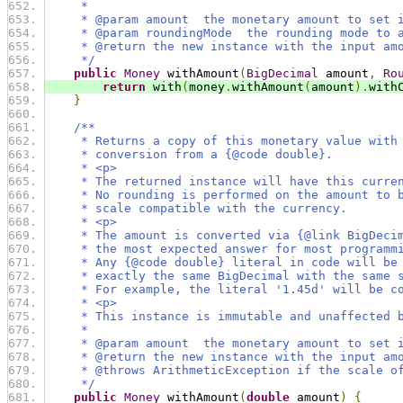
     *
     * @param amount  the monetary amount to set 
     * @param roundingMode  the rounding mode to 
     * @return the new instance with the input am
     */
public
Money
 withAmount
(
BigDecimal
 amount
,
Ro
return
 with
(
money
.
withAmount
(
amount
).
with
}
/**
     * Returns a copy of this monetary value with
     * conversion from a {@code double}.
     * <p>
     * The returned instance will have this curre
     * No rounding is performed on the amount to 
     * scale compatible with the currency.
     * <p>
     * The amount is converted via {@link BigDeci
     * the most expected answer for most programm
     * Any {@code double} literal in code will be
     * exactly the same BigDecimal with the same 
     * For example, the literal '1.45d' will be c
     * <p>
     * This instance is immutable and unaffected 
     *
     * @param amount  the monetary amount to set 
     * @return the new instance with the input am
     * @throws ArithmeticException if the scale o
     */
public
Money
 withAmount
(
double
 amount
)
{