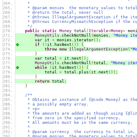
     *
     * @param monies  the monetary values to tota
     * @return the total, never null
     * @throws IllegalArgumentException if the it
     * @throws CurrencyMismatchException if the c
     */
public
static
Money
 total
(
Iterable
<
Money
>
 mon
MoneyUtils
.
checkNotNull
(
monies
,
"Money it
        var it 
=
 monies
.
iterator
();
if
(!
it
.
hasNext
())
{
throw
new
IllegalArgumentException
(
"M
}
        var total 
=
 it
.
next
();
MoneyUtils
.
checkNotNull
(
total
,
"Money ite
while
(
it
.
hasNext
())
{
            total 
=
 total
.
plus
(
it
.
next
());
}
return
 total
;
}
/**
     * Obtains an instance of {@code Money} as th
     * a possibly empty array.
     * <p>
     * The amounts are added as though using {@li
     * from zero in the specified currency.
     * All amounts must be in the same currency.
     *
     * @param currency  the currency to total in,
     * @param monies  the monetary values to tota