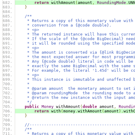
return
 withAmount
(
amount
,
RoundingMode
.
UN
}
/**
     * Returns a copy of this monetary value with
     * conversion from a {@code double}.
     * <p>
     * The returned instance will have this curre
     * If the scale of the {@code BigDecimal} nee
     * it will be rounded using the specified mod
     * <p>
     * The amount is converted via {@link BigDeci
     * the most expected answer for most programm
     * Any {@code double} literal in code will be
     * exactly the same BigDecimal with the same 
     * For example, the literal '1.45d' will be c
     * <p>
     * This instance is immutable and unaffected 
     *
     * @param amount  the monetary amount to set 
     * @param roundingMode  the rounding mode to 
     * @return the new instance with the input am
     */
public
Money
 withAmount
(
double
 amount
,
Roundi
return
 with
(
money
.
withAmount
(
amount
).
with
}
//-------------------------------------------
/**
     * Returns a copy of this monetary value with