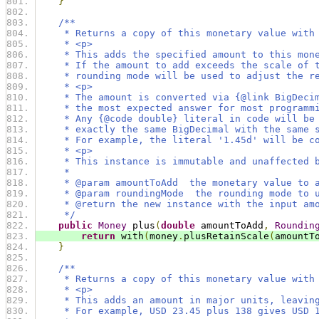
}
/**
     * Returns a copy of this monetary value with
     * <p>
     * This adds the specified amount to this mon
     * If the amount to add exceeds the scale of 
     * rounding mode will be used to adjust the r
     * <p>
     * The amount is converted via {@link BigDeci
     * the most expected answer for most programm
     * Any {@code double} literal in code will be
     * exactly the same BigDecimal with the same 
     * For example, the literal '1.45d' will be c
     * <p>
     * This instance is immutable and unaffected 
     *
     * @param amountToAdd  the monetary value to 
     * @param roundingMode  the rounding mode to 
     * @return the new instance with the input am
     */
public
Money
 plus
(
double
 amountToAdd
,
Roundin
return
 with
(
money
.
plusRetainScale
(
amountT
}
/**
     * Returns a copy of this monetary value with
     * <p>
     * This adds an amount in major units, leavin
     * For example, USD 23.45 plus 138 gives USD 