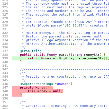
     * The currency code must be a valid three le
     * The amount must match the regular expressi
     * The spaces and numbers must be ASCII chara
     * This matches the output from {@link #toStr
     * <p>
     * For example, {@code parse("USD 25")} creat
     * while {@code parse("USD 25.95")} creates t
     *
     * @param moneyStr  the money string to parse
     * @return the parsed instance, never null
     * @throws IllegalArgumentException if the st
     * @throws ArithmeticException if the amount 
     */
@FromString
public
static
Money
 parse
(
String
 moneyStr
)
{
return
Money
.
of
(
BigMoney
.
parse
(
moneyStr
))
}
//-------------------------------------------
/**
     * Private no-args constructor, for use as JP
     */
@SuppressWarnings
(
"unused"
)
private
Money
()
{
this
.
money 
=
null
;
}
/**
     * Constructor, creating a new monetary insta