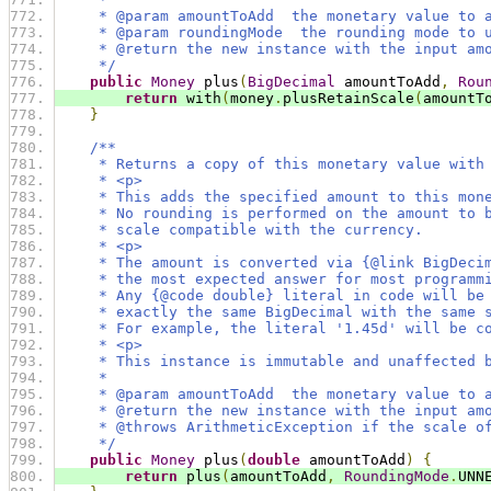
     * @param amountToAdd  the monetary value to 
     * @param roundingMode  the rounding mode to 
     * @return the new instance with the input am
     */
public
Money
 plus
(
BigDecimal
 amountToAdd
,
Rou
return
 with
(
money
.
plusRetainScale
(
amountT
}
/**
     * Returns a copy of this monetary value with
     * <p>
     * This adds the specified amount to this mon
     * No rounding is performed on the amount to 
     * scale compatible with the currency.
     * <p>
     * The amount is converted via {@link BigDeci
     * the most expected answer for most programm
     * Any {@code double} literal in code will be
     * exactly the same BigDecimal with the same 
     * For example, the literal '1.45d' will be c
     * <p>
     * This instance is immutable and unaffected 
     *
     * @param amountToAdd  the monetary value to 
     * @return the new instance with the input am
     * @throws ArithmeticException if the scale o
     */
public
Money
 plus
(
double
 amountToAdd
)
{
return
 plus
(
amountToAdd
,
RoundingMode
.
UNN