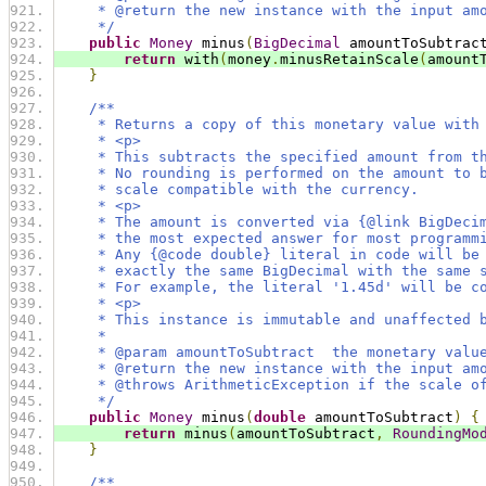
     * @return the new instance with the input am
     */
public
Money
 minus
(
BigDecimal
 amountToSubtrac
return
 with
(
money
.
minusRetainScale
(
amount
}
/**
     * Returns a copy of this monetary value with
     * <p>
     * This subtracts the specified amount from t
     * No rounding is performed on the amount to 
     * scale compatible with the currency.
     * <p>
     * The amount is converted via {@link BigDeci
     * the most expected answer for most programm
     * Any {@code double} literal in code will be
     * exactly the same BigDecimal with the same 
     * For example, the literal '1.45d' will be c
     * <p>
     * This instance is immutable and unaffected 
     *
     * @param amountToSubtract  the monetary valu
     * @return the new instance with the input am
     * @throws ArithmeticException if the scale o
     */
public
Money
 minus
(
double
 amountToSubtract
)
{
return
 minus
(
amountToSubtract
,
RoundingMo
}
/**