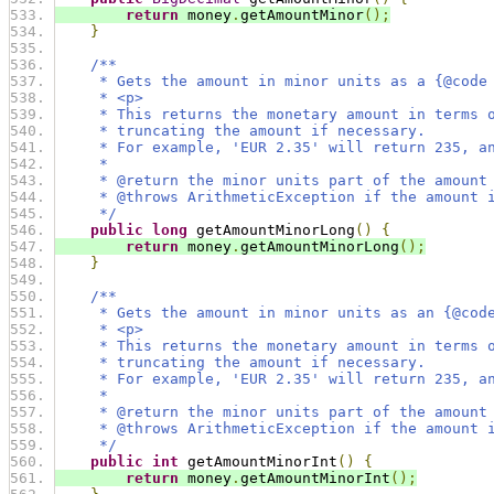
return
 money
.
getAmountMinor
();
}
/**
     * Gets the amount in minor units as a {@code
     * <p>
     * This returns the monetary amount in terms 
     * truncating the amount if necessary.
     * For example, 'EUR 2.35' will return 235, a
     *
     * @return the minor units part of the amount
     * @throws ArithmeticException if the amount 
     */
public
long
 getAmountMinorLong
()
{
return
 money
.
getAmountMinorLong
();
}
/**
     * Gets the amount in minor units as an {@cod
     * <p>
     * This returns the monetary amount in terms 
     * truncating the amount if necessary.
     * For example, 'EUR 2.35' will return 235, a
     *
     * @return the minor units part of the amount
     * @throws ArithmeticException if the amount 
     */
public
int
 getAmountMinorInt
()
{
return
 money
.
getAmountMinorInt
();