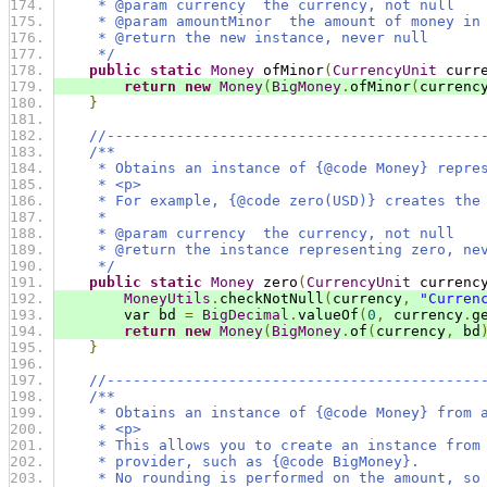
     * @param currency  the currency, not null
     * @param amountMinor  the amount of money in
     * @return the new instance, never null
     */
public
static
Money
 ofMinor
(
CurrencyUnit
 curr
return
new
Money
(
BigMoney
.
ofMinor
(
currenc
}
//-------------------------------------------
/**
     * Obtains an instance of {@code Money} repre
     * <p>
     * For example, {@code zero(USD)} creates the
     *
     * @param currency  the currency, not null
     * @return the instance representing zero, ne
     */
public
static
Money
 zero
(
CurrencyUnit
 currenc
MoneyUtils
.
checkNotNull
(
currency
,
"Curren
        var bd 
=
BigDecimal
.
valueOf
(
0
,
 currency
.
g
return
new
Money
(
BigMoney
.
of
(
currency
,
 bd
}
//-------------------------------------------
/**
     * Obtains an instance of {@code Money} from 
     * <p>
     * This allows you to create an instance from
     * provider, such as {@code BigMoney}.
     * No rounding is performed on the amount, so