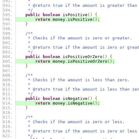
     *
     * @return true if the amount is greater than
     */
public
boolean
 isPositive
()
{
return
 money
.
isPositive
();
}
/**
     * Checks if the amount is zero or greater.
     *
     * @return true if the amount is zero or grea
     */
public
boolean
 isPositiveOrZero
()
{
return
 money
.
isPositiveOrZero
();
}
/**
     * Checks if the amount is less than zero.
     *
     * @return true if the amount is less than ze
     */
public
boolean
 isNegative
()
{
return
 money
.
isNegative
();
}
/**
     * Checks if the amount is zero or less.
     *
     * @return true if the amount is zero or less
     */