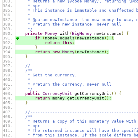
     * Returns a new {@code Money}, returning {@c
     * <p>
     * This instance is immutable and unaffected 
     *
     * @param newInstance  the new money to use, 
     * @return the new instance, never null
     */
private
Money
 with
(
BigMoney
 newInstance
)
{
if
(
money
.
equals
(
newInstance
))
{
return
this
;
}
return
new
Money
(
newInstance
);
}
//-------------------------------------------
/**
     * Gets the currency.
     *
     * @return the currency, never null
     */
public
CurrencyUnit
 getCurrencyUnit
()
{
return
 money
.
getCurrencyUnit
();
}
//-------------------------------------------
/**
     * Returns a copy of this monetary value with
     * <p>
     * The returned instance will have the specif
     * from this instance. If the scale differs b