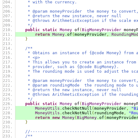
     * with the currency.
     *
     * @param moneyProvider  the money to convert
     * @return the new instance, never null
     * @throws ArithmeticException if the scale e
     */
public
static
Money
 of
(
BigMoneyProvider
 money
return
Money
.
of
(
moneyProvider
,
RoundingMo
}
/**
     * Obtains an instance of {@code Money} from 
     * <p>
     * This allows you to create an instance from
     * provider, such as {@code BigMoney}.
     * The rounding mode is used to adjust the sc
     *
     * @param moneyProvider  the money to convert
     * @param roundingMode  the rounding mode to 
     * @return the new instance, never null
     * @throws ArithmeticException if the roundin
     */
public
static
Money
 of
(
BigMoneyProvider
 money
MoneyUtils
.
checkNotNull
(
moneyProvider
,
"B
MoneyUtils
.
checkNotNull
(
roundingMode
,
"Ro
return
new
Money
(
BigMoney
.
of
(
moneyProvide
}
//-------------------------------------------
/**