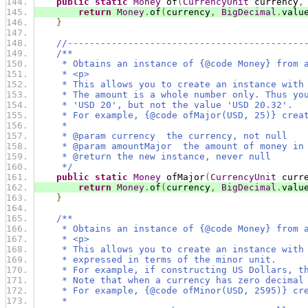
public
static
Money
 of
(
CurrencyUnit
 currency
,
return
Money
.
of
(
currency
,
BigDecimal
.
valu
}
//-------------------------------------------
/**
     * Obtains an instance of {@code Money} from 
     * <p>
     * This allows you to create an instance with
     * The amount is a whole number only. Thus yo
     * 'USD 20', but not the value 'USD 20.32'.
     * For example, {@code ofMajor(USD, 25)} crea
     *
     * @param currency  the currency, not null
     * @param amountMajor  the amount of money in
     * @return the new instance, never null
     */
public
static
Money
 ofMajor
(
CurrencyUnit
 curr
return
Money
.
of
(
currency
,
BigDecimal
.
valu
}
/**
     * Obtains an instance of {@code Money} from 
     * <p>
     * This allows you to create an instance with
     * expressed in terms of the minor unit.
     * For example, if constructing US Dollars, t
     * Note that when a currency has zero decimal
     * For example, {@code ofMinor(USD, 2595)} cr
     *