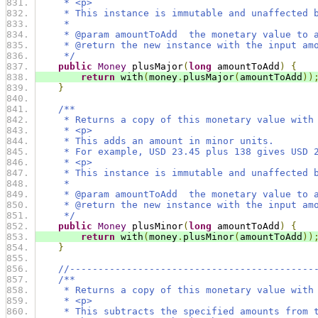
     * <p>
     * This instance is immutable and unaffected 
     *
     * @param amountToAdd  the monetary value to 
     * @return the new instance with the input am
     */
public
Money
 plusMajor
(
long
 amountToAdd
)
{
return
 with
(
money
.
plusMajor
(
amountToAdd
))
}
/**
     * Returns a copy of this monetary value with
     * <p>
     * This adds an amount in minor units.
     * For example, USD 23.45 plus 138 gives USD 
     * <p>
     * This instance is immutable and unaffected 
     *
     * @param amountToAdd  the monetary value to 
     * @return the new instance with the input am
     */
public
Money
 plusMinor
(
long
 amountToAdd
)
{
return
 with
(
money
.
plusMinor
(
amountToAdd
))
}
//-------------------------------------------
/**
     * Returns a copy of this monetary value with
     * <p>
     * This subtracts the specified amounts from 