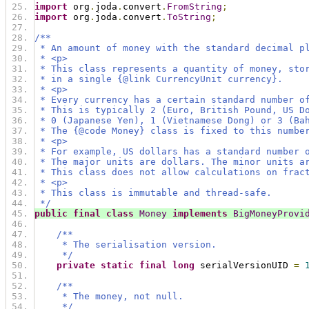
import
 org
.
joda
.
convert
.
FromString
;
import
 org
.
joda
.
convert
.
ToString
;
/**
 * An amount of money with the standard decimal p
 * <p>
 * This class represents a quantity of money, sto
 * in a single {@link CurrencyUnit currency}.
 * <p>
 * Every currency has a certain standard number o
 * This is typically 2 (Euro, British Pound, US D
 * 0 (Japanese Yen), 1 (Vietnamese Dong) or 3 (Ba
 * The {@code Money} class is fixed to this numbe
 * <p>
 * For example, US dollars has a standard number 
 * The major units are dollars. The minor units a
 * This class does not allow calculations on frac
 * <p>
 * This class is immutable and thread-safe.
 */
public
final
class
Money
implements
BigMoneyProvi
/**
     * The serialisation version.
     */
private
static
final
long
 serialVersionUID 
=
/**
     * The money, not null.
     */