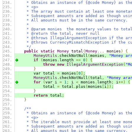
     * Obtains an instance of {@code Money} as th
     * <p>
     * The array must contain at least one moneta
     * Subsequent amounts are added as though usi
     * All amounts must be in the same currency.
     *
     * @param monies  the monetary values to tota
     * @return the total, never null
     * @throws IllegalArgumentException if the ar
     * @throws CurrencyMismatchException if the c
     */
public
static
Money
 total
(
Money
...
 monies
)
{
MoneyUtils
.
checkNotNull
(
monies
,
"Money ar
if
(
monies
.
length 
==
0
)
{
throw
new
IllegalArgumentException
(
"M
}
        var total 
=
 monies
[
0
];
MoneyUtils
.
checkNotNull
(
total
,
"Money ara
for
(
var i 
=
1
;
 i 
<
 monies
.
length
;
 i
++)
{
            total 
=
 total
.
plus
(
monies
[
i
]);
}
return
 total
;
}
/**
     * Obtains an instance of {@code Money} as th
     * <p>
     * The iterable must provide at least one mon
     * Subsequent amounts are added as though usi
     * All amounts must be in the same currency.