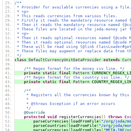
/**
 * Provider for available currencies using a file
 * <p>
 * This reads currencies from various files.
 * Firstly it reads the mandatory resource named 
 * Then it reads the mandatory resource named {@c
 * These files are located in the joda-money jar 
 * <p>
 * Then it reads optional resources named {@code 
 * Then it reads optional resources named {@code 
 * These will be read using {@link ClassLoader#ge
 * These files may augment or replace data from t
 */
class
DefaultCurrencyUnitDataProvider
extends
Cur
/** Regex format for the money csv line. */
private
static
final
Pattern
 CURRENCY_REGEX_L
/** Regex format for the country csv line. */
private
static
final
Pattern
 COUNTRY_REGEX_LI
/**
     * Registers all the currencies known by this
     *
     * @throws Exception if an error occurs
     */
@Override
protected
void
 registerCurrencies
()
throws
Ex
        parseCurrencies
(
loadFromFile
(
"/org/joda/m
        parseCountries
(
loadFromFile
(
"/org/joda/mo
        parseCurrencies
(
loadFromFiles
(
"META-INF/o