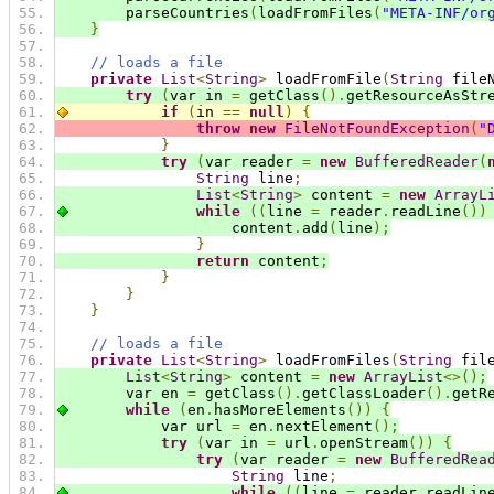
        parseCountries
(
loadFromFiles
(
"META-INF/or
}
// loads a file
private
List
<
String
>
 loadFromFile
(
String
 file
try
(
var in 
=
 getClass
().
getResourceAsStr
if
(
in 
==
null
)
{
throw
new
FileNotFoundException
(
"
}
try
(
var reader 
=
new
BufferedReader
(
String
 line
;
List
<
String
>
 content 
=
new
ArrayL
while
((
line 
=
 reader
.
readLine
())
                    content
.
add
(
line
);
}
return
 content
;
}
}
}
// loads a file
private
List
<
String
>
 loadFromFiles
(
String
 fil
List
<
String
>
 content 
=
new
ArrayList
<>();
        var en 
=
 getClass
().
getClassLoader
().
getR
while
(
en
.
hasMoreElements
())
{
            var url 
=
 en
.
nextElement
();
try
(
var in 
=
 url
.
openStream
())
{
try
(
var reader 
=
new
BufferedRea
String
 line
;
while
((
line 
=
 reader
.
readLin