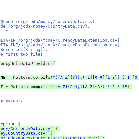
.
{@code /org/joda/money/CurencyData.csv}.
ode /org/joda/money/CountryData.csv}.
file.
META-INF/org/joda/money/CurencyDataExtension.csv}.
META-INF/org/joda/money/CountryDataExtension.csv}.
tResources(String)}.
he first two files.
rencyUnitDataProvider
{
INE 
=
Pattern
.
compile
(
"([A-Z]{3}),(-1|[0-9]{1,3}),(-1|[0
NE 
=
Pattern
.
compile
(
"([A-Z]{2}),([A-Z]{3}) *(#.*)?"
);
 provider.
ception
{
oney/CurrencyData.csv"
));
ney/CountryData.csv"
));
rg/joda/money/CurrencyDataExtension.csv"
));