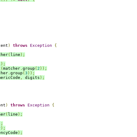
tent
)
throws
Exception
{
cher
(
line
);
1
);
t
(
matcher
.
group
(
2
));
cher
.
group
(
3
));
mericCode
,
 digits
);
ent
)
throws
Exception
{
her
(
line
);
);
2
);
encyCode
);