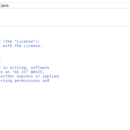
.java
0 (the "License");
e with the License.
0
o in writing, software
on an "AS IS" BASIS,
 either express or implied.
erning permissions and