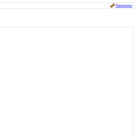
Sessions