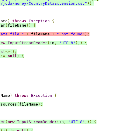
g/joda/money/CountryDataExtension.csv"
));
Name
)
throws
Exception
{
eam
(
fileName
))
{
Data file "
+
 fileName 
+
" not found"
);
new
InputStreamReader
(
in
,
"UTF-8"
)))
{
ist
<>();
!=
null
)
{
eName
)
throws
Exception
{
esources
(
fileName
);
der
(
new
InputStreamReader
(
in
,
"UTF-8"
)))
{
e
())
!=
null
)
{