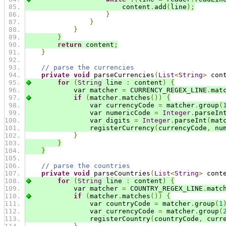
                        content
.
add
(
line
);
}
}
}
}
return
 content
;
}
// parse the currencies
private
void
 parseCurrencies
(
List
<
String
>
 con
for
(
String
 line 
:
 content
)
{
            var matcher 
=
 CURRENCY_REGEX_LINE
.
mat
if
(
matcher
.
matches
())
{
                var currencyCode 
=
 matcher
.
group
(
                var numericCode 
=
Integer
.
parseIn
                var digits 
=
Integer
.
parseInt
(
mat
                registerCurrency
(
currencyCode
,
 nu
}
}
}
// parse the countries
private
void
 parseCountries
(
List
<
String
>
 cont
for
(
String
 line 
:
 content
)
{
            var matcher 
=
 COUNTRY_REGEX_LINE
.
matc
if
(
matcher
.
matches
())
{
                var countryCode 
=
 matcher
.
group
(
1
                var currencyCode 
=
 matcher
.
group
(
                registerCountry
(
countryCode
,
 curr