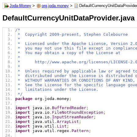
Joda-Money
>
org.joda.money
>
DefaultCurrencyUnitDataProvider
DefaultCurrencyUnitDataProvider.java
/*
 *  Copyright 2009-present, Stephen Colebourne
 *
 *  Licensed under the Apache License, Version 2.
 *  you may not use this file except in complianc
 *  You may obtain a copy of the License at
 *
 *      http://www.apache.org/licenses/LICENSE-2.
 *
 *  Unless required by applicable law or agreed t
 *  distributed under the License is distributed 
 *  WITHOUT WARRANTIES OR CONDITIONS OF ANY KIND,
 *  See the License for the specific language gov
 *  limitations under the License.
 */
package
 org
.
joda
.
money
;
import
 java
.
io
.
BufferedReader
;
import
 java
.
io
.
FileNotFoundException
;
import
 java
.
io
.
InputStreamReader
;
import
 java
.
util
.
ArrayList
;
import
 java
.
util
.
List
;
import
 java
.
util
.
regex
.
Pattern
;