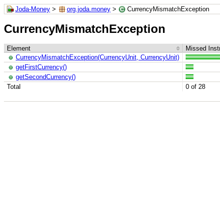
Joda-Money
>
org.joda.money
>
CurrencyMismatchException
CurrencyMismatchException
Element
Missed Inst
CurrencyMismatchException(CurrencyUnit, CurrencyUnit)
getFirstCurrency()
getSecondCurrency()
Total
0 of 28