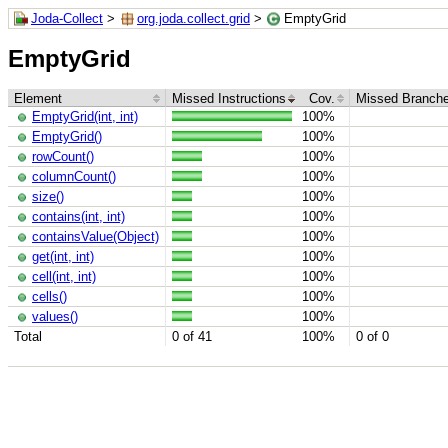
Joda-Collect
>
org.joda.collect.grid
>
EmptyGrid
EmptyGrid
Element
Missed Instructions
Cov.
Missed Branch
EmptyGrid(int, int)
100%
EmptyGrid()
100%
rowCount()
100%
columnCount()
100%
size()
100%
contains(int, int)
100%
containsValue(Object)
100%
get(int, int)
100%
cell(int, int)
100%
cells()
100%
values()
100%
Total
0 of 41
100%
0 of 0