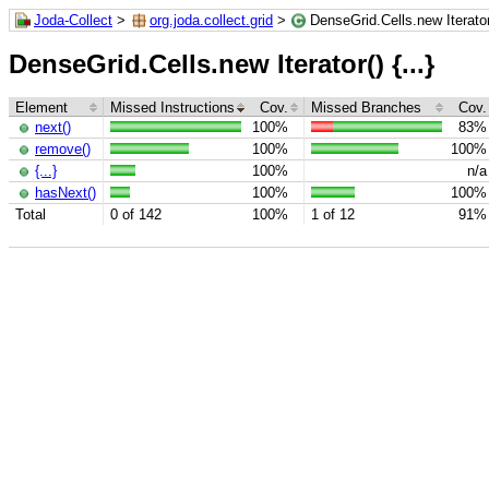
Joda-Collect
>
org.joda.collect.grid
>
DenseGrid.Cells.new Iterator(
DenseGrid.Cells.new Iterator() {...}
Element
Missed Instructions
Cov.
Missed Branches
Cov.
next()
100%
83%
remove()
100%
100%
{...}
100%
n/a
hasNext()
100%
100%
Total
0 of 142
100%
1 of 12
91%