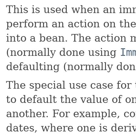
This is used when an im
perform an action on the 
into a bean. The action 
(normally done using
Im
defaulting (normally do
The special use case for 
to default the value of o
another. For example, c
dates, where one is deri