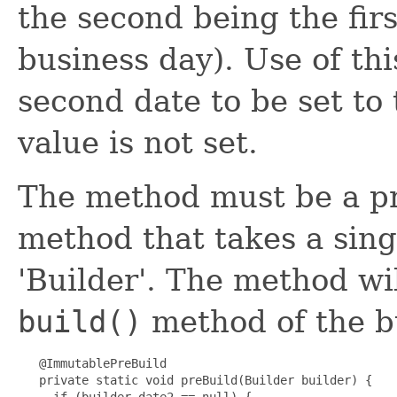
the second being the firs
business day). Use of th
second date to be set to 
value is not set.
The method must be a pri
method that takes a sing
'Builder'. The method wil
build()
method of the bu
   @ImmutablePreBuild

   private static void preBuild(Builder builder) {

     if (builder.date2 == null) {
