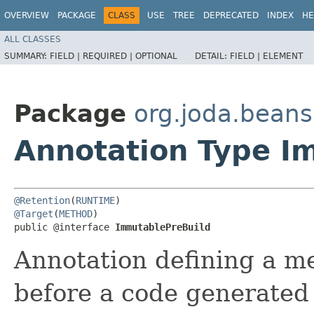
OVERVIEW
PACKAGE
CLASS
USE
TREE
DEPRECATED
INDEX
HE
ALL CLASSES
SUMMARY:
FIELD |
REQUIRED |
OPTIONAL
DETAIL:
FIELD |
ELEMENT
Package
org.joda.bean
Annotation Type I
@Retention
(
RUNTIME
@Target
(
METHOD
)

public @interface 
ImmutablePreBuild
Annotation defining a met
before a code generated 