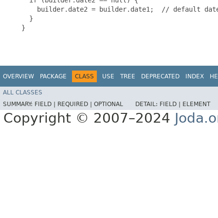
       builder.date2 = builder.date1;  // default date
     }

   }

OVERVIEW
PACKAGE
CLASS
USE
TREE
DEPRECATED
INDEX
HE
ALL CLASSES
SUMMARY:
FIELD |
REQUIRED |
OPTIONAL
DETAIL:
FIELD |
ELEMENT
Copyright © 2007–2024
Joda.o