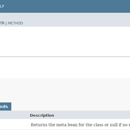
LP
TR |
METHOD
hods
Description
Returns the meta bean for the class or null if no