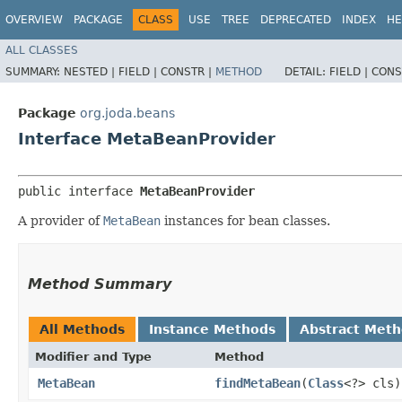
OVERVIEW
PACKAGE
CLASS
USE
TREE
DEPRECATED
INDEX
HE
ALL CLASSES
SUMMARY:
NESTED |
FIELD |
CONSTR |
METHOD
DETAIL:
FIELD |
CONS
Package
org.joda.beans
Interface MetaBeanProvider
public interface 
MetaBeanProvider
A provider of
MetaBean
instances for bean classes.
Method Summary
All Methods
Instance Methods
Abstract Met
Modifier and Type
Method
MetaBean
findMetaBean
​(
Class
<?> cls)