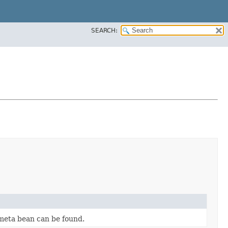
SEARCH:
 meta bean can be found.