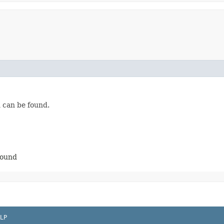
n can be found.
found
LP