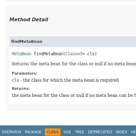
Method Detail
findMetaBean
MetaBean
findMetaBean​(
Class
<?> cls)
Returns the meta bean for the class or null if no meta bea
Parameters:
cls
- the class for which the meta bean is required
Returns:
the meta bean for the class or null if no meta bean can be 
OVERVIEW
PACKAGE
CLASS
USE
TREE
DEPRECATED
INDEX
HE