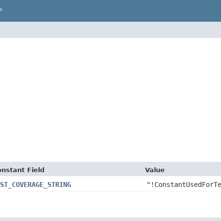
P
nstant Field
Value
ST_COVERAGE_STRING
"!ConstantUsedForT