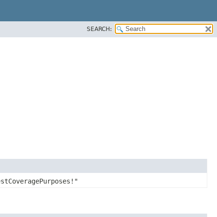
SEARCH:
estCoveragePurposes!"