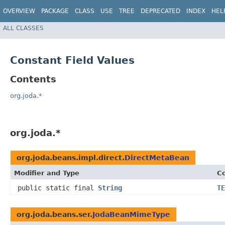
OVERVIEW
PACKAGE
CLASS
USE
TREE
DEPRECATED
INDEX
HEL
ALL CLASSES
Constant Field Values
Contents
org.joda.*
org.joda.*
org.joda.beans.impl.direct.
DirectMetaBean
Modifier and Type
Co
public static final
String
TE
org.joda.beans.ser.
JodaBeanMimeType