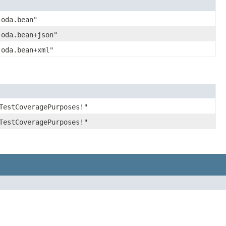
joda.bean"
joda.bean+json"
joda.bean+xml"
TestCoveragePurposes!"
TestCoveragePurposes!"