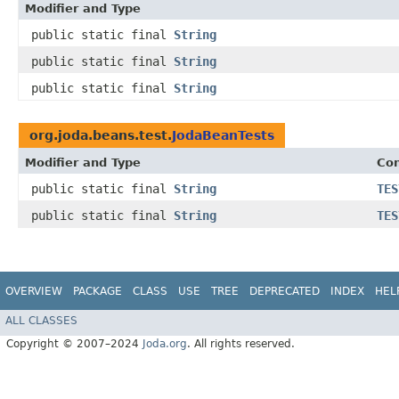
Modifier and Type
public static final
String
public static final
String
public static final
String
org.joda.beans.test.
JodaBeanTests
Modifier and Type
Con
public static final
String
TES
public static final
String
TES
OVERVIEW
PACKAGE
CLASS
USE
TREE
DEPRECATED
INDEX
HEL
ALL CLASSES
Copyright © 2007–2024
Joda.org
. All rights reserved.