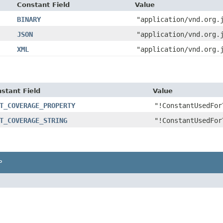
Constant Field
Value
BINARY
"application/vnd.org.
JSON
"application/vnd.org.
XML
"application/vnd.org.
stant Field
Value
T_COVERAGE_PROPERTY
"!ConstantUsedFor
T_COVERAGE_STRING
"!ConstantUsedFor
P